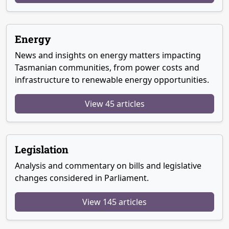
Energy
News and insights on energy matters impacting
Tasmanian communities, from power costs and
infrastructure to renewable energy opportunities.
View 45 articles
Legislation
Analysis and commentary on bills and legislative
changes considered in Parliament.
View 145 articles