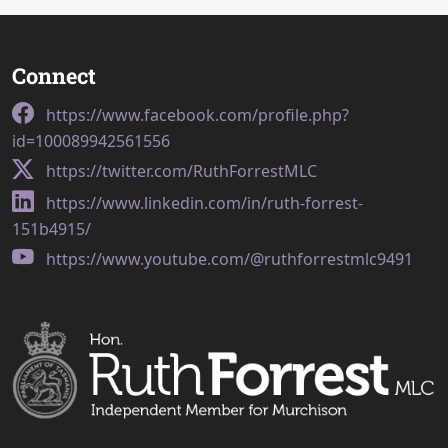
Connect
https://www.facebook.com/profile.php?
id=100089942561556
https://twitter.com/RuthForrestMLC
https://www.linkedin.com/in/ruth-forrest-
151b4915/
https://www.youtube.com/@ruthforrestmlc9491