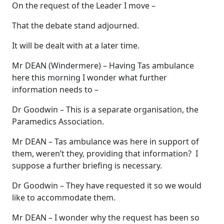
On the request of the Leader I move –
That the debate stand adjourned.
It will be dealt with at a later time.
Mr DEAN (Windermere) – Having Tas ambulance
here this morning I wonder what further
information needs to –
Dr Goodwin – This is a separate organisation, the
Paramedics Association.
Mr DEAN – Tas ambulance was here in support of
them, weren’t they, providing that information? I
suppose a further briefing is necessary.
Dr Goodwin – They have requested it so we would
like to accommodate them.
Mr DEAN – I wonder why the request has been so