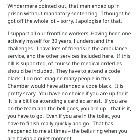
Windermere pointed out, that man ended up in
prison without mandatory sentencing. I thought he
got off the whole lot – sorry, I apologise for that.
I support all our frontline workers. Having been one
actively myself for 30 years, I understand the
challenges. I have lots of friends in the ambulance
service, and the other services included here. If this
bill is supported, of course the medical orderlies
should be included. They have to attend a code
black. I do not imagine many people in this
Chamber would have attended a code black. It is
pretty scary. You have no choice if you are up for it.
It is a bit like attending a cardiac arrest. If you are
on the team and the bell goes, you are up – that is it,
you have to go. Even if you are in the toilet, you
have to finish really quickly and go. That has
happened to me at times – the bells ring when you
are having a quiet moment.