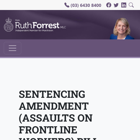
(03) 6430 8400
Main Navigation
SENTENCING
AMENDMENT
(ASSAULTS ON
FRONTLINE