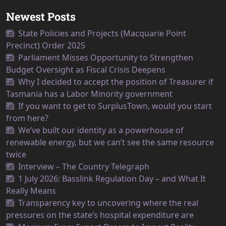
Newest Posts
State Policies and Projects (Macquarie Point
Precinct) Order 2025
Parliament Misses Opportunity to Strengthen
Budget Oversight as Fiscal Crisis Deepens
Why I decided to accept the position of Treasurer if
Tasmania has a Labor Minority government
If you want to get to SurplusTown, would you start
from here?
We’ve built our identity as a powerhouse of
renewable energy, but we can’t see the same resource
twice
Interview – The Country Telegraph
1 July 2026: Basslink Regulation Day – and What It
Really Means
Transparency key to uncovering where the real
pressures on the state’s hospital expenditure are