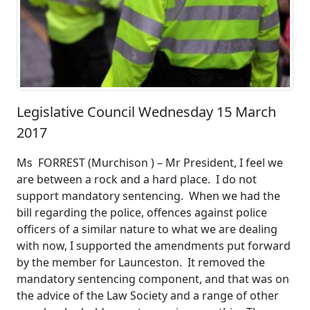
Legislative Council Wednesday 15 March
2017
Ms FORREST (Murchison ) – Mr President, I feel we
are between a rock and a hard place. I do not
support mandatory sentencing. When we had the
bill regarding the police, offences against police
officers of a similar nature to what we are dealing
with now, I supported the amendments put forward
by the member for Launceston. It removed the
mandatory sentencing component, and that was on
the advice of the Law Society and a range of other