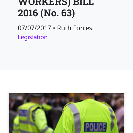
WORKERS) BILL
2016 (No. 63)
07/07/2017
•
Ruth Forrest
Legislation