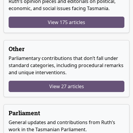
Ruth’s opinion pieces and editorials on political,
economic, and social issues facing Tasmania.
View 175 articles
Other
Parliamentary contributions that don’t fall under
standard categories, including procedural remarks
and unique interventions.
View 27 articles
Parliament
General updates and contributions from Ruth’s
work in the Tasmanian Parliament.