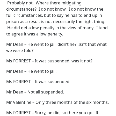
Probably not. Where there mitigating
circumstances? I do not know. I do not know the
full circumstances, but to say he has to end up in
prison as a result is not necessarily the right thing.
He did get a low penalty in the view of many. I tend
to agree it was a low penalty.
Mr Dean – He went to jail, didn’t he? Isn’t that what
we were told?
Ms FORREST – It was suspended, was it not?
Mr Dean – He went to jail.
Ms FORREST – It was suspended.
Mr Dean – Not all suspended.
Mr Valentine – Only three months of the six months.
Ms FORREST – Sorry, he did, so there you go. It