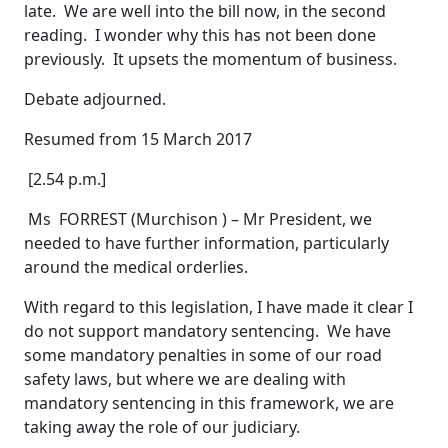
late. We are well into the bill now, in the second
reading. I wonder why this has not been done
previously. It upsets the momentum of business.
Debate adjourned.
Resumed from 15 March 2017
[2.54 p.m.]
Ms FORREST (Murchison ) – Mr President, we
needed to have further information, particularly
around the medical orderlies.
With regard to this legislation, I have made it clear I
do not support mandatory sentencing. We have
some mandatory penalties in some of our road
safety laws, but where we are dealing with
mandatory sentencing in this framework, we are
taking away the role of our judiciary.