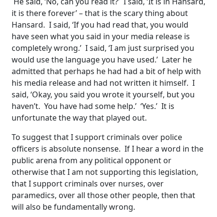
He said, ‘No, can you read it?’ I said, ‘It is in Hansard,
it is there forever’ – that is the scary thing about
Hansard. I said, ‘If you had read that, you would
have seen what you said in your media release is
completely wrong.’ I said, ‘I am just surprised you
would use the language you have used.’ Later he
admitted that perhaps he had had a bit of help with
his media release and had not written it himself. I
said, ‘Okay, you said you wrote it yourself, but you
haven’t. You have had some help.’ ‘Yes.’ It is
unfortunate the way that played out.
To suggest that I support criminals over police
officers is absolute nonsense. If I hear a word in the
public arena from any political opponent or
otherwise that I am not supporting this legislation,
that I support criminals over nurses, over
paramedics, over all those other people, then that
will also be fundamentally wrong.