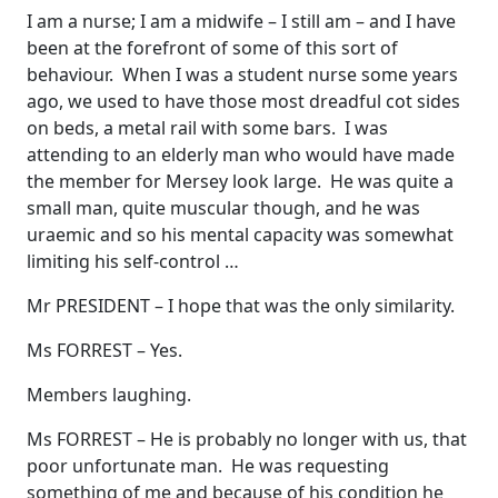
I am a nurse; I am a midwife – I still am – and I have
been at the forefront of some of this sort of
behaviour. When I was a student nurse some years
ago, we used to have those most dreadful cot sides
on beds, a metal rail with some bars. I was
attending to an elderly man who would have made
the member for Mersey look large. He was quite a
small man, quite muscular though, and he was
uraemic and so his mental capacity was somewhat
limiting his self-control …
Mr PRESIDENT – I hope that was the only similarity.
Ms FORREST – Yes.
Members laughing.
Ms FORREST – He is probably no longer with us, that
poor unfortunate man. He was requesting
something of me and because of his condition he