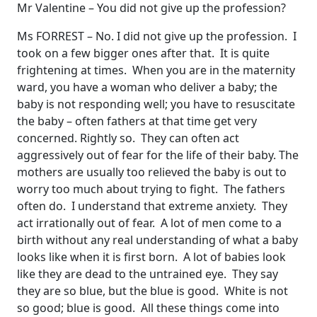
Mr Valentine – You did not give up the profession?
Ms FORREST – No. I did not give up the profession. I
took on a few bigger ones after that. It is quite
frightening at times. When you are in the maternity
ward, you have a woman who deliver a baby; the
baby is not responding well; you have to resuscitate
the baby – often fathers at that time get very
concerned. Rightly so. They can often act
aggressively out of fear for the life of their baby. The
mothers are usually too relieved the baby is out to
worry too much about trying to fight. The fathers
often do. I understand that extreme anxiety. They
act irrationally out of fear. A lot of men come to a
birth without any real understanding of what a baby
looks like when it is first born. A lot of babies look
like they are dead to the untrained eye. They say
they are so blue, but the blue is good. White is not
so good; blue is good. All these things come into