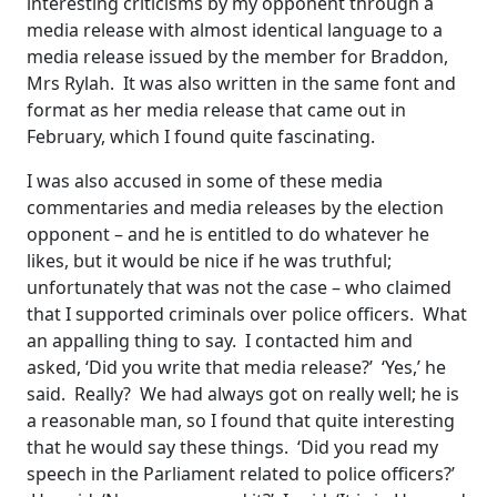
interesting criticisms by my opponent through a
media release with almost identical language to a
media release issued by the member for Braddon,
Mrs Rylah. It was also written in the same font and
format as her media release that came out in
February, which I found quite fascinating.
I was also accused in some of these media
commentaries and media releases by the election
opponent – and he is entitled to do whatever he
likes, but it would be nice if he was truthful;
unfortunately that was not the case – who claimed
that I supported criminals over police officers. What
an appalling thing to say. I contacted him and
asked, ‘Did you write that media release?’ ‘Yes,’ he
said. Really? We had always got on really well; he is
a reasonable man, so I found that quite interesting
that he would say these things. ‘Did you read my
speech in the Parliament related to police officers?’