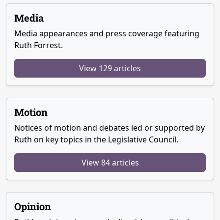
Media
Media appearances and press coverage featuring
Ruth Forrest.
View 129 articles
Motion
Notices of motion and debates led or supported by
Ruth on key topics in the Legislative Council.
View 84 articles
Opinion