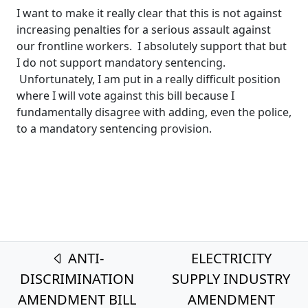
I want to make it really clear that this is not against
increasing penalties for a serious assault against
our frontline workers. I absolutely support that but
I do not support mandatory sentencing.
Unfortunately, I am put in a really difficult position
where I will vote against this bill because I
fundamentally disagree with adding, even the police,
to a mandatory sentencing provision.
Post navigation
ANTI-
ELECTRICITY
DISCRIMINATION
SUPPLY INDUSTRY
AMENDMENT BILL
AMENDMENT