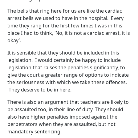
The bells that ring here for us are like the cardiac
arrest bells we used to have in the hospital. Every
time they rang for the first few times I was in this
place I had to think, ‘No, it is not a cardiac arrest, it is
okay’.
It is sensible that they should be included in this
legislation. I would certainly be happy to include
legislation that raises the penalties significantly, to
give the court a greater range of options to indicate
the seriousness with which we take these offences.
They deserve to be in here.
There is also an argument that teachers are likely to
be assaulted too, in their line of duty. They should
also have higher penalties imposed against the
perpetrators when they are assaulted, but not
mandatory sentencing.