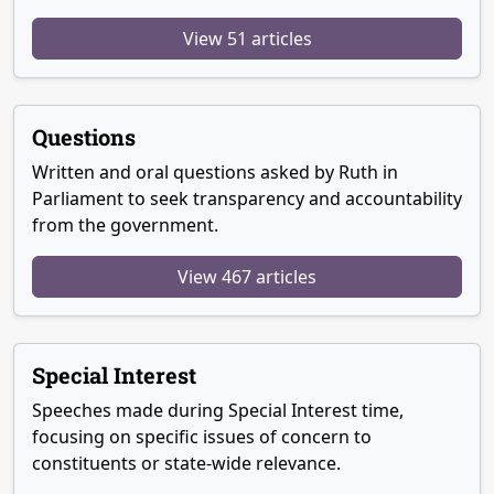
View 51 articles
Questions
Written and oral questions asked by Ruth in
Parliament to seek transparency and accountability
from the government.
View 467 articles
Special Interest
Speeches made during Special Interest time,
focusing on specific issues of concern to
constituents or state-wide relevance.