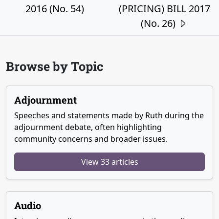
2016 (No. 54)
(PRICING) BILL 2017
(No. 26)
Browse by Topic
Adjournment
Speeches and statements made by Ruth during the
adjournment debate, often highlighting
community concerns and broader issues.
View 33 articles
Audio