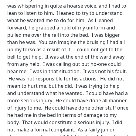
was whispering in quite a hoarse voice, and I had to
lean to listen to him. I leaned to try to understand
what he wanted me to do for him. As I leaned
forward, he grabbed a hold of my uniform and
pulled me over the rail into the bed. I was bigger
than he was. You can imagine the bruising I had all
up my torso as a result of it. I could not get to the
bell to get help. It was at the end of the ward away
from any help. I was calling out but no-one could
hear me. I was in that situation. It was not his fault.
He was not responsible for his actions. He did not
mean to hurt me, but he did. I was trying to help
and understand what he wanted. I could have had a
more serious injury. He could have done all manner
of injury to me. He could have done other stuff once
he had me in the bed in terms of damage to my
body. That would constitute a serious injury. I did
not make a formal complaint. As a fairly junior