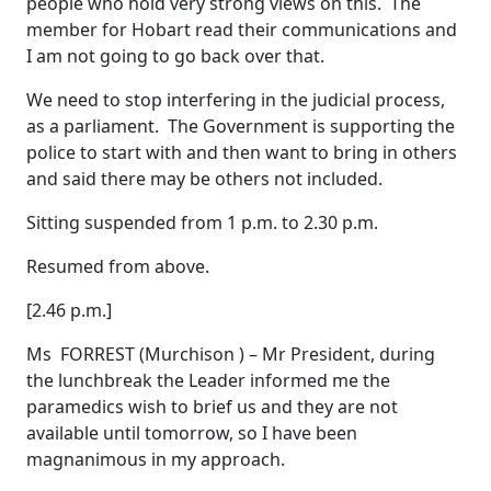
people who hold very strong views on this. The
member for Hobart read their communications and
I am not going to go back over that.
We need to stop interfering in the judicial process,
as a parliament. The Government is supporting the
police to start with and then want to bring in others
and said there may be others not included.
Sitting suspended from 1 p.m. to 2.30 p.m.
Resumed from above.
[2.46 p.m.]
Ms FORREST (Murchison ) – Mr President, during
the lunchbreak the Leader informed me the
paramedics wish to brief us and they are not
available until tomorrow, so I have been
magnanimous in my approach.