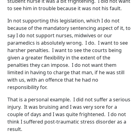
student nurse it was a bit frightening. I did not want
to see him in trouble because it was not his fault.
In not supporting this legislation, which I do not
because of the mandatory sentencing aspect of it, to
say I do not support nurses, midwives or our
paramedics is absolutely wrong. I do. I want to see
harsher penalties. I want to see the courts being
given a greater flexibility in the extent of the
penalties they can impose. I do not want them
limited in having to charge that man, if he was still
with us, with an offence that he had no
responsibility for.
That is a personal example. I did not suffer a serious
injury. It was bruising and I was very sore for a
couple of days and I was quite frightened. I do not
think I suffered post-traumatic stress disorder as a
result.