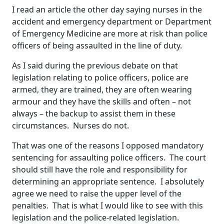
I read an article the other day saying nurses in the
accident and emergency department or Department
of Emergency Medicine are more at risk than police
officers of being assaulted in the line of duty.
As I said during the previous debate on that
legislation relating to police officers, police are
armed, they are trained, they are often wearing
armour and they have the skills and often – not
always – the backup to assist them in these
circumstances. Nurses do not.
That was one of the reasons I opposed mandatory
sentencing for assaulting police officers. The court
should still have the role and responsibility for
determining an appropriate sentence. I absolutely
agree we need to raise the upper level of the
penalties. That is what I would like to see with this
legislation and the police-related legislation.