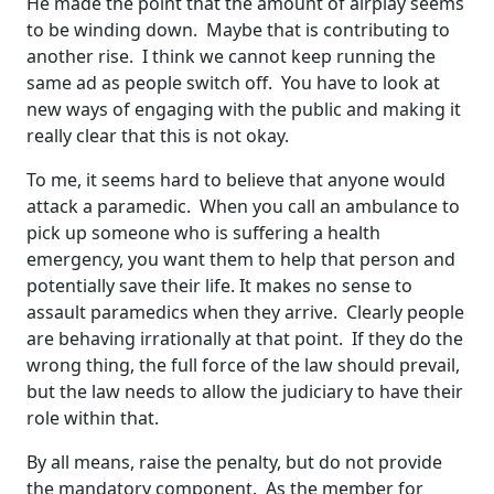
He made the point that the amount of airplay seems
to be winding down. Maybe that is contributing to
another rise. I think we cannot keep running the
same ad as people switch off. You have to look at
new ways of engaging with the public and making it
really clear that this is not okay.
To me, it seems hard to believe that anyone would
attack a paramedic. When you call an ambulance to
pick up someone who is suffering a health
emergency, you want them to help that person and
potentially save their life. It makes no sense to
assault paramedics when they arrive. Clearly people
are behaving irrationally at that point. If they do the
wrong thing, the full force of the law should prevail,
but the law needs to allow the judiciary to have their
role within that.
By all means, raise the penalty, but do not provide
the mandatory component. As the member for