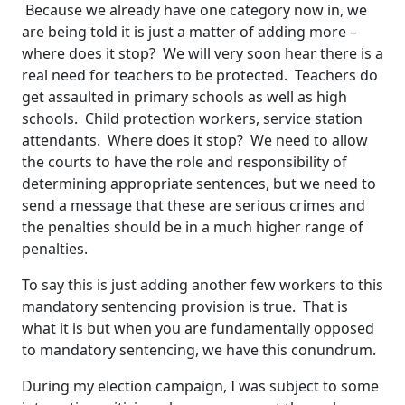
Because we already have one category now in, we
are being told it is just a matter of adding more –
where does it stop? We will very soon hear there is a
real need for teachers to be protected. Teachers do
get assaulted in primary schools as well as high
schools. Child protection workers, service station
attendants. Where does it stop? We need to allow
the courts to have the role and responsibility of
determining appropriate sentences, but we need to
send a message that these are serious crimes and
the penalties should be in a much higher range of
penalties.
To say this is just adding another few workers to this
mandatory sentencing provision is true. That is
what it is but when you are fundamentally opposed
to mandatory sentencing, we have this conundrum.
During my election campaign, I was subject to some