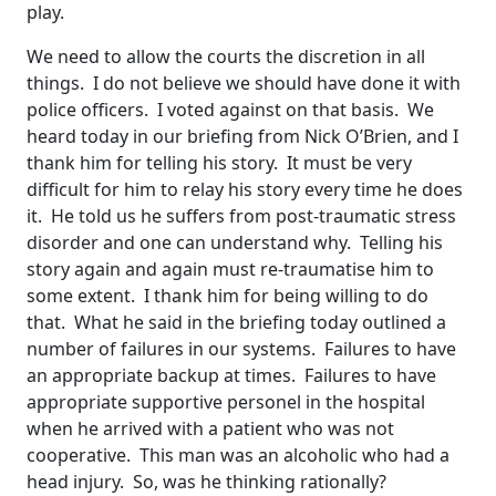
play.
We need to allow the courts the discretion in all
things. I do not believe we should have done it with
police officers. I voted against on that basis. We
heard today in our briefing from Nick O’Brien, and I
thank him for telling his story. It must be very
difficult for him to relay his story every time he does
it. He told us he suffers from post-traumatic stress
disorder and one can understand why. Telling his
story again and again must re-traumatise him to
some extent. I thank him for being willing to do
that. What he said in the briefing today outlined a
number of failures in our systems. Failures to have
an appropriate backup at times. Failures to have
appropriate supportive personel in the hospital
when he arrived with a patient who was not
cooperative. This man was an alcoholic who had a
head injury. So, was he thinking rationally?