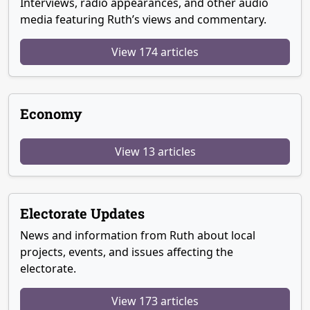
Interviews, radio appearances, and other audio
media featuring Ruth’s views and commentary.
View 174 articles
Economy
View 13 articles
Electorate Updates
News and information from Ruth about local
projects, events, and issues affecting the
electorate.
View 173 articles