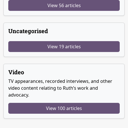
View 56 articles
Uncategorised
View 19 articles
Video
TV appearances, recorded interviews, and other
video content relating to Ruth’s work and
advocacy.
View 100 articles