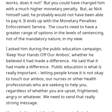
works, does it not? But you could have charged him
with a much higher monetary penalty. But, as Nick
himself said, he probably would not have been able
to pay it. It ends up with the Monetary Penalties
Enforcement Service. The courts need to have a
greater range of options in the levels of sentencing,
not of the mandatory nature, in my view.
I asked him during the public education campaign,
‘Keep Your Hands Off Our Ambos’, whether he
believed it had made a difference. He said that it
had made a difference. Public education is what is
really important – letting people know it is not okay
to touch our ambos, our nurses or other health
professionals who are seeking to help you,
regardless of whether you are upset, frightened,
angry or whatever. We need to send that really
strong message.