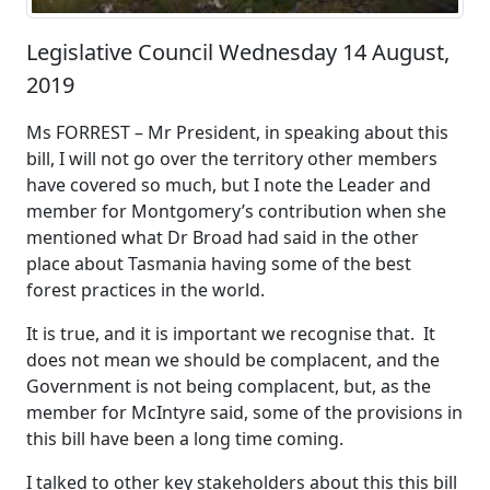
Legislative Council Wednesday 14 August,
2019
Ms FORREST – Mr President, in speaking about this
bill, I will not go over the territory other members
have covered so much, but I note the Leader and
member for Montgomery’s contribution when she
mentioned what Dr Broad had said in the other
place about Tasmania having some of the best
forest practices in the world.
It is true, and it is important we recognise that. It
does not mean we should be complacent, and the
Government is not being complacent, but, as the
member for McIntyre said, some of the provisions in
this bill have been a long time coming.
I talked to other key stakeholders about this this bill