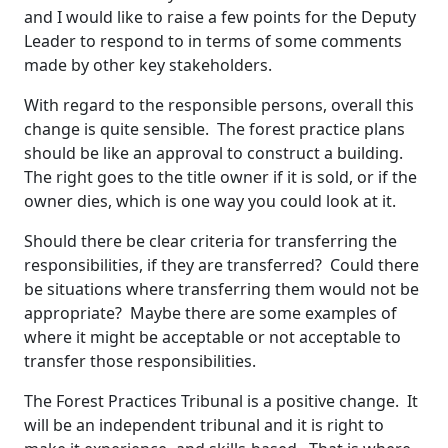
and I would like to raise a few points for the Deputy
Leader to respond to in terms of some comments
made by other key stakeholders.
With regard to the responsible persons, overall this
change is quite sensible. The forest practice plans
should be like an approval to construct a building.
The right goes to the title owner if it is sold, or if the
owner dies, which is one way you could look at it.
Should there be clear criteria for transferring the
responsibilities, if they are transferred? Could there
be situations where transferring them would not be
appropriate? Maybe there are some examples of
where it might be acceptable or not acceptable to
transfer those responsibilities.
The Forest Practices Tribunal is a positive change. It
will be an independent tribunal and it is right to