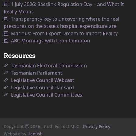
1 July 2026: Basslink Regulation Day – and What It
Really Means
Transparency key to uncovering where the real
pressures on the state’s hospital expenditure are
Marinus: From Export Dream to Import Reality
ABC Mornings with Leon Compton
Resources
Tasmanian Electoral Commission
Tasmanian Parliament
Legislative Council Webcast
Legislative Council Hansard
Legislative Council Committees
Copyright
2026
- Ruth Forrest MLC -
Privacy Policy
Website by
Hamish