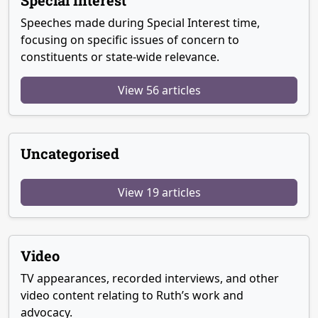
Special Interest
Speeches made during Special Interest time,
focusing on specific issues of concern to
constituents or state-wide relevance.
View 56 articles
Uncategorised
View 19 articles
Video
TV appearances, recorded interviews, and other
video content relating to Ruth’s work and
advocacy.