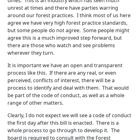
times. This is an industry which has seen much
unrest at times and there have parties warring
around our forest practices. I think most of us here
agree we have very high forest practice standards,
but some people do not agree. Some people might
agree this is a much improved step forward, but
there are those who watch and see problems
wherever they turn.
It is important we have an open and transparent
process like this. If there are any real, or even
perceived, conflicts of interest, there will be a
process to identify and deal with them. That would
be part of the code of conduct, as well as a whole
range of other matters.
Clearly, I do not expect we will see a code of conduct
the first day after this bill is enacted. There is a
whole process to go through to develop it. The
board is required to consult with the Forest