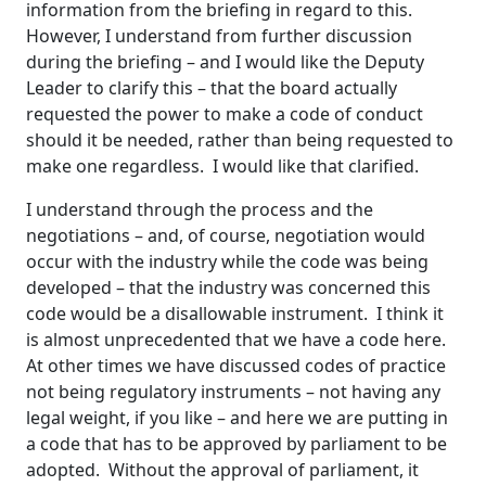
information from the briefing in regard to this.
However, I understand from further discussion
during the briefing – and I would like the Deputy
Leader to clarify this – that the board actually
requested the power to make a code of conduct
should it be needed, rather than being requested to
make one regardless. I would like that clarified.
I understand through the process and the
negotiations – and, of course, negotiation would
occur with the industry while the code was being
developed – that the industry was concerned this
code would be a disallowable instrument. I think it
is almost unprecedented that we have a code here.
At other times we have discussed codes of practice
not being regulatory instruments – not having any
legal weight, if you like – and here we are putting in
a code that has to be approved by parliament to be
adopted. Without the approval of parliament, it