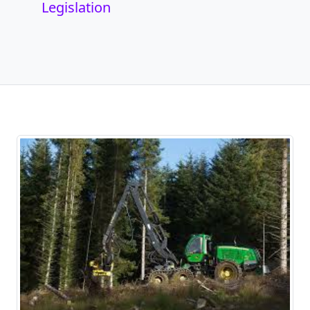
Legislation