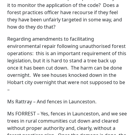
it to monitor the application of the code? Does a
forest practices officer have recourse if they feel
they have been unfairly targeted in some way, and
how do they do that?
Regarding amendments to facilitating
environmental repair following unauthorised forest
operations: this is an important requirement of this
legislation, but it is hard to stand a tree back up
once it has been cut down. The harm can be done
overnight. We see houses knocked down in the
Hobart city overnight that were not supposed to be
–
Ms Rattray – And fences in Launceston.
Ms FORREST – Yes, fences in Launceston, and we see
trees in rural communities cut down and cleared
without proper authority and, clearly, without a