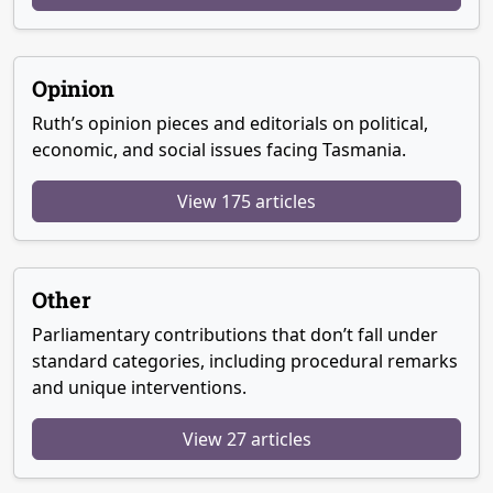
Opinion
Ruth’s opinion pieces and editorials on political,
economic, and social issues facing Tasmania.
View 175 articles
Other
Parliamentary contributions that don’t fall under
standard categories, including procedural remarks
and unique interventions.
View 27 articles