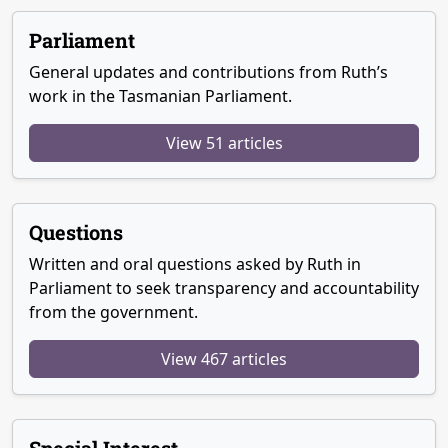
Parliament
General updates and contributions from Ruth’s
work in the Tasmanian Parliament.
View 51 articles
Questions
Written and oral questions asked by Ruth in
Parliament to seek transparency and accountability
from the government.
View 467 articles