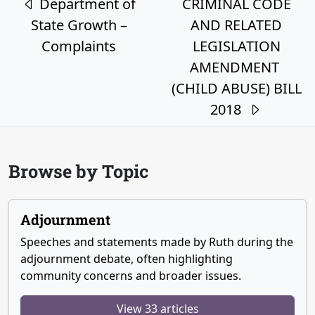
Department of
CRIMINAL CODE
State Growth –
AND RELATED
Complaints
LEGISLATION
AMENDMENT
(CHILD ABUSE) BILL
2018
Browse by Topic
Adjournment
Speeches and statements made by Ruth during the
adjournment debate, often highlighting
community concerns and broader issues.
View 33 articles