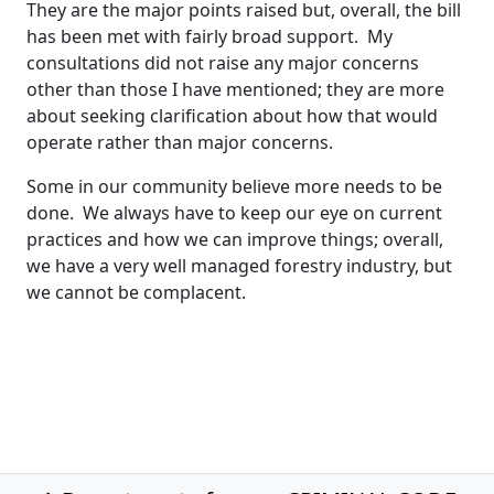
They are the major points raised but, overall, the bill
has been met with fairly broad support. My
consultations did not raise any major concerns
other than those I have mentioned; they are more
about seeking clarification about how that would
operate rather than major concerns.
Some in our community believe more needs to be
done. We always have to keep our eye on current
practices and how we can improve things; overall,
we have a very well managed forestry industry, but
we cannot be complacent.
Post navigation