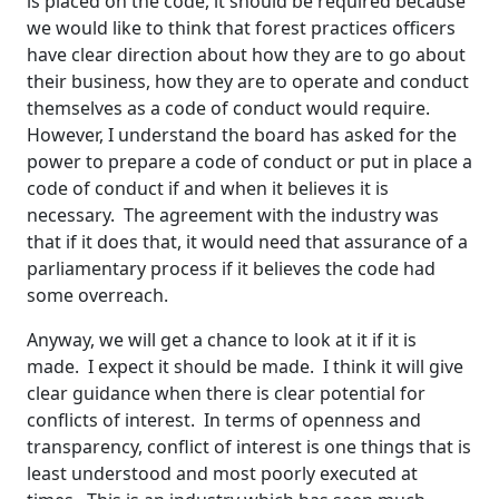
is placed on the code, it should be required because
we would like to think that forest practices officers
have clear direction about how they are to go about
their business, how they are to operate and conduct
themselves as a code of conduct would require.
However, I understand the board has asked for the
power to prepare a code of conduct or put in place a
code of conduct if and when it believes it is
necessary. The agreement with the industry was
that if it does that, it would need that assurance of a
parliamentary process if it believes the code had
some overreach.
Anyway, we will get a chance to look at it if it is
made. I expect it should be made. I think it will give
clear guidance when there is clear potential for
conflicts of interest. In terms of openness and
transparency, conflict of interest is one things that is
least understood and most poorly executed at