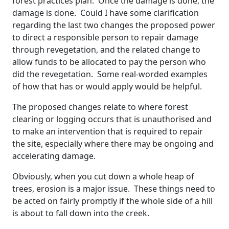
forest practices plan. Once the damage is done, the
damage is done. Could I have some clarification
regarding the last two changes the proposed power
to direct a responsible person to repair damage
through revegetation, and the related change to
allow funds to be allocated to pay the person who
did the revegetation. Some real-worded examples
of how that has or would apply would be helpful.
The proposed changes relate to where forest
clearing or logging occurs that is unauthorised and
to make an intervention that is required to repair
the site, especially where there may be ongoing and
accelerating damage.
Obviously, when you cut down a whole heap of
trees, erosion is a major issue. These things need to
be acted on fairly promptly if the whole side of a hill
is about to fall down into the creek.