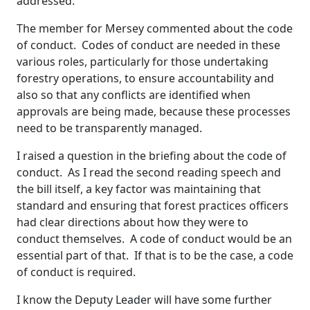
addressed.
The member for Mersey commented about the code
of conduct. Codes of conduct are needed in these
various roles, particularly for those undertaking
forestry operations, to ensure accountability and
also so that any conflicts are identified when
approvals are being made, because these processes
need to be transparently managed.
I raised a question in the briefing about the code of
conduct. As I read the second reading speech and
the bill itself, a key factor was maintaining that
standard and ensuring that forest practices officers
had clear directions about how they were to
conduct themselves. A code of conduct would be an
essential part of that. If that is to be the case, a code
of conduct is required.
I know the Deputy Leader will have some further