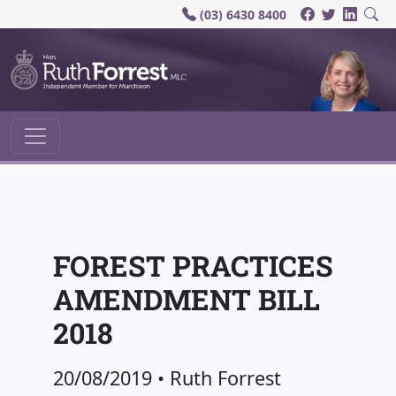
(03) 6430 8400
Main Navigation
FOREST PRACTICES
AMENDMENT BILL
2018
20/08/2019
•
Ruth Forrest