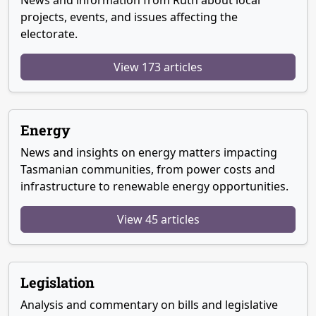
News and information from Ruth about local
projects, events, and issues affecting the
electorate.
View 173 articles
Energy
News and insights on energy matters impacting
Tasmanian communities, from power costs and
infrastructure to renewable energy opportunities.
View 45 articles
Legislation
Analysis and commentary on bills and legislative