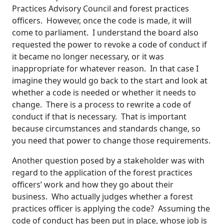
Practices Advisory Council and forest practices
officers. However, once the code is made, it will
come to parliament. I understand the board also
requested the power to revoke a code of conduct if
it became no longer necessary, or it was
inappropriate for whatever reason. In that case I
imagine they would go back to the start and look at
whether a code is needed or whether it needs to
change. There is a process to rewrite a code of
conduct if that is necessary. That is important
because circumstances and standards change, so
you need that power to change those requirements.
Another question posed by a stakeholder was with
regard to the application of the forest practices
officers’ work and how they go about their
business. Who actually judges whether a forest
practices officer is applying the code? Assuming the
code of conduct has been put in place, whose job is