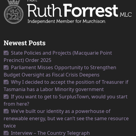
Newest Posts
State Policies and Projects (Macquarie Point
Precinct) Order 2025
Parliament Misses Opportunity to Strengthen
Budget Oversight as Fiscal Crisis Deepens
Why I decided to accept the position of Treasurer if
Tasmania has a Labor Minority government
If you want to get to SurplusTown, would you start
from here?
We’ve built our identity as a powerhouse of
renewable energy, but we can’t see the same resource
twice
Interview – The Country Telegraph