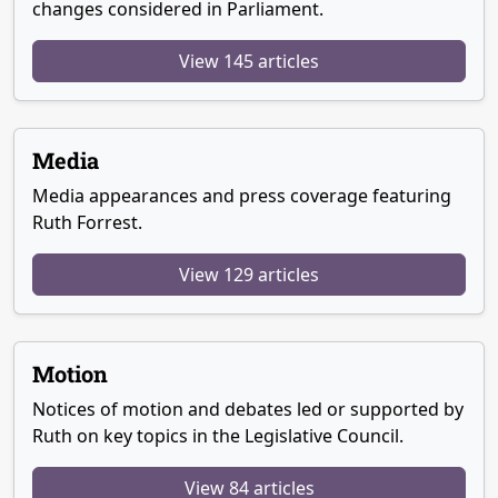
changes considered in Parliament.
View 145 articles
Media
Media appearances and press coverage featuring
Ruth Forrest.
View 129 articles
Motion
Notices of motion and debates led or supported by
Ruth on key topics in the Legislative Council.
View 84 articles