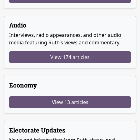
Audio
Interviews, radio appearances, and other audio
media featuring Ruth’s views and commentary.
View 174 articles
Economy
View 13 articles
Electorate Updates