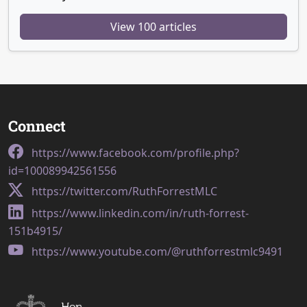
View 100 articles
Connect
https://www.facebook.com/profile.php?
id=100089942561556
https://twitter.com/RuthForrestMLC
https://www.linkedin.com/in/ruth-forrest-
151b4915/
https://www.youtube.com/@ruthforrestmlc9491