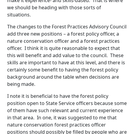
make it experience- and skills-based. That is where
we should be heading with those sorts of
situations.
The changes to the Forest Practices Advisory Council
add three new positions – a forest policy officer, a
nature conservation officer and a forest practices
officer. I think it is quite reasonable to expect that
this will benefit and add value to the council. These
skills are important to have at this level, and there is
certainly some benefit to having the forest policy
background around the table when decisions are
being made.
I note it is beneficial to have the forest policy
position open to State Service officers because some
of them have such relevant and current experience
in that area. In one, it was suggested to me that
nature conservation forest practices officer
positions should possibly be filled by people who are