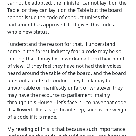
cannot be adopted; the minister cannot lay it on the
Table, or they can lay it on the Table but the board
cannot issue the code of conduct unless the
parliament has approved it. It gives this code a
whole new status.
I understand the reason for that. I understand
some in the forest industry fear a code may be so
limiting that it may be unworkable from their point
of view. If they feel they have not had their voices
heard around the table of the board, and the board
puts out a code of conduct they think may be
unworkable or manifestly unfair, or whatever, they
may have the recourse to parliament, mainly
through this House – let’s face it – to have that code
disallowed. It is a significant step, such is the weight
of a code if it is made.
My reading of this is that because such importance