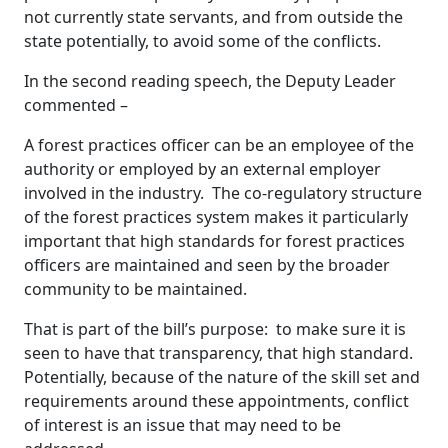
not currently state servants, and from outside the
state potentially, to avoid some of the conflicts.
In the second reading speech, the Deputy Leader
commented –
A forest practices officer can be an employee of the
authority or employed by an external employer
involved in the industry. The co-regulatory structure
of the forest practices system makes it particularly
important that high standards for forest practices
officers are maintained and seen by the broader
community to be maintained.
That is part of the bill’s purpose: to make sure it is
seen to have that transparency, that high standard.
Potentially, because of the nature of the skill set and
requirements around these appointments, conflict
of interest is an issue that may need to be