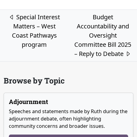
Post navigation
Special Interest
Budget
Matters – West
Accountability and
Coast Pathways
Oversight
program
Committee Bill 2025
– Reply to Debate
Browse by Topic
Adjournment
Speeches and statements made by Ruth during the
adjournment debate, often highlighting
community concerns and broader issues.