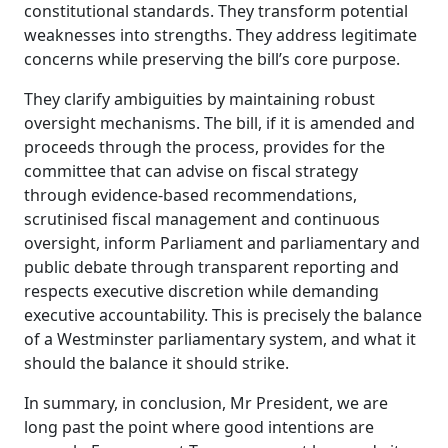
constitutional standards. They transform potential
weaknesses into strengths. They address legitimate
concerns while preserving the bill’s core purpose.
They clarify ambiguities by maintaining robust
oversight mechanisms. The bill, if it is amended and
proceeds through the process, provides for the
committee that can advise on fiscal strategy
through evidence-based recommendations,
scrutinised fiscal management and continuous
oversight, inform Parliament and parliamentary and
public debate through transparent reporting and
respects executive discretion while demanding
executive accountability.
This is precisely the balance
of a Westminster parliamentary system, and what it
should the balance it should strike.
In summary, in conclusion, Mr President, we are
long past the point where good intentions are