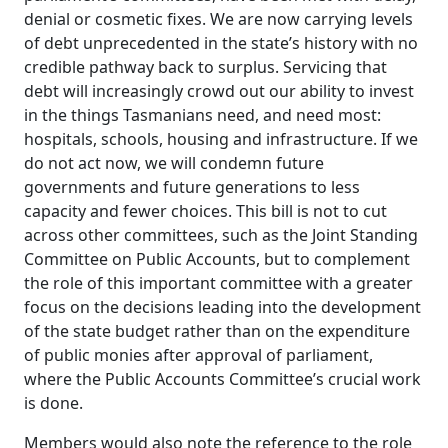
denial or cosmetic fixes. We are now carrying levels
of debt unprecedented in the state’s history
with no
credible pathway back to surplus. Servicing that
debt will increasingly crowd out our ability to invest
in the things Tasmanians need, and need most:
hospitals, schools, housing and infrastructure. If we
do not act now, we will condemn future
governments and future generations to less
capacity and fewer choices. This bill is not to cut
across other committees, such as the Joint Standing
Committee on Public Accounts, but to complement
the role of this important committee with a greater
focus on the decisions leading into the development
of the state budget rather than on the expenditure
of public monies after approval of parliament,
where the Public Accounts Committee’s crucial work
is done.
Members would also note the reference to the role