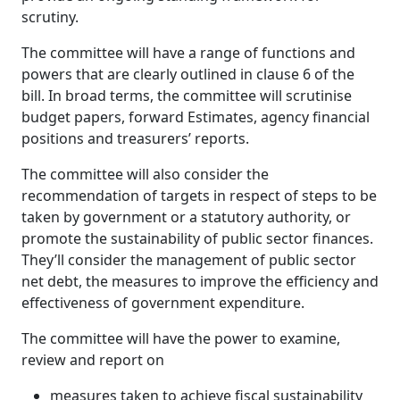
scrutiny.
The committee will have a range of functions and
powers that are clearly outlined in clause 6 of the
bill. In broad terms, the committee will scrutinise
budget papers, forward Estimates, agency financial
positions and treasurers’ reports.
The committee will also consider the
recommendation of targets in respect of steps to be
taken by government or a statutory authority, or
promote the sustainability of public sector finances.
They’ll consider the management of public sector
net debt, the measures to improve the efficiency and
effectiveness of government expenditure.
The committee will have the power to examine,
review and report on
measures taken to achieve fiscal sustainability