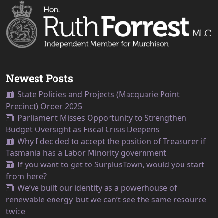
Newest Posts
State Policies and Projects (Macquarie Point
Precinct) Order 2025
Parliament Misses Opportunity to Strengthen
Budget Oversight as Fiscal Crisis Deepens
Why I decided to accept the position of Treasurer if
Tasmania has a Labor Minority government
If you want to get to SurplusTown, would you start
from here?
We’ve built our identity as a powerhouse of
renewable energy, but we can’t see the same resource
twice