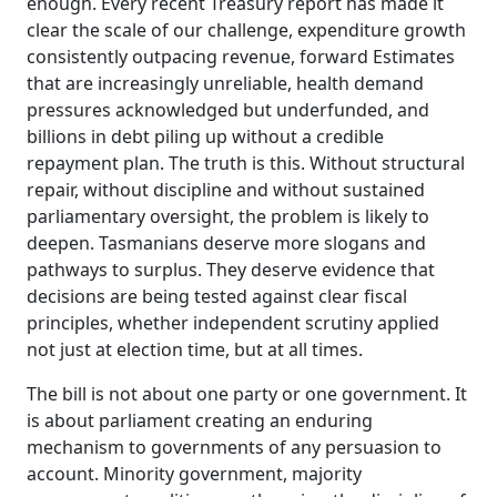
enough. Every recent Treasury report has made it
clear the scale of our challenge, expenditure growth
consistently outpacing revenue, forward Estimates
that are increasingly unreliable
, health demand
pressures acknowledged but underfunded, and
billions in debt piling up without a credible
repayment plan.
The truth is this. Without structural
repair, without discipline and without sustained
parliamentary oversight, the problem is likely to
deepen. Tasmanians deserve more slogans and
pathways to surplus. They deserve evidence that
decisions are being tested against clear fiscal
principles, whether independent scrutiny applied
not just at election time, but at all times.
The bill is not about one party or one government. It
is about parliament creating an enduring
mechanism to
governments of any persuasion to
account. Minority government, majority