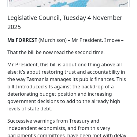
Legislative Council, Tuesday 4 November
2025
Ms FORREST
(Murchison) –
Mr President
. I move –
That the bill be now read the second time.
Mr President, this bill is about one thing above all
else
: it’s about restoring trust and accountability in
the way Tasmania manages its public finances. This
bill I introduced sits against the backdrop of a
deteriorating budget position and increasing
government decisions to add to the already high
levels of state debt.
Successive warnings from Treasury and
independent economists, and from this very
parliament’s committees, have been met with delay,