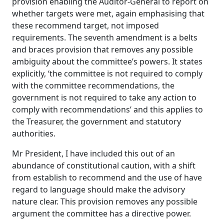
provision enabling the Auditor-General to report on
whether targets were met, again emphasising that
these recommend target, not imposed
requirements. The seventh amendment is a belts
and braces provision that removes any possible
ambiguity about the committee’s powers.
It states
explicitly, ‘the committee is not required to comply
with the committee recommendations, the
government is not required to take any action to
comply with recommendations’ and this applies to
the Treasurer, the government and statutory
authorities.
Mr President, I have included this out of an
abundance of constitutional caution, with a shift
from establish to recommend and the use of have
regard to language should make the advisory
nature clear. This provision removes any possible
argument the committee has a directive power.