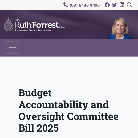
(03) 6430 8400
Main Navigation
Budget
Accountability and
Oversight Committee
Bill 2025