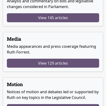
Analysis and commentary on bills and legislative
changes considered in Parliament.
View 145 articles
Media
Media appearances and press coverage featuring
Ruth Forrest.
View 129 articles
Motion
Notices of motion and debates led or supported by
Ruth on key topics in the Legislative Council.