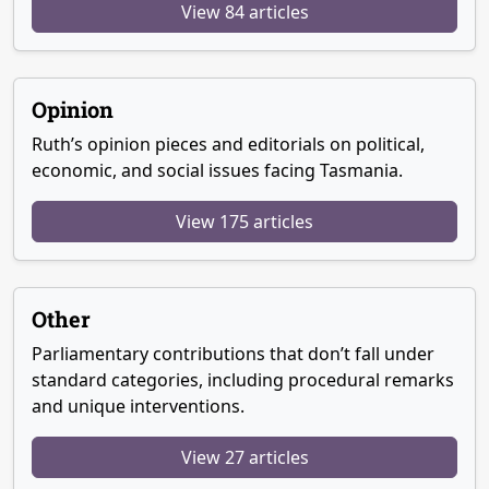
View 84 articles
Opinion
Ruth’s opinion pieces and editorials on political,
economic, and social issues facing Tasmania.
View 175 articles
Other
Parliamentary contributions that don’t fall under
standard categories, including procedural remarks
and unique interventions.
View 27 articles