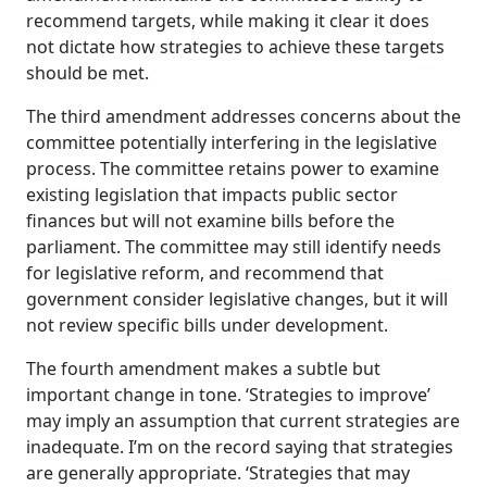
recommend targets, while making it clear it does
not dictate how strategies to achieve these targets
should be met.
The third amendment addresses concerns about the
committee potentially interfering in the legislative
process. The committee retains power to examine
existing legislation that impacts public sector
finances but will not examine bills before the
parliament. The committee may still identify needs
for legislative reform, and recommend that
government consider legislative changes, but it will
not review specific bills under development.
The fourth amendment makes a subtle but
important change in tone. ‘Strategies to improve’
may imply an assumption that current strategies are
inadequate. I’m on the record saying that strategies
are generally appropriate. ‘Strategies that may