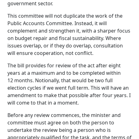
government sector.
This committee will not duplicate the work of the
Public Accounts Committee. Instead, it will
complement and strengthen it, with a sharper focus
on budget repair and fiscal sustainability. Where
issues overlap, or if they do overlap, consultation
will ensure cooperation, not conflict.
The bill provides for review of the act after eight
years at a maximum and to be completed within
12 months. Notionally, that would be two full
election cycles if we went full term. This will have an
amendment to make that possible after four years. I
will come to that in a moment.
Before any review commences, the minister and
committee must agree on both the person to
undertake the review being a person who is
appropriately qualified for the task, and the terms of