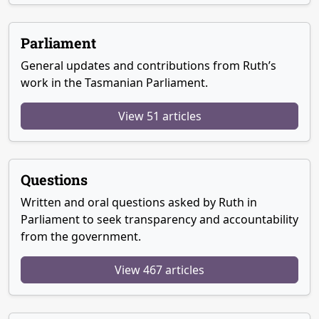
Parliament
General updates and contributions from Ruth’s
work in the Tasmanian Parliament.
View 51 articles
Questions
Written and oral questions asked by Ruth in
Parliament to seek transparency and accountability
from the government.
View 467 articles