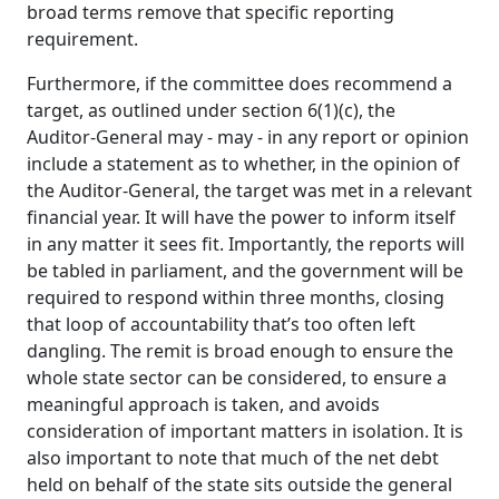
broad terms remove that specific reporting
requirement.
Furthermore, if the committee does recommend a
target, as outlined under section 6(1)(c), the
Auditor‑General may ‑ may ‑ in any report or opinion
include a statement as to whether, in the opinion of
the Auditor‑General, the target was met in a relevant
financial year. It will have the power to inform itself
in any matter it sees fit. Importantly, the reports will
be tabled in parliament, and the government will be
required to respond within three months, closing
that loop of accountability that’s too often left
dangling. The remit is broad enough to ensure the
whole state sector can be considered, to ensure a
meaningful approach is taken, and avoids
consideration of important matters in isolation. It is
also important to note that much of the net debt
held on behalf of the state sits outside the general