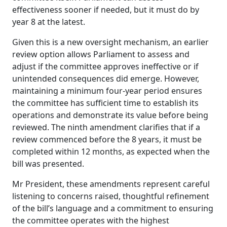
effectiveness sooner if needed, but it must do by
year 8 at the latest.
Given this is a new oversight mechanism, an earlier
review option allows Parliament to assess and
adjust if the committee approves ineffective or if
unintended consequences did emerge. However,
maintaining a minimum four-year period ensures
the committee has sufficient time to establish its
operations
and demonstrate its value before being
reviewed.
The ninth amendment clarifies that if a
review commenced before the 8 years, it must be
completed within 12 months, as expected when the
bill was presented.
Mr President, these amendments represent careful
listening to concerns raised, thoughtful refinement
of the bill’s language and a commitment to ensuring
the committee operates with the highest