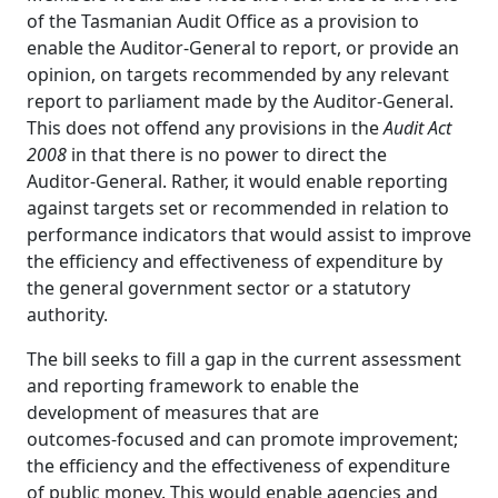
of the Tasmanian Audit Office as a provision to
enable the Auditor‑General to report, or provide an
opinion, on targets recommended by any relevant
report to parliament made by the Auditor‑General.
This does not offend any provisions in the
Audit Act
2008
in that there is no power to direct the
Auditor‑General. Rather, it would enable reporting
against targets set or recommended in relation to
performance indicators that would assist to improve
the efficiency and effectiveness of expenditure by
the general government sector or a statutory
authority.
The bill seeks to fill a gap in the current assessment
and reporting framework to enable the
development of measures that are
outcomes‑focused and can promote improvement;
the efficiency and the effectiveness of expenditure
of public money. This would enable agencies and