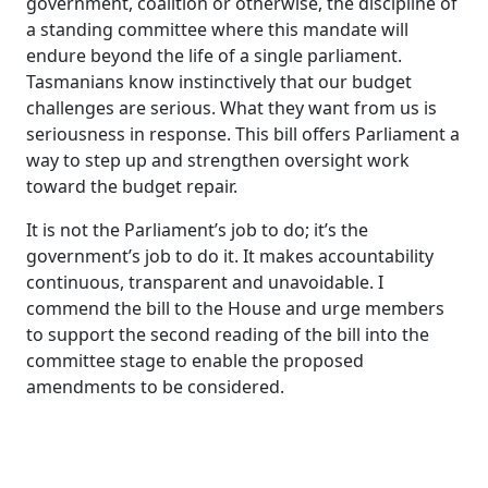
government, coalition or otherwise, the discipline of
a standing committee where this mandate will
endure beyond the life of a single parliament.
Tasmanians know instinctively that our budget
challenges are serious. What they want from us is
seriousness in response. This bill offers Parliament a
way to step up and strengthen oversight work
toward the budget repair.
It is not the Parliament’s job to do; it’s the
government’s job to do it. It makes accountability
continuous, transparent and unavoidable. I
commend the bill to the House and urge members
to support the second reading of the bill into the
committee stage to enable the proposed
amendments to be considered.