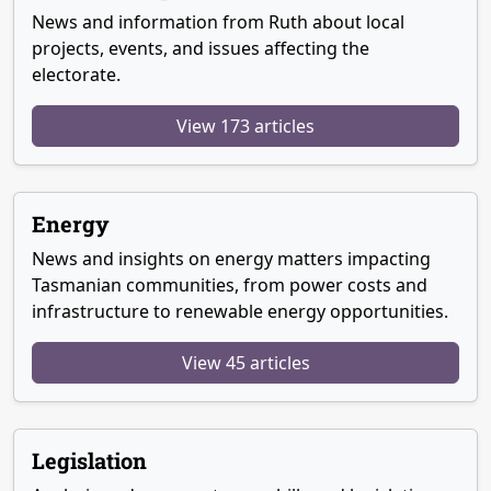
News and information from Ruth about local
projects, events, and issues affecting the
electorate.
View 173 articles
Energy
News and insights on energy matters impacting
Tasmanian communities, from power costs and
infrastructure to renewable energy opportunities.
View 45 articles
Legislation