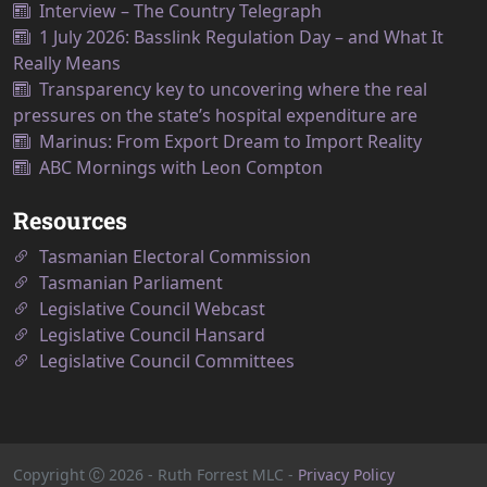
Interview – The Country Telegraph
1 July 2026: Basslink Regulation Day – and What It
Really Means
Transparency key to uncovering where the real
pressures on the state’s hospital expenditure are
Marinus: From Export Dream to Import Reality
ABC Mornings with Leon Compton
Resources
Tasmanian Electoral Commission
Tasmanian Parliament
Legislative Council Webcast
Legislative Council Hansard
Legislative Council Committees
Copyright
2026
- Ruth Forrest MLC -
Privacy Policy