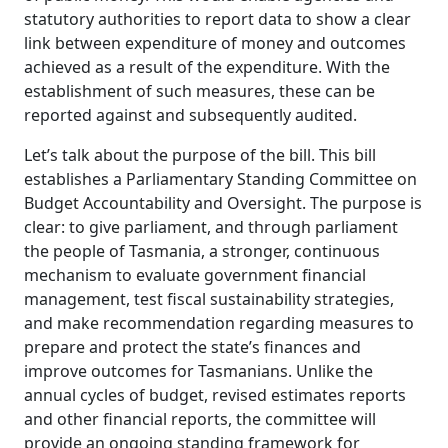
statutory authorities to report data to show a clear
link between expenditure of money and outcomes
achieved as a result of the expenditure. With the
establishment of such measures, these can be
reported against and subsequently audited.
Let’s talk about the purpose of the bill. This bill
establishes a Parliamentary Standing Committee on
Budget Accountability and Oversight. The purpose is
clear: to give parliament, and through parliament
the people of Tasmania, a stronger, continuous
mechanism to evaluate government financial
management, test fiscal sustainability strategies,
and make recommendation regarding measures to
prepare and protect the state’s finances and
improve outcomes for Tasmanians. Unlike the
annual cycles of budget, revised estimates reports
and other financial reports, the committee will
provide an ongoing standing framework for