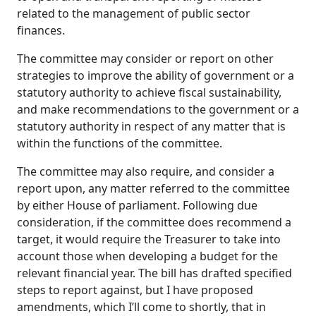
related to the management of public sector
finances.
The committee may consider or report on other
strategies to improve the ability of government or a
statutory authority to achieve fiscal sustainability,
and make recommendations to the government or a
statutory authority in respect of any matter that is
within the functions of the committee.
The committee may also require, and consider a
report upon, any matter referred to the committee
by either House of parliament. Following due
consideration, if the committee does recommend a
target, it would require the Treasurer to take into
account those when developing a budget for the
relevant financial year. The bill has drafted specified
steps to report against, but I have proposed
amendments, which I’ll come to shortly, that in