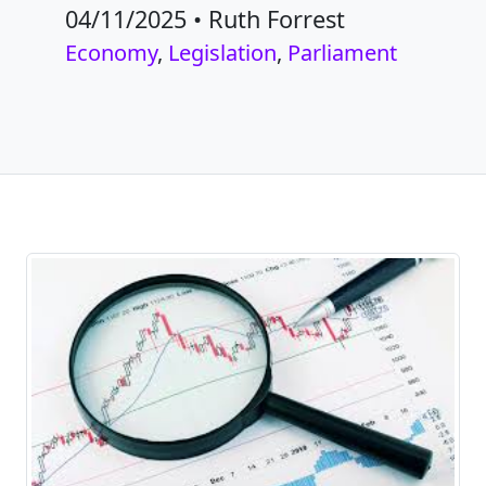
04/11/2025
•
Ruth Forrest
Economy
,
Legislation
,
Parliament