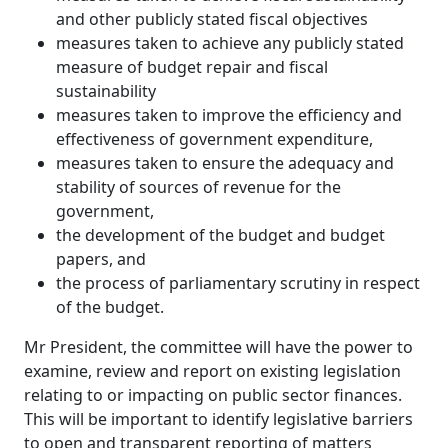
and other publicly stated fiscal objectives
measures taken to achieve any publicly stated
measure of budget repair and fiscal
sustainability
measures taken to improve the efficiency and
effectiveness of government expenditure,
measures taken to ensure the adequacy and
stability of sources of revenue for the
government,
the development of the budget and budget
papers, and
the process of parliamentary scrutiny in respect
of the budget.
Mr President, the committee will have the power to
examine, review and report on existing legislation
relating to or impacting on public sector finances.
This will be important to identify legislative barriers
to open and transparent reporting of matters