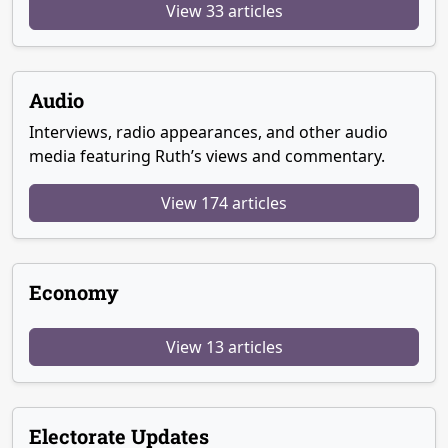
View 33 articles
Audio
Interviews, radio appearances, and other audio
media featuring Ruth’s views and commentary.
View 174 articles
Economy
View 13 articles
Electorate Updates