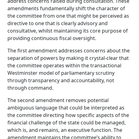
address concerns raised during consultation. These
amendments fundamentally shift the character of
the committee from one that might be perceived as
directive to one that is clearly advisory and
consultative, whilst maintaining its core purpose of
providing continuous fiscal oversight.
The first amendment addresses concerns about the
separation of powers by making it crystal‑clear that
the committee operates within the transactional
Westminster model of parliamentary scrutiny
through transparency and accountability, not
through command.
The second amendment removes potential
ambiguous language that could be interpreted as
the committee directing how specific aspects of the
financial challenge of the state could be managed,
which is, and remains, an executive function. The
amendment maintains the committee’s ability to