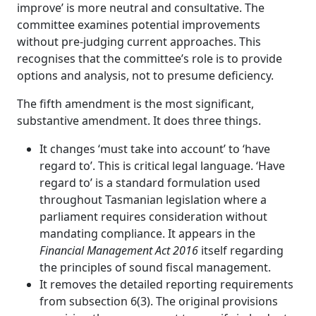
improve’ is more neutral and consultative. The
committee examines potential improvements
without pre‑judging current approaches. This
recognises that the committee’s role is to provide
options and analysis, not to presume deficiency.
The fifth amendment is the most significant,
substantive amendment. It does three things.
It changes ‘must take into account’ to ‘have
regard to’. This is critical legal language. ‘Have
regard to’ is a standard formulation used
throughout Tasmanian legislation where a
parliament requires consideration without
mandating compliance. It appears in the
Financial Management Act 2016
itself regarding
the principles of sound fiscal management.
It removes the detailed reporting requirements
from subsection 6(3). The original provisions