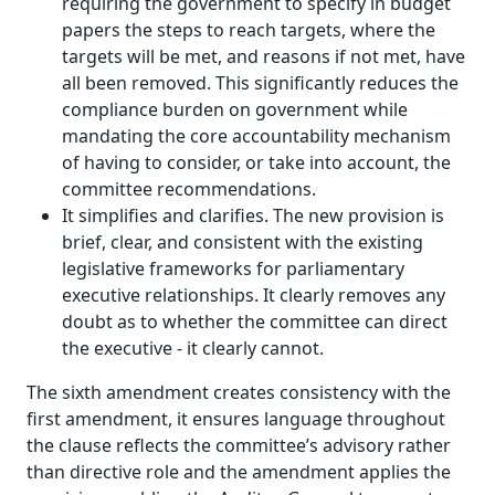
requiring the government to specify in budget
papers the steps to reach targets, where the
targets will be met, and reasons if not met, have
all been removed. This significantly reduces the
compliance burden on government while
mandating the core accountability mechanism
of having to consider, or take into account, the
committee recommendations.
It simplifies and clarifies. The new provision is
brief, clear, and consistent with the existing
legislative frameworks for parliamentary
executive relationships. It clearly removes any
doubt as to whether the committee can direct
the executive ‑ it clearly cannot.
The sixth amendment creates consistency with the
first amendment, it ensures language throughout
the clause reflects the committee’s advisory rather
than directive role and the amendment applies the