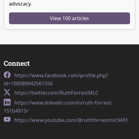
advocacy.
View 100 articles
Connect
https://www.facebook.com/profile.php?
id=100089942561556
https://twitter.com/RuthForrestMLC
https://www.linkedin.com/in/ruth-forrest-
151b4915/
https://www.youtube.com/@ruthforrestmlc9491