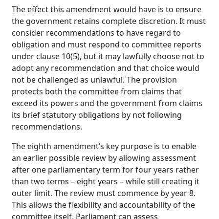
The effect this amendment would have is to ensure
the government retains complete discretion. It must
consider recommendations to have regard to
obligation and must respond to committee reports
under clause 10(5), but it may lawfully choose not to
adopt any recommendation and that choice would
not be challenged as unlawful.
The provision
protects both the committee from claims that
exceed its powers and the government from claims
its brief statutory obligations by not following
recommendations.
The eighth amendment’s key purpose is to enable
an earlier possible review by allowing assessment
after one parliamentary term for four years rather
than two terms – eight years – while still creating it
outer limit. The review must commence by year 8.
This allows the flexibility and accountability of the
committee itself. Parliament can assess