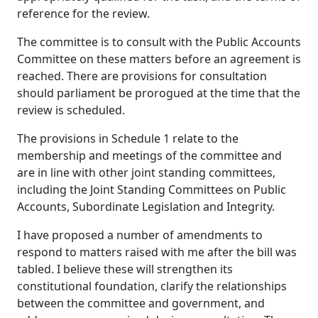
reference for the review.
The committee is to consult with the Public Accounts
Committee on these matters before an agreement is
reached. There are provisions for consultation
should parliament be prorogued at the time that the
review is scheduled.
The provisions in Schedule 1 relate to the
membership and meetings of the committee and
are in line with other joint standing committees,
including the Joint Standing Committees on Public
Accounts, Subordinate Legislation and Integrity.
I have proposed a number of amendments to
respond to matters raised with me after the bill was
tabled. I believe these will strengthen its
constitutional foundation, clarify the relationships
between the committee and government, and