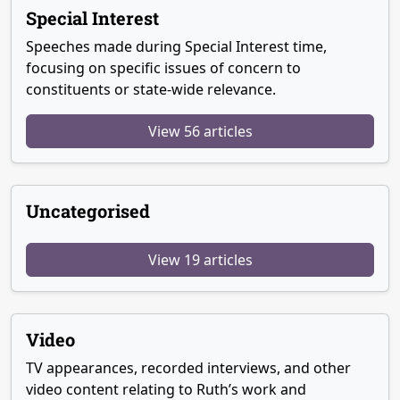
Special Interest
Speeches made during Special Interest time,
focusing on specific issues of concern to
constituents or state-wide relevance.
View 56 articles
Uncategorised
View 19 articles
Video
TV appearances, recorded interviews, and other
video content relating to Ruth’s work and