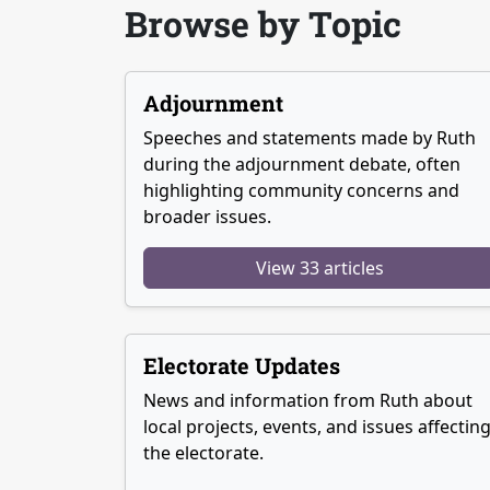
Browse by Topic
Adjournment
Speeches and statements made by Ruth
during the adjournment debate, often
highlighting community concerns and
broader issues.
View 33 articles
Electorate Updates
News and information from Ruth about
local projects, events, and issues affectin
the electorate.