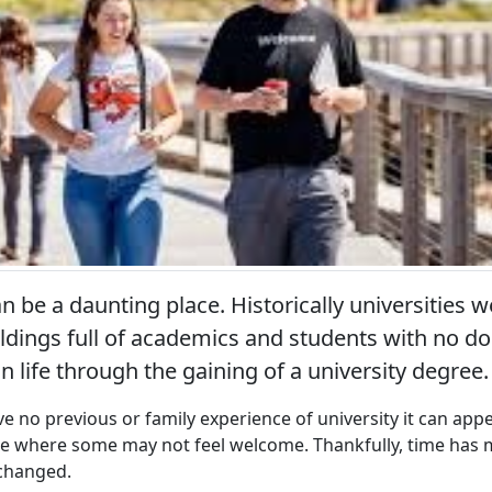
 be a daunting place. Historically universities w
ldings full of academics and students with no d
n life through the gaining of a university degree.
 no previous or family experience of university it can appea
ce where some may not feel welcome. Thankfully, time has
 changed.