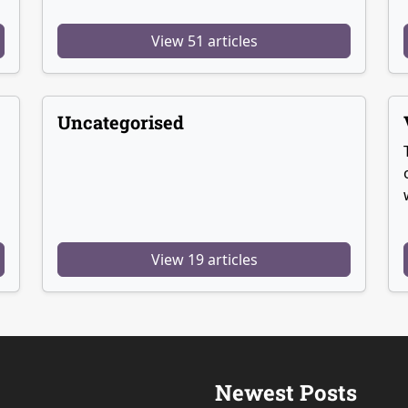
View 51 articles
Uncategorised
View 19 articles
Newest Posts