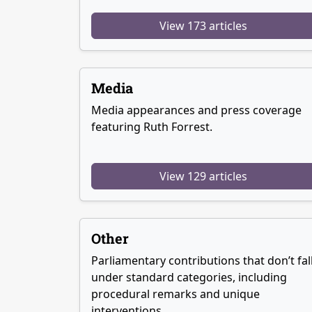
View 173 articles
Media
Media appearances and press coverage
featuring Ruth Forrest.
View 129 articles
Other
Parliamentary contributions that don’t fal
under standard categories, including
procedural remarks and unique
interventions.