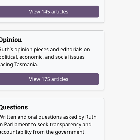
View 145 articles
Opinion
Ruth’s opinion pieces and editorials on
political, economic, and social issues
facing Tasmania.
View 175 articles
Questions
Written and oral questions asked by Ruth
in Parliament to seek transparency and
accountability from the government.