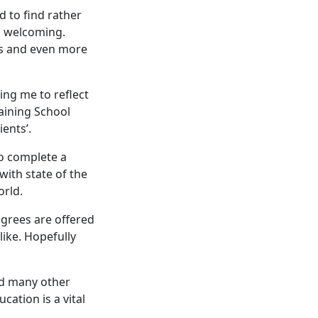
 to find rather
nd welcoming.
ks and even more
ing me to reflect
aining School
ients’.
to complete a
with state of the
orld.
grees are offered
like. Hopefully
nd many other
ation is a vital