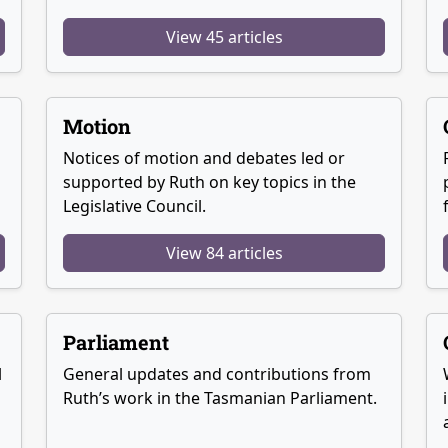
View 45 articles
Motion
Notices of motion and debates led or
supported by Ruth on key topics in the
Legislative Council.
View 84 articles
Parliament
l
General updates and contributions from
Ruth’s work in the Tasmanian Parliament.