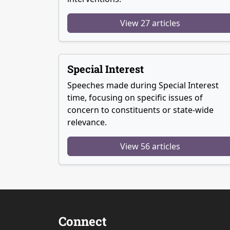
View 27 articles
Special Interest
Speeches made during Special Interest
time, focusing on specific issues of
concern to constituents or state-wide
relevance.
View 56 articles
Connect