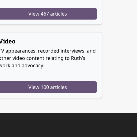
View 467 articles
Video
TV appearances, recorded interviews, and
other video content relating to Ruth’s
work and advocacy.
View 100 articles