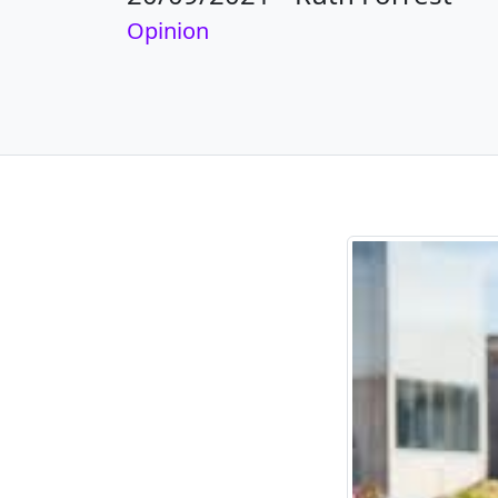
Opinion