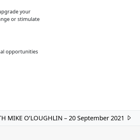
 upgrade your
nge or stimulate
al opportunities
H MIKE O’LOUGHLIN – 20 September 2021