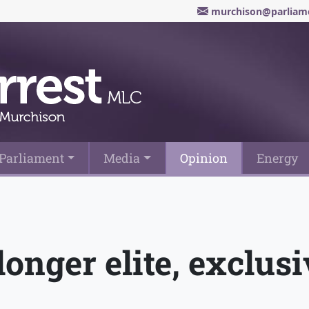
murchison@parliame
Parliament
Media
Opinion
Energy
longer elite, exclus