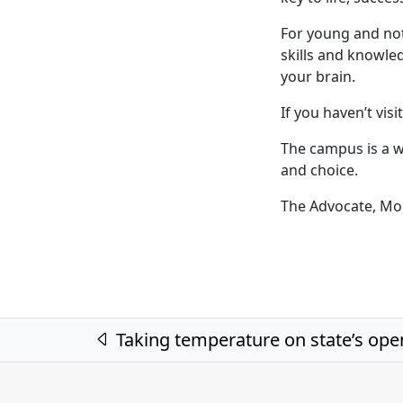
For young and no
skills and knowle
your brain.
If you haven’t visit
The campus is a w
and choice.
The Advocate, Mo
Post navigation
Taking temperature on state’s ope