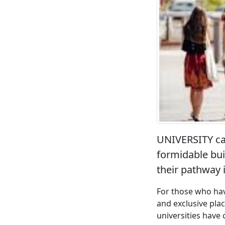
UNIVERSITY can
formidable bui
their pathway i
For those who have
and exclusive pla
universities have