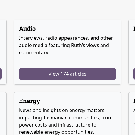
Audio
Interviews, radio appearances, and other
audio media featuring Ruth’s views and
commentary.
View 174 articles
Energy
News and insights on energy matters
g
impacting Tasmanian communities, from
power costs and infrastructure to
renewable energy opportunities.