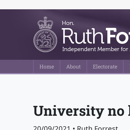
Home
About
Electorate
Main Navigation
University no 
20/09/2021
•
Ruth Forrest