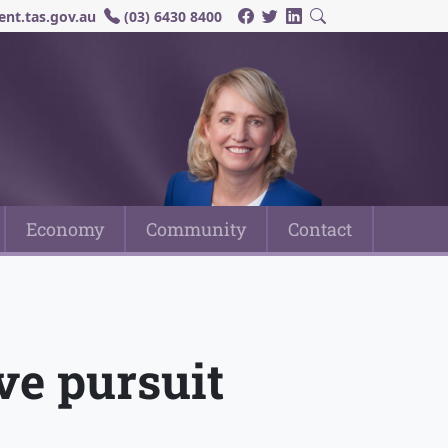
nt.tas.gov.au
(03) 6430 8400
Economy
Community
Contact
ive pursuit