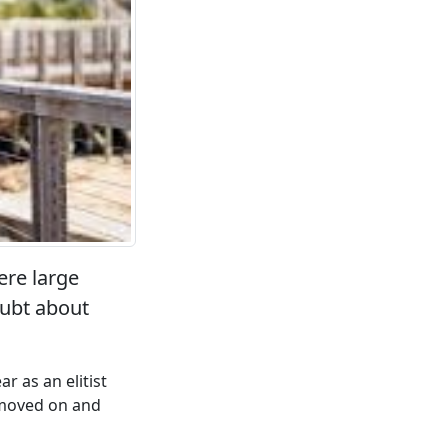
ere large
oubt about
r as an elitist
 moved on and