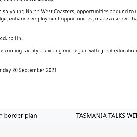
t-so-young North-West Coasters, opportunities abound to
dge, enhance employment opportunities, make a career cha
ed, call in.
elcoming facility providing our region with great education
nday 20 September 2021
n border plan
TASMANIA TALKS WIT