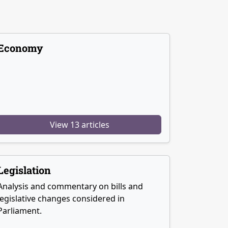
Economy
View 13 articles
Legislation
Analysis and commentary on bills and
legislative changes considered in
Parliament.