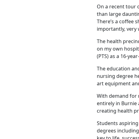
On a recent tour 
than large daunti
There’s a coffee 
importantly, very
The health precin
on my own hospita
(PTS) as a 16-year
The education and
nursing degree he
art equipment and
With demand for n
entirely in Burnie
creating health pr
Students aspiring
degrees including
key to life, succe