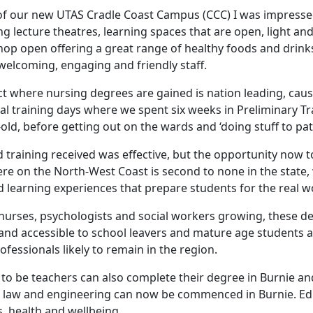
of our new UTAS Cradle Coast Campus (CCC) I was impressed
ng lecture theatres, learning spaces that are open, light a
shop open offering a great range of healthy foods and drin
 welcoming, engaging and friendly staff.
ct where nursing degrees are gained is nation leading, caus
l training days where we spent six weeks in Preliminary Tr
-old, before getting out on the wards and ‘doing stuff to pat
 training received was effective, but the opportunity now 
re on the North-West Coast is second to none in the state, 
 learning experiences that prepare students for the real w
urses, psychologists and social workers growing, these de
 and accessible to school leavers and mature age students a
ofessionals likely to remain in the region.
 to be teachers can also complete their degree in Burnie a
 law and engineering can now be commenced in Burnie. Educ
ss, health and wellbeing.