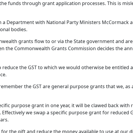
 the funds through grant application processes. This is mis
m a Department with National Party Ministers McCormack 
ional bodies.
alth grants flow to or via the State government and are 
en the Commonwealth Grants Commission decides the annua
o reduce the GST to which we would otherwise be entitled a
ce.
o remember the GST are general purpose grants that we, as 
ecific purpose grant in one year, it will be clawed back with
 Effectively we swap a specific purpose grant for reduced G
ars.
for the gift and reduce the money available to use at our d