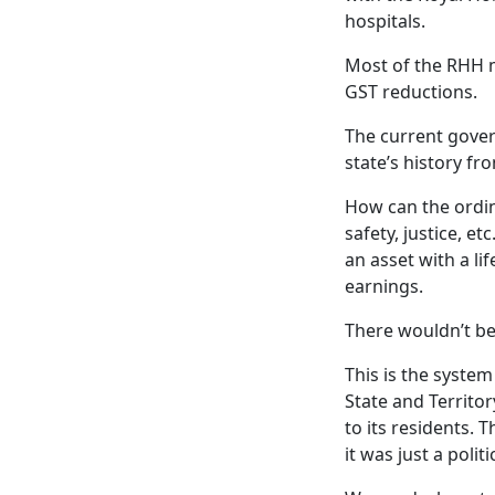
hospitals.
Most of the RHH 
GST reductions.
The current gover
state’s history f
How can the ordin
safety, justice, e
an asset with a li
earnings.
There wouldn’t be 
This is the system
State and Territo
to its residents. 
it was just a politic