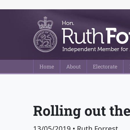
Home
About
Electorate
Main Navigation
Rolling out the
13/05/2019
•
Ruth Forrest