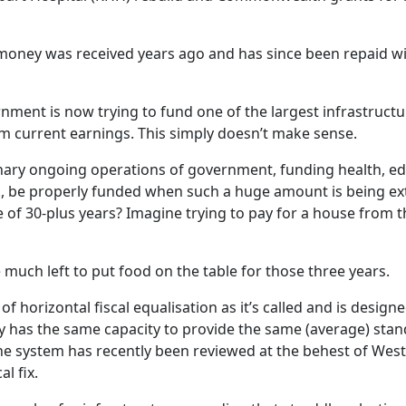
money was received years ago and has since been repaid w
nment is now trying to fund one of the largest infrastructur
rom current earnings. This simply doesn’t make sense.
ary ongoing operations of government, funding health, ed
tc., be properly funded when such a huge amount is being ex
fe of 30-plus years? Imagine trying to pay for a house from t
much left to put food on the table for those three years.
 of horizontal fiscal equalisation as it’s called and is desig
ry has the same capacity to provide the same (average) stan
The system has recently been reviewed at the behest of West
al fix.