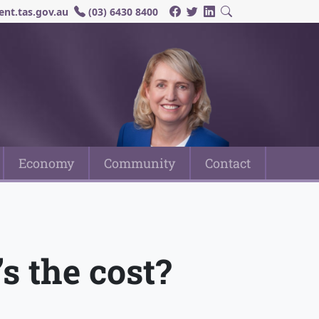
nt.tas.gov.au
(03) 6430 8400
Economy
Community
Contact
s the cost?