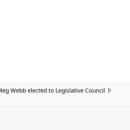
eg Webb elected to Legislative Council