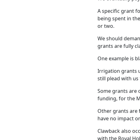
A specific grant f
being spent in th
or two.
We should demand
grants are fully c
One example is bl
Irrigation grants 
still plead with u
Some grants are o
funding, for the M
Other grants are 
have no impact on 
Clawback also occu
with the Royal Ho