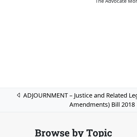
The Advocate Mon
Post navigation
ADJOURNMENT – Justice and Related Leg
Amendments) Bill 2018
Browse by Topic