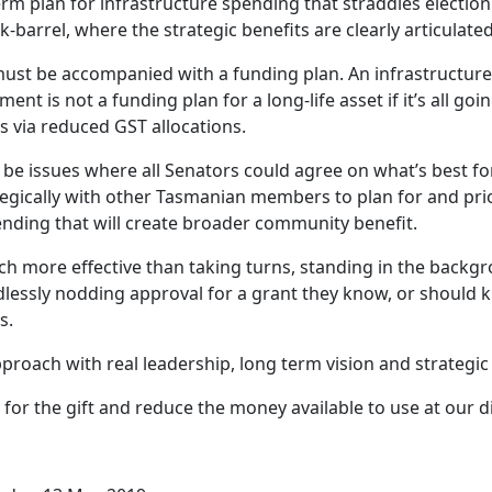
rm plan for infrastructure spending that straddles election
-barrel, where the strategic benefits are clearly articulated
ust be accompanied with a funding plan. An infrastructure
ent is not a funding plan for a long-life asset if it’s all go
s via reduced GST allocations.
be issues where all Senators could agree on what’s best for
egically with other Tasmanian members to plan for and prio
ending that will create broader community benefit.
h more effective than taking turns, standing in the backg
lessly nodding approval for a grant they know, or should k
s.
roach with real leadership, long term vision and strategic 
for the gift and reduce the money available to use at our d