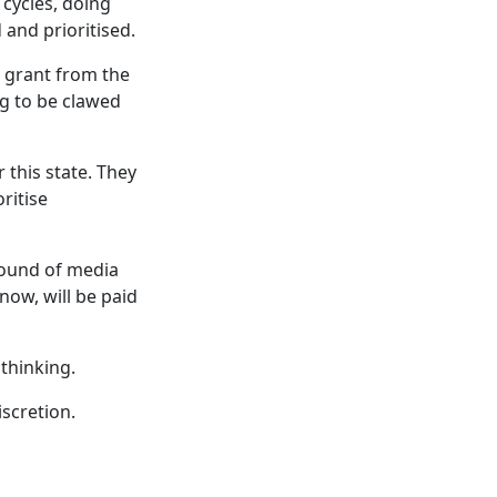
 cycles, doing
 and prioritised.
 grant from the
ing to be clawed
 this state. They
ritise
round of media
now, will be paid
thinking.
iscretion.