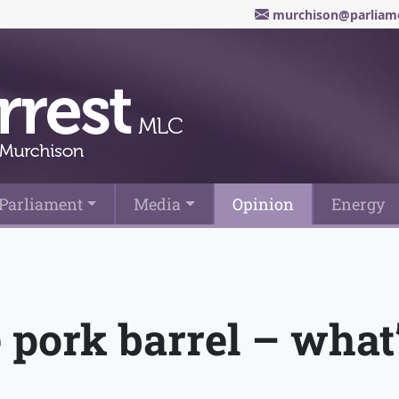
murchison@parliame
Parliament
Media
Opinion
Energy
 pork barrel – what’