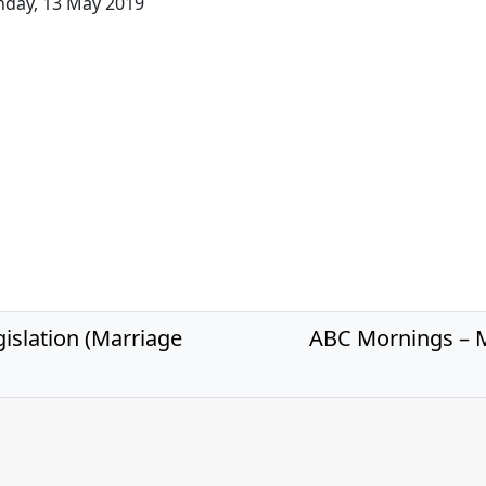
day, 13 May 2019
islation (Marriage
ABC Mornings – M