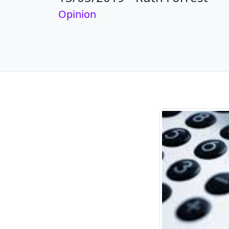
Opinion