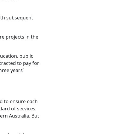
ith subsequent
e projects in the
ucation, public
tracted to pay for
hree years’
ned to ensure each
dard of services
ern Australia. But