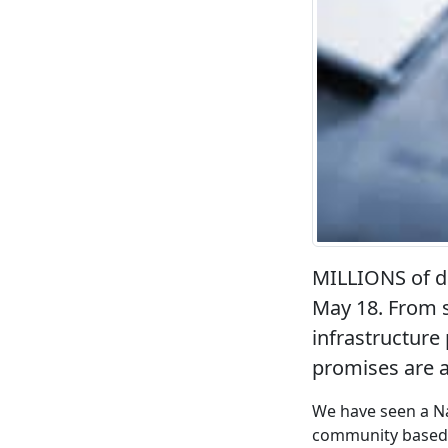
MILLIONS of do
May 18. From s
infrastructure
promises are 
We have seen a Na
community based o