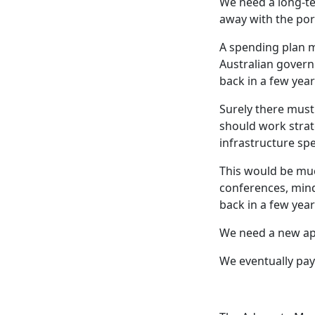
We need a long-te
away with the pork
A spending plan m
Australian governm
back in a few year
Surely there must 
should work strat
infrastructure sp
This would be muc
conferences, mind
back in a few year
We need a new app
We eventually pay 