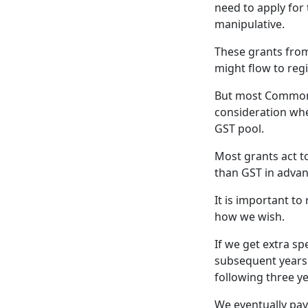
need to apply for
manipulative.
These grants fro
might flow to reg
But most Commonwe
consideration wh
GST pool.
Most grants act t
than GST in advan
It is important t
how we wish.
If we get extra sp
subsequent years.
following three ye
We eventually pay 