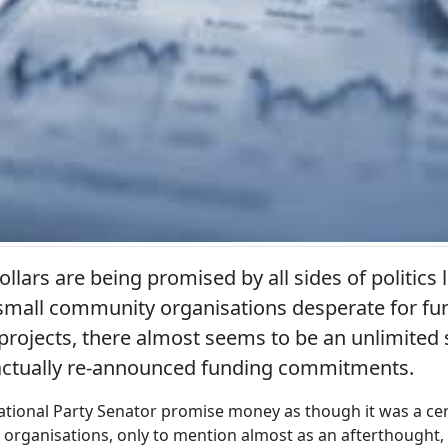
llars are being promised by all sides of politics 
mall community organisations desperate for fun
 projects, there almost seems to be an unlimited
actually re-announced funding commitments.
tional Party Senator promise money as though it was a cer
rganisations, only to mention almost as an afterthought, t