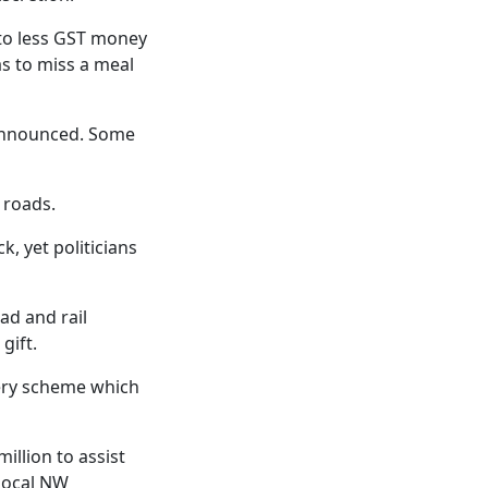
s to less GST money
as to miss a meal
 announced. Some
 roads.
k, yet politicians
ad and rail
gift.
very scheme which
illion to assist
local NW