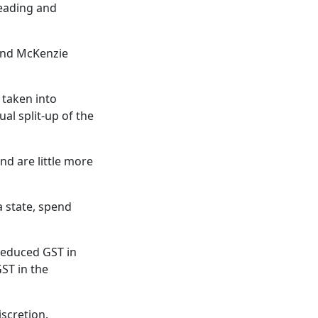
leading and
and McKenzie
taken into
l split-up of the
nd are little more
a state, spend
 reduced GST in
ST in the
iscretion.