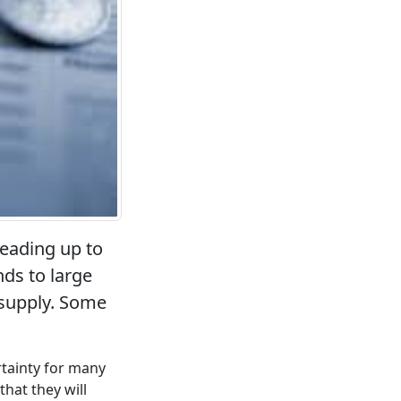
leading up to
ds to large
 supply. Some
tainty for many
hat they will