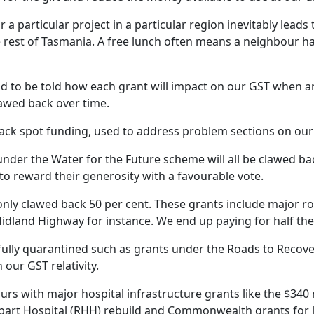
or a particular project in a particular region inevitably lead
e rest of Tasmania. A free lunch often means a neighbour h
 to be told how each grant will impact on our GST when
lawed back over time.
ack spot funding, used to address problem sections on our
under the Water for the Future scheme will all be clawed bac
s to reward their generosity with a favourable vote.
nly clawed back 50 per cent. These grants include major ro
idland Highway for instance. We end up paying for half the 
fully quarantined such as grants under the Roads to Reco
our GST relativity.
rs with major hospital infrastructure grants like the $340 m
bart Hospital (RHH) rebuild and Commonwealth grants for 