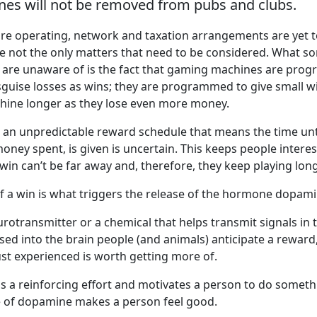
es will not be removed from pubs and clubs.
ture operating, network and taxation arrangements are yet t
e not the only matters that need to be considered. What s
are unaware of is the fact that gaming machines are pro
isguise losses as wins; they are programmed to give small w
hine longer as they lose even more money.
an unpredictable reward schedule that means the time unti
ney spent, is given is uncertain. This keeps people interes
 win can’t be far away and, therefore, they keep playing long
of a win is what triggers the release of the hormone dopami
rotransmitter or a chemical that helps transmit signals in 
ed into the brain people (and animals) anticipate a reward, 
ust experienced is worth getting more of.
 a reinforcing effort and motivates a person to do someth
e of dopamine makes a person feel good.