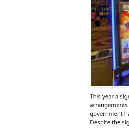
This year a sig
arrangements r
government has
Despite the si