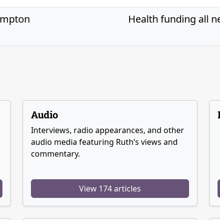
ompton
Health funding all n
Audio
Interviews, radio appearances, and other
audio media featuring Ruth’s views and
commentary.
View 174 articles