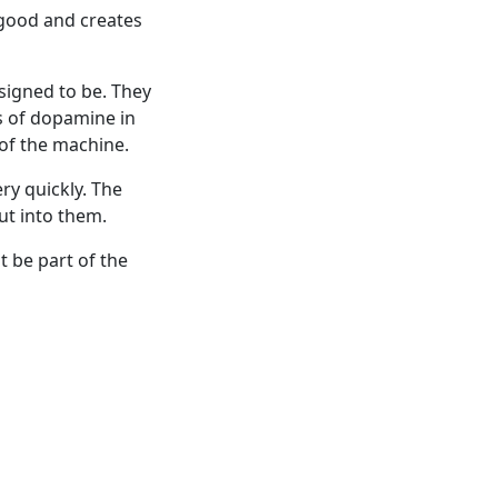
g good and creates
igned to be. They
s of dopamine in
 of the machine.
ry quickly. The
t into them.
 be part of the