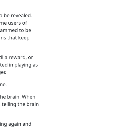
o be revealed.
ome users of
grammed to be
ins that keep
l a reward, or
ted in playing as
er.
ne.
the brain. When
telling the brain
ing again and