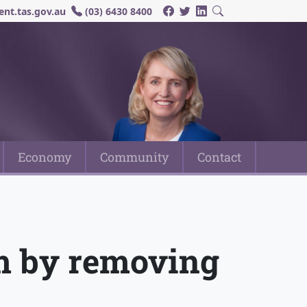
nt.tas.gov.au
(03) 6430 8400
Economy
Community
Contact
rm by removing