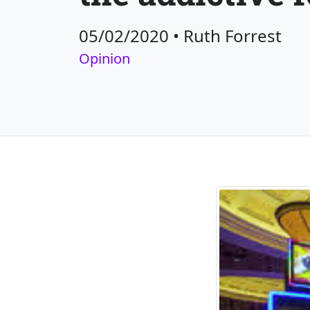
05/02/2020
•
Ruth Forrest
Opinion