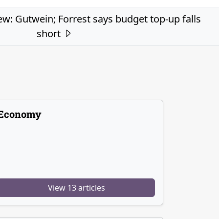
ew: Gutwein; Forrest says budget top-up falls
short
Economy
View 13 articles