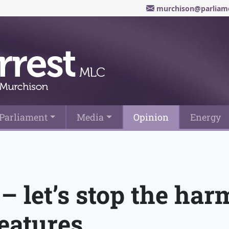
murchison@parliame
Parliament
Media
Opinion
Energy
– let’s stop the ha
features