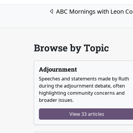
Post navigation
ABC Mornings with Leon C
Browse by Topic
Adjournment
Speeches and statements made by Ruth
during the adjournment debate, often
highlighting community concerns and
broader issues.
View 33 articles