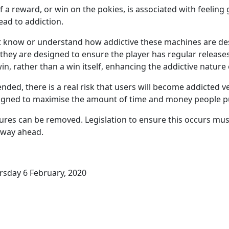
f a reward, or win on the pokies, is associated with feelin
lead to addiction.
 know or understand how addictive these machines are des
they are designed to ensure the player has regular release
win, rather than a win itself, enhancing the addictive nature
ded, there is a real risk that users will become addicted ve
igned to maximise the amount of time and money people pu
ures can be removed. Legislation to ensure this occurs must
 way ahead.
rsday 6 February, 2020