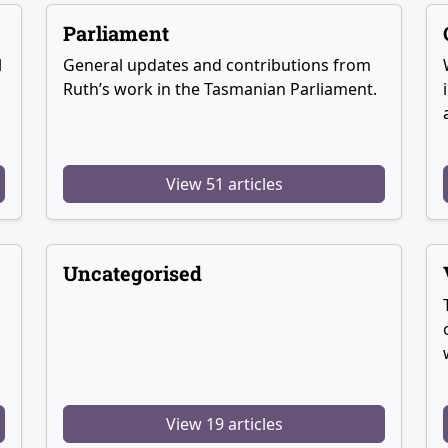
Parliament
l
General updates and contributions from
Ruth’s work in the Tasmanian Parliament.
View 51 articles
Uncategorised
View 19 articles