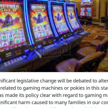
nificant legislative change will be debated to alte
elated to gaming machines or pokies in this sta
 made its policy clear with regard to gaming m
gnificant harm caused to many families in our c