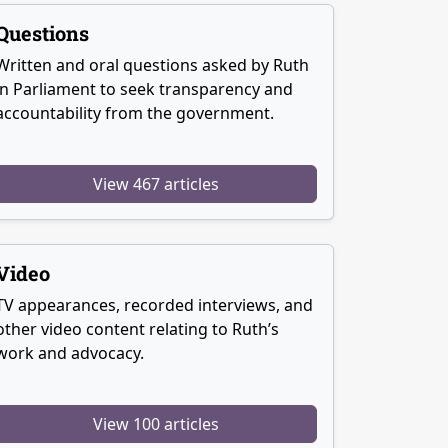
Questions
Written and oral questions asked by Ruth
in Parliament to seek transparency and
accountability from the government.
View 467 articles
Video
TV appearances, recorded interviews, and
other video content relating to Ruth’s
work and advocacy.
View 100 articles