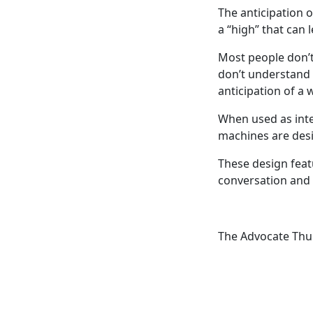
The anticipation o
a “high” that can 
Most people don’t
don’t understand 
anticipation of a 
When used as inten
machines are des
These design feat
conversation and
The Advocate Thu