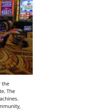
r the
te. The
achines.
ommunity,