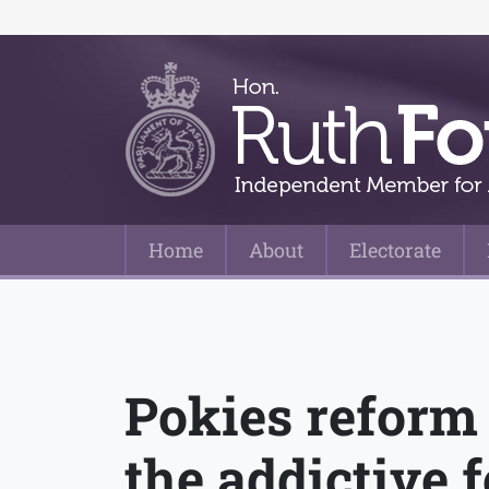
Home
About
Electorate
Main Navigation
Pokies reform 
the addictive 