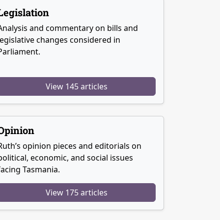
Legislation
Analysis and commentary on bills and
legislative changes considered in
Parliament.
View 145 articles
Opinion
Ruth’s opinion pieces and editorials on
political, economic, and social issues
facing Tasmania.
View 175 articles