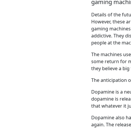
gaming machin
Details of the fu
However, these ar
gaming machines 
addictive. They d
people at the mac
The machines use 
some return for mo
they believe a big
The anticipation 
Dopamine is a neu
dopamine is releas
that whatever it j
Dopamine also has
again. The releas