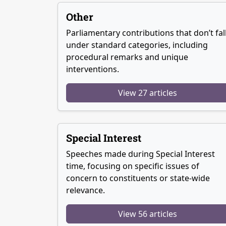
Other
Parliamentary contributions that don’t fal
under standard categories, including
procedural remarks and unique
interventions.
View 27 articles
Special Interest
Speeches made during Special Interest
time, focusing on specific issues of
concern to constituents or state-wide
relevance.
View 56 articles