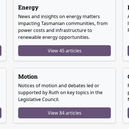
Energy
News and insights on energy matters
g
impacting Tasmanian communities, from
power costs and infrastructure to
renewable energy opportunities.
View 45 articles
Motion
Notices of motion and debates led or
supported by Ruth on key topics in the
Legislative Council.
View 84 articles