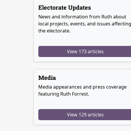
Electorate Updates
News and information from Ruth about
local projects, events, and issues affectin
the electorate.
View 173 articles
Media
Media appearances and press coverage
featuring Ruth Forrest.
View 129 articles