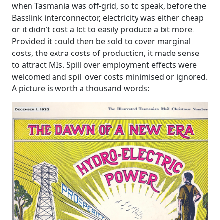
when Tasmania was off-grid, so to speak, before the
Basslink interconnector, electricity was either cheap
or it didn’t cost a lot to easily produce a bit more.
Provided it could then be sold to cover marginal
costs, the extra costs of production, it made sense
to attract MIs. Spill over employment effects were
welcomed and spill over costs minimised or ignored.
A picture is worth a thousand words: