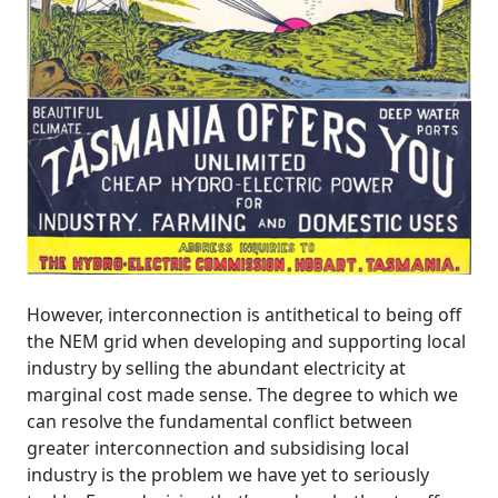
However, interconnection is antithetical to being off
the NEM grid when developing and supporting local
industry by selling the abundant electricity at
marginal cost made sense. The degree to which we
can resolve the fundamental conflict between
greater interconnection and subsidising local
industry is the problem we have yet to seriously