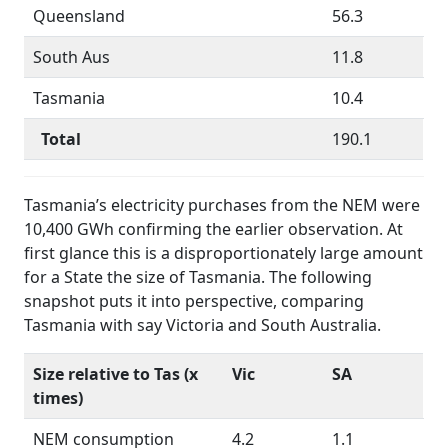
Queensland
56.3
South Aus
11.8
Tasmania
10.4
Total
190.1
Tasmania’s electricity purchases from the NEM were
10,400 GWh confirming the earlier observation. At
first glance this is a disproportionately large amount
for a State the size of Tasmania. The following
snapshot puts it into perspective, comparing
Tasmania with say Victoria and South Australia.
Size relative to Tas (x
Vic
SA
times)
NEM consumption
4.2
1.1