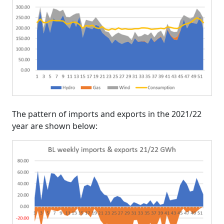
The pattern of imports and exports in the 2021/22
year are shown below: