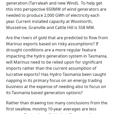
generation (Tarraleah and new Wind). To help get
this into perspective 650MW of wind generators are
needed to produce 2,000 GWh of electricity each
year. Current installed capacity at Woolnorth,
Musselroe, Granville and Cattle Hill is 558 MW.
Are the rivers of gold that are predicted to flow from
Marinus exports based on risky assumptions? If
drought conditions are a more regular feature
impacting the hydro generation system in Tasmania,
will Marinus need to be relied upon for significant
imports rather than the current assumption of
lucrative exports? Has Hydro Tasmania been caught
napping in its primary focus on an energy trading
business at the expense of needing also to focus on
its Tasmania based generation options?
Rather than drawing too many conclusions from the
first swallow, moving 10-year averages are less