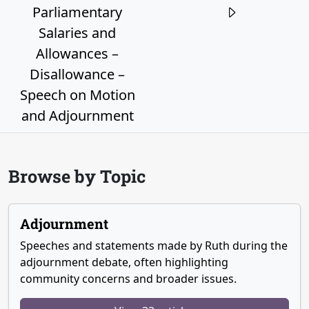
Parliamentary
Salaries and
Allowances –
Disallowance –
Speech on Motion
and Adjournment
Browse by Topic
Adjournment
Speeches and statements made by Ruth during the
adjournment debate, often highlighting
community concerns and broader issues.