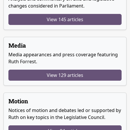
changes considered in Parliament.
View 145 articles
Media
Media appearances and press coverage featuring
Ruth Forrest.
View 129 articles
Motion
Notices of motion and debates led or supported by
Ruth on key topics in the Legislative Council.