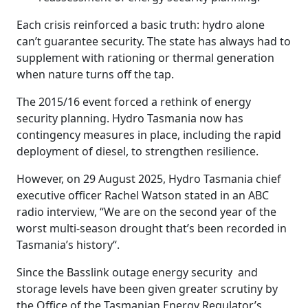
Each crisis reinforced a basic truth: hydro alone
can’t guarantee security. The state has always had to
supplement with rationing or thermal generation
when nature turns off the tap.
The 2015/16 event forced a rethink of energy
security planning. Hydro Tasmania now has
contingency measures in place, including the rapid
deployment of diesel, to strengthen resilience.
However, on 29 August 2025, Hydro Tasmania chief
executive officer Rachel Watson stated in an ABC
radio interview, “We are on the second year of the
worst multi-season drought that’s been recorded in
Tasmania’s history
“.
Since the Basslink outage energy security and
storage levels have been given greater scrutiny by
the Office of the Tasmanian Energy Regulator’s