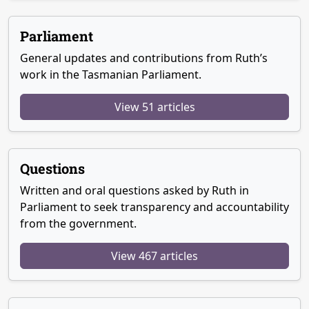
Parliament
General updates and contributions from Ruth’s
work in the Tasmanian Parliament.
View 51 articles
Questions
Written and oral questions asked by Ruth in
Parliament to seek transparency and accountability
from the government.
View 467 articles