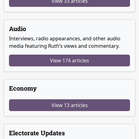
View 33 articles
Audio
Interviews, radio appearances, and other audio
media featuring Ruth’s views and commentary.
View 174 articles
Economy
View 13 articles
Electorate Updates