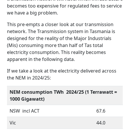
becomes too expensive for regulated fees to service
we have a big problem.
This pre-empts a closer look at our transmission
network. The Transmission system in Tasmania is
designed for the reality of the Major Industrials
(Mis) consuming more than half of Tas total
electricity consumption. This reality becomes
apparent in the following data.
If we take a look at the electricity delivered across
the NEM in 2024/25:
NEM consumption TWh 2024/25 (1 Terrawatt =
1000 Gigawatt)
NSW incl ACT
67.6
Vic
44.0