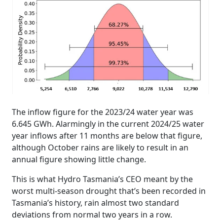
The inflow figure for the 2023/24 water year was
6.645 GWh. Alarmingly in the current 2024/25 water
year inflows after 11 months are below that figure,
although October rains are likely to result in an
annual figure showing little change.
This is what Hydro Tasmania’s CEO meant by the
worst multi-season drought that’s been recorded in
Tasmania’s history, rain almost two standard
deviations from normal two years in a row.