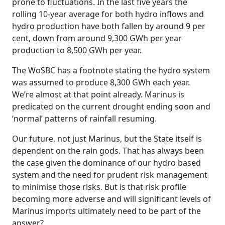
prone to fluctuations. In the last five years the
rolling 10-year average for both hydro inflows and
hydro production have both fallen by around 9 per
cent, down from around 9,300 GWh per year
production to 8,500 GWh per year.
The WoSBC has a footnote stating the hydro system
was assumed to produce 8,300 GWh each year.
We’re almost at that point already. Marinus is
predicated on the current drought ending soon and
‘normal’ patterns of rainfall resuming.
Our future, not just Marinus, but the State itself is
dependent on the rain gods. That has always been
the case given the dominance of our hydro based
system and the need for prudent risk management
to minimise those risks. But is that risk profile
becoming more adverse and will significant levels of
Marinus imports ultimately need to be part of the
answer?