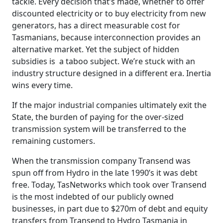
tackle. Every decision that’s made, whether to offer
discounted electricity or to buy electricity from new
generators, has a direct measurable cost for
Tasmanians, because interconnection provides an
alternative market. Yet the subject of hidden
subsidies is a taboo subject. We’re stuck with an
industry structure designed in a different era. Inertia
wins every time.
If the major industrial companies ultimately exit the
State, the burden of paying for the over-sized
transmission system will be transferred to the
remaining customers.
When the transmission company Transend was
spun off from Hydro in the late 1990’s it was debt
free. Today, TasNetworks which took over Transend
is the most indebted of our publicly owned
businesses, in part due to $270m of debt and equity
transfers from Transend to Hydro Tasmania in