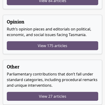
View 84 articles
Opinion
Ruth’s opinion pieces and editorials on political,
economic, and social issues facing Tasmania.
View 175 articles
Other
Parliamentary contributions that don’t fall under
standard categories, including procedural remarks
and unique interventions.
View 27 articles