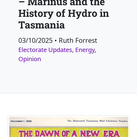
– Marinus and the
History of Hydro in
Tasmania
03/10/2025
•
Ruth Forrest
Electorate Updates
,
Energy
,
Opinion