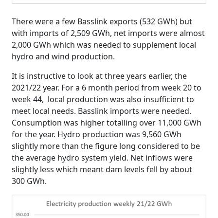
There were a few Basslink exports (532 GWh) but
with imports of 2,509 GWh, net imports were almost
2,000 GWh which was needed to supplement local
hydro and wind production.
It is instructive to look at three years earlier, the
2021/22 year. For a 6 month period from week 20 to
week 44, local production was also insufficient to
meet local needs. Basslink imports were needed.
Consumption was higher totalling over 11,000 GWh
for the year. Hydro production was 9,560 GWh
slightly more than the figure long considered to be
the average hydro system yield. Net inflows were
slightly less which meant dam levels fell by about
300 GWh.