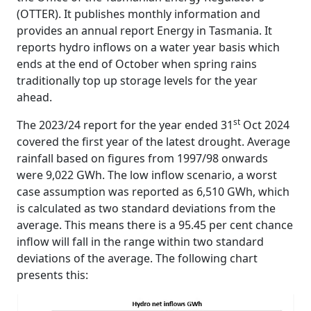
(OTTER). It publishes monthly information and
provides an annual report Energy in Tasmania. It
reports hydro inflows on a water year basis which
ends at the end of October when spring rains
traditionally top up storage levels for the year
ahead.
st
The 2023/24 report for the year ended 31
Oct 2024
covered the first year of the latest drought. Average
rainfall based on figures from 1997/98 onwards
were 9,022 GWh. The low inflow scenario, a worst
case assumption was reported as 6,510 GWh, which
is calculated as two standard deviations from the
average. This means there is a 95.45 per cent chance
inflow will fall in the range within two standard
deviations of the average. The following chart
presents this: