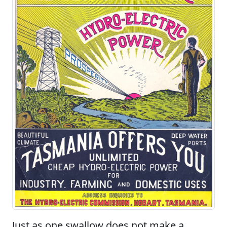
Just as one swallow does not make a