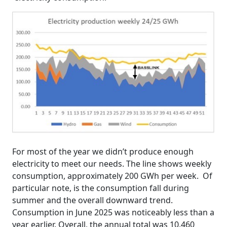
For most of the year we didn’t produce enough
electricity to meet our needs. The line shows weekly
consumption, approximately 200 GWh per week. Of
particular note, is the consumption fall during
summer and the overall downward trend.
Consumption in June 2025 was noticeably less than a
year earlier. Overall, the annual total was 10,460