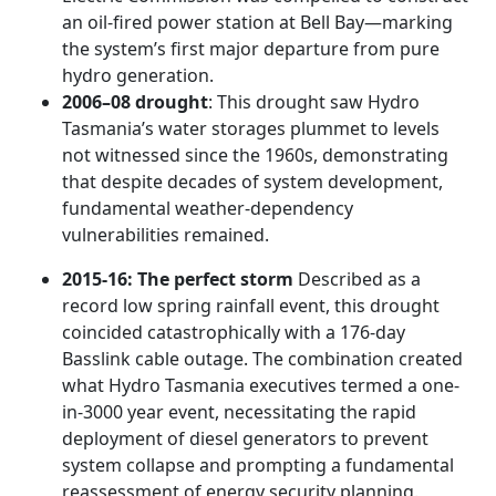
an oil-fired power station at Bell Bay—marking
the system’s first major departure from pure
hydro generation.
2006–08 drought
: This drought saw Hydro
Tasmania’s water storages plummet to levels
not witnessed since the 1960s, demonstrating
that despite decades of system development,
fundamental weather-dependency
vulnerabilities remained.
2015-16: The perfect storm
Described as a
record low spring rainfall event, this drought
coincided catastrophically with a 176-day
Basslink cable outage. The combination created
what Hydro Tasmania executives termed a one-
in-3000 year event, necessitating the rapid
deployment of diesel generators to prevent
system collapse and prompting a fundamental
reassessment of energy security planning.