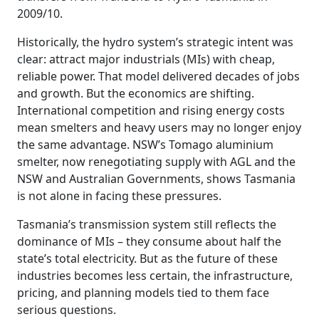
2009/10.
Historically, the hydro system’s strategic intent was
clear: attract major industrials (MIs) with cheap,
reliable power. That model delivered decades of jobs
and growth. But the economics are shifting.
International competition and rising energy costs
mean smelters and heavy users may no longer enjoy
the same advantage. NSW’s Tomago aluminium
smelter, now renegotiating supply with AGL and the
NSW and Australian Governments, shows Tasmania
is not alone in facing these pressures.
Tasmania’s transmission system still reflects the
dominance of MIs – they consume about half the
state’s total electricity. But as the future of these
industries becomes less certain, the infrastructure,
pricing, and planning models tied to them face
serious questions.