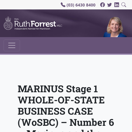
(03) 6430 8400
Main Navigation
MARINUS Stage 1
WHOLE-OF-STATE
BUSINESS CASE
(WoSBC) – Number 6