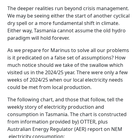
The deeper realities run beyond crisis management.
We may be seeing either the start of another cyclical
dry spell or a more fundamental shift in climate.
Either way, Tasmania cannot assume the old hydro
paradigm will hold forever.
As we prepare for Marinus to solve all our problems
is it predicated on a false set of assumptions? How
much notice should we take of the swallow which
visited us in the 2024/25 year. There were only a few
weeks of 2024/25 when our local electricity needs
could be met from local production.
The following chart, and those that follow, tell the
weekly story of electricity production and
consumption in Tasmania. The chart is constructed
from information provided by) OTTER, plus
Australian Energy Regulator (AER) report on NEM
electricity consumption: