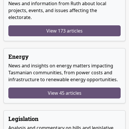
News and information from Ruth about local
projects, events, and issues affecting the
electorate.
View 173 articles
Energy
News and insights on energy matters impacting
Tasmanian communities, from power costs and
infrastructure to renewable energy opportunities.
View 45 articles
Legislation
Analysis and commentary on bills and legislative