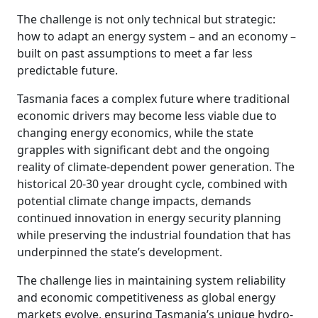
The challenge is not only technical but strategic:
how to adapt an energy system – and an economy –
built on past assumptions to meet a far less
predictable future.
Tasmania faces a complex future where traditional
economic drivers may become less viable due to
changing energy economics, while the state
grapples with significant debt and the ongoing
reality of climate-dependent power generation. The
historical 20-30 year drought cycle, combined with
potential climate change impacts, demands
continued innovation in energy security planning
while preserving the industrial foundation that has
underpinned the state’s development.
The challenge lies in maintaining system reliability
and economic competitiveness as global energy
markets evolve, ensuring Tasmania’s unique hydro-