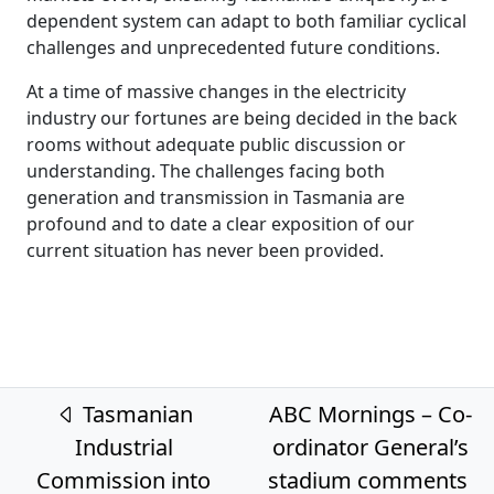
dependent system can adapt to both familiar cyclical
challenges and unprecedented future conditions.
At a time of massive changes in the electricity
industry our fortunes are being decided in the back
rooms without adequate public discussion or
understanding. The challenges facing both
generation and transmission in Tasmania are
profound and to date a clear exposition of our
current situation has never been provided.
Post navigation
Tasmanian
ABC Mornings – Co-
Industrial
ordinator General’s
Commission into
stadium comments