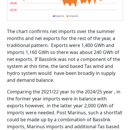
The chart confirms net imports over the summer
months and net exports for the rest of the year, a
traditional pattern. Exports were 1,400 GWh and
imports 1,160 GWh so there was about 240 GWh of
net exports. If Basslink was not a component of the
system at this time, the land based Tas wind and
hydro system would have been broadly in supply
and demand balance.
Comparing the 2021/22 year to the 2024/25 year , in
the former year imports were in balance with
exports however, in the latter year 2,000 GWh of
imports were needed. Post Marinus, such a shortfall
could be made up by a combination of Basslink
imports, Marinus imports and additional Tas based