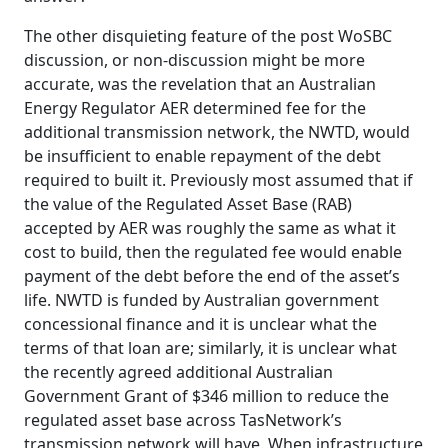
The other disquieting feature of the post WoSBC
discussion, or non-discussion might be more
accurate, was the revelation that an Australian
Energy Regulator AER determined fee for the
additional transmission network, the NWTD, would
be insufficient to enable repayment of the debt
required to built it. Previously most assumed that if
the value of the Regulated Asset Base (RAB)
accepted by AER was roughly the same as what it
cost to build, then the regulated fee would enable
payment of the debt before the end of the asset’s
life. NWTD is funded by Australian government
concessional finance and it is unclear what the
terms of that loan are; similarly, it is unclear what
the recently agreed additional Australian
Government Grant of $346 million to reduce the
regulated asset base across TasNetwork’s
transmission network will have. When infrastructure