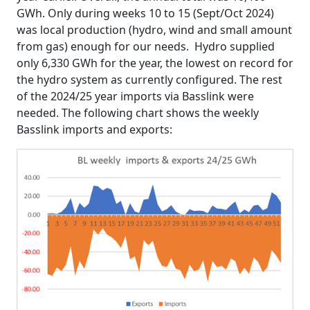
GWh. Only during weeks 10 to 15 (Sept/Oct 2024)
was local production (hydro, wind and small amount
from gas) enough for our needs. Hydro supplied
only 6,330 GWh for the year, the lowest on record for
the hydro system as currently configured. The rest
of the 2024/25 year imports via Basslink were
needed. The following chart shows the weekly
Basslink imports and exports: