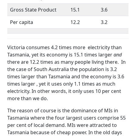
Gross State Product
15.1
3.6
Per capita
12.2
3.2
Victoria consumes 4.2 times more electricity than
Tasmania, yet its economy is 15.1 times larger
and
there are 12.2 times as many people living there. In
the case of South Australia the population is 3.2
times larger than Tasmania and the economy is 3.6
times larger , yet it uses only 1.1 times as much
electricity. In other words, it only uses 10 per cent
more than we do.
The reason of course is the dominance of MIs in
Tasmania where the four largest users comprise 55
per cent of local demand. MIs were attracted to
Tasmania because of cheap power. In the old days