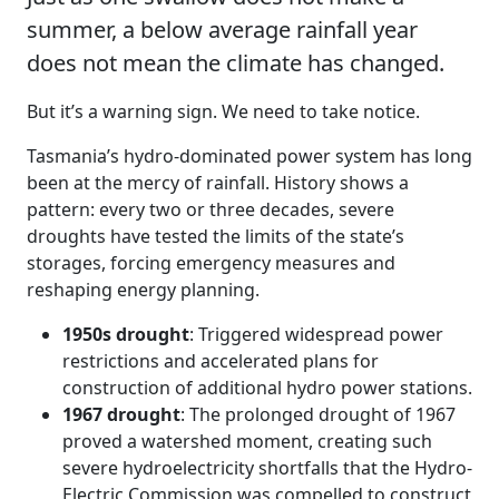
summer, a below average rainfall year
does not mean the climate has changed.
But it’s a warning sign. We need to take notice.
Tasmania’s hydro-dominated power system has long
been at the mercy of rainfall. History shows a
pattern: every two or three decades, severe
droughts have tested the limits of the state’s
storages, forcing emergency measures and
reshaping energy planning.
1950s drought
: Triggered widespread power
restrictions and accelerated plans for
construction of additional hydro power stations.
1967 drought
: The prolonged drought of 1967
proved a watershed moment, creating such
severe hydroelectricity shortfalls that the Hydro-
Electric Commission was compelled to construct