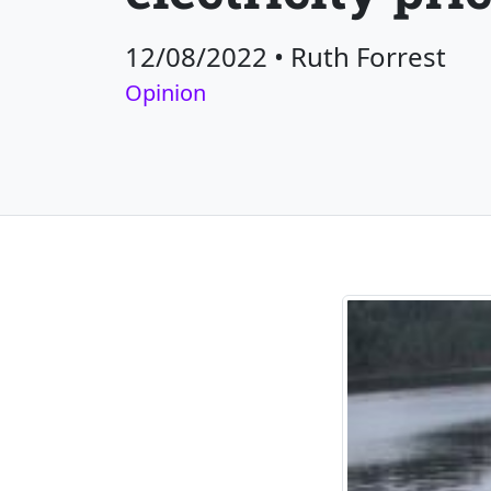
12/08/2022
•
Ruth Forrest
Opinion