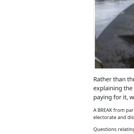
Rather than th
explaining the
paying for it, 
A BREAK from parl
electorate and di
Questions relating