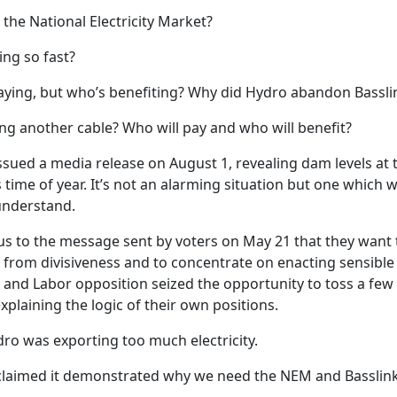
n the National Electricity Market?
ing so fast?
ying, but who’s benefiting? Why did Hydro abandon Bassli
ng another cable? Who will pay and who will benefit?
sued a media release on August 1, revealing dam levels at t
s time of year. It’s not an alarming situation but one which
nderstand.
us to the message sent by voters on May 21 that they want th
 from divisiveness and to concentrate on enacting sensible 
and Labor opposition seized the opportunity to toss a few
plaining the logic of their own positions.
ro was exporting too much electricity.
laimed it demonstrated why we need the NEM and Basslink