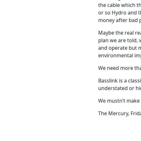
the cable which th
or so Hydro and t
money after bad 
Maybe the real re
plan we are told,
and operate but m
environmental im
We need more than
Basslink is a clas
understated or hi
We mustn’t make 
The Mercury, Frid