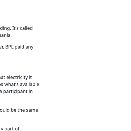
ing. It’s called
mania.
r, BPL paid any
 electricity it
s what’s available
 participant in
would be the same
y part of