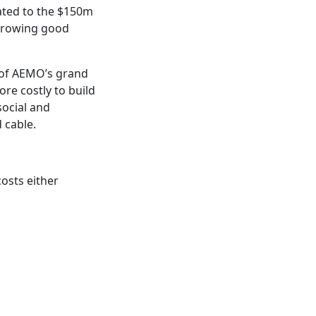
lated to the $150m
Throwing good
 of AEMO’s grand
re costly to build
ocial and
 cable.
costs either