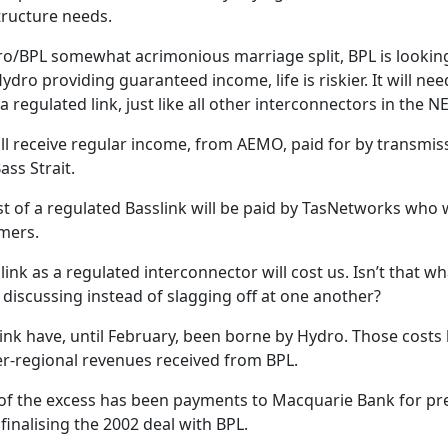
tructure needs.
ro/BPL somewhat acrimonious marriage split, BPL is looking 
ydro providing guaranteed income, life is riskier. It will nee
egulated link, just like all other interconnectors in the N
will receive regular income, from AEMO, paid for by transmi
ass Strait.
t of a regulated Basslink will be paid by TasNetworks who wi
mers.
link as a regulated interconnector will cost us. Isn’t that wha
 discussing instead of slagging off at one another?
link have, until February, been borne by Hydro. Those cost
er-regional revenues received from BPL.
t of the excess has been payments to Macquarie Bank for p
inalising the 2002 deal with BPL.