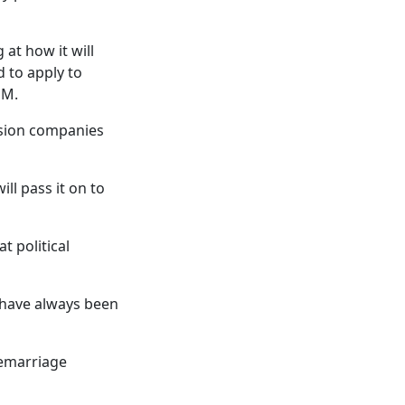
at how it will
d to apply to
EM.
ssion companies
ll pass it on to
t political
s have always been
remarriage