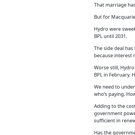
That marriage has
But for Macquarie
Hydro were sweet-
BPL until 2031.
The side deal ha
because interest r
Worse still, Hydr
BPL in February. 
We need to unders
who’s paying. How
Adding to the cos
government power
sufficient in rene
Has the governmen