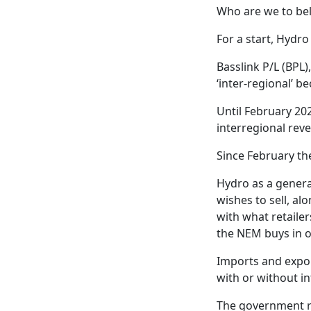
Who are we to bel
For a start, Hydro
Basslink P/L (BPL)
‘inter-regional’ 
Until February 20
interregional rev
Since February th
Hydro as a generat
wishes to sell, a
with what retaile
the NEM buys in on
Imports and expor
with or without in
The government re