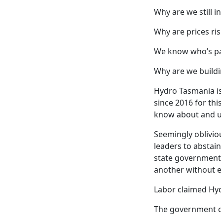
Why are we still i
Why are prices ris
We know who’s pa
Why are we buildi
Hydro Tasmania is
since 2016 for thi
know about and u
Seemingly oblivio
leaders to abstain
state government 
another without ex
Labor claimed Hyd
The government c