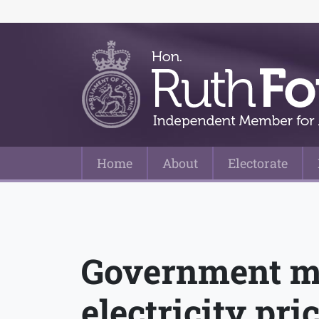
Home
About
Electorate
Main Navigation
Government mu
electricity pri