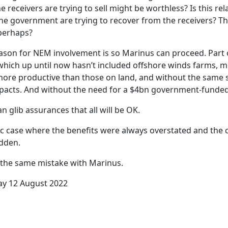
e receivers are trying to sell might be worthless? Is this re
he government are trying to recover from the receivers? 
perhaps?
ason for NEM involvement is so Marinus can proceed. Part
 which up until now hasn’t included offshore winds farms, mo
ore productive than those on land, and without the same s
pacts. And without the need for a $4bn government-funded
 glib assurances that all will be OK.
sic case where the benefits were always overstated and the 
dden.
the same mistake with Marinus.
ay 12 August 2022