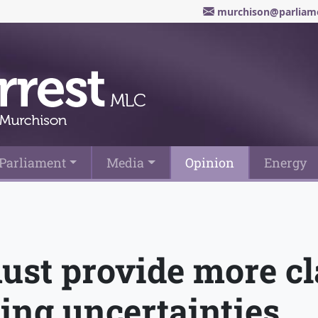
murchison@parliame
Parliament
Media
Opinion
Energy
st provide more cla
cing uncertainties