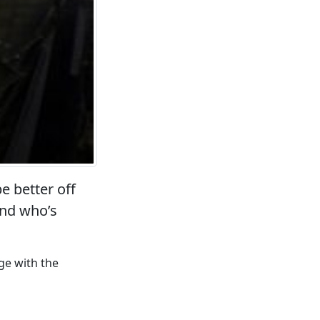
e better off
and who’s
ge with the