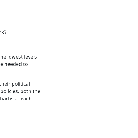
nk?
he lowest levels
 we needed to
eir political
policies, both the
 barbs at each
.