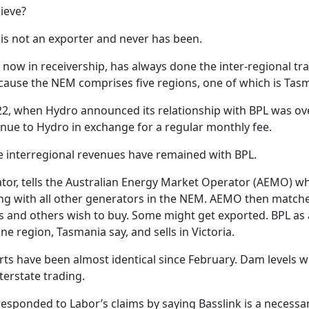
ieve?
 is not an exporter and never has been.
, now in receivership, has always done the inter-regional trad
because the NEM comprises five regions, one of which is Tas
22, when Hydro announced its relationship with BPL was ove
enue to Hydro in exchange for a regular monthly fee.
e interregional revenues have remained with BPL.
or, tells the Australian Energy Market Operator (AEMO) what
long with all other generators in the NEM. AEMO then matche
rs and others wish to buy. Some might get exported. BPL as a
e region, Tasmania say, and sells in Victoria.
ts have been almost identical since February. Dam levels 
terstate trading.
sponded to Labor’s claims by saying Basslink is a necessar