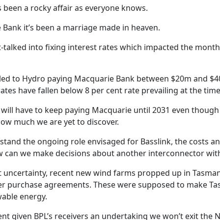
 been a rocky affair as everyone knows.
 Bank it’s been a marriage made in heaven.
talked into fixing interest rates which impacted the month
s led to Hydro paying Macquarie Bank between $20m and $
ates have fallen below 8 per cent rate prevailing at the time
o will have to keep paying Macquarie until 2031 even though
How much we are yet to discover.
tand the ongoing role envisaged for Basslink, the costs an
 can we make decisions about another interconnector with
t uncertainty, recent new wind farms propped up in Tasman
 purchase agreements. These were supposed to make Tas
wable energy.
t given BPL’s receivers an undertaking we won’t exit the