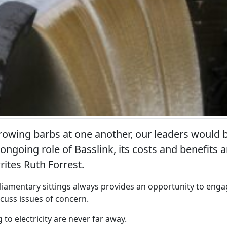
rowing barbs at one another, our leaders would b
 ongoing role of Basslink, its costs and benefits 
writes Ruth Forrest.
iamentary sittings always provides an opportunity to enga
scuss issues of concern.
 to electricity are never far away.