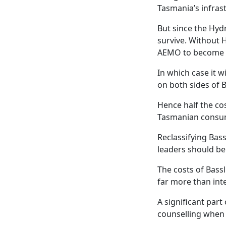
Tasmania’s infras
But since the Hyd
survive. Without H
AEMO to become a r
In which case it 
on both sides of B
Hence half the cos
Tasmanian consu
Reclassifying Bass
leaders should be
The costs of Bass
far more than int
A significant par
counselling when f