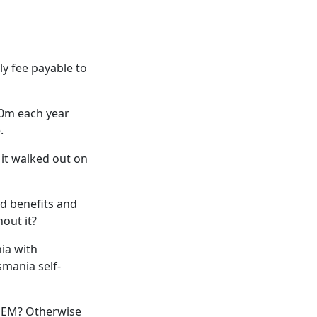
ly fee payable to
40m each year
.
 it walked out on
d benefits and
out it?
ia with
mania self-
 NEM? Otherwise