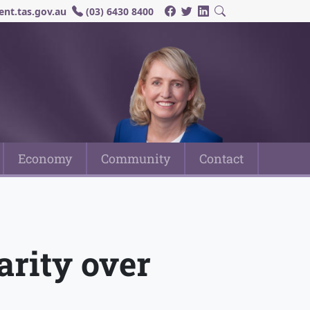
nt.tas.gov.au
(03) 6430 8400
Economy
Community
Contact
rity over