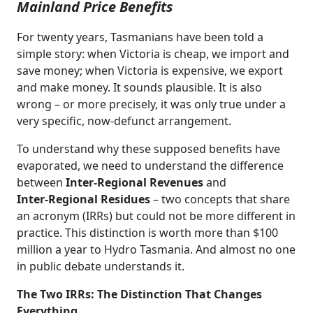
Mainland Price Benefits
For twenty years, Tasmanians have been told a
simple story: when Victoria is cheap, we import and
save money; when Victoria is expensive, we export
and make money. It sounds plausible. It is also
wrong – or more precisely, it was only true under a
very specific, now‑defunct arrangement.
To understand why these supposed benefits have
evaporated, we need to understand the difference
between
Inter‑Regional Revenues
and
Inter‑Regional Residues
– two concepts that share
an acronym (IRRs) but could not be more different in
practice. This distinction is worth more than $100
million a year to Hydro Tasmania. And almost no one
in public debate understands it.
The Two IRRs: The Distinction That Changes
Everything