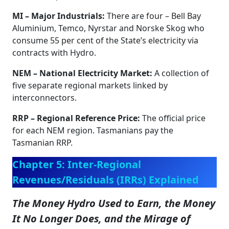
MI – Major Industrials:
There are four – Bell Bay
Aluminium, Temco, Nyrstar and Norske Skog who
consume 55 per cent of the State’s electricity via
contracts with Hydro.
NEM – National Electricity Market:
A collection of
five separate regional markets linked by
interconnectors.
RRP – Regional Reference Price:
The official price
for each NEM region. Tasmanians pay the
Tasmanian RRP.
Chapter 5: Inter-Regional
Revenues/Residuals (IRRs) Explained
The Money Hydro Used to Earn, the Money
It No Longer Does, and the Mirage of