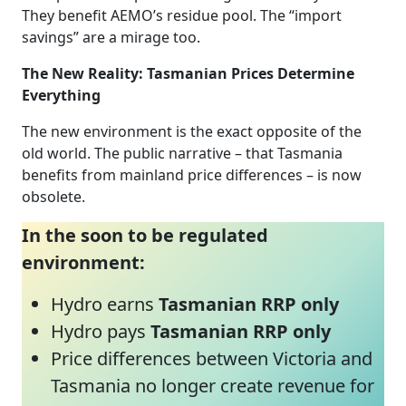
They benefit AEMO’s residue pool. The “import
savings” are a mirage too.
The New Reality: Tasmanian Prices Determine
Everything
The new environment is the exact opposite of the
old world. The public narrative – that Tasmania
benefits from mainland price differences – is now
obsolete.
In the soon to be regulated
environment:
Hydro earns
Tasmanian RRP only
Hydro pays
Tasmanian RRP only
Price differences between Victoria and
Tasmania no longer create revenue for