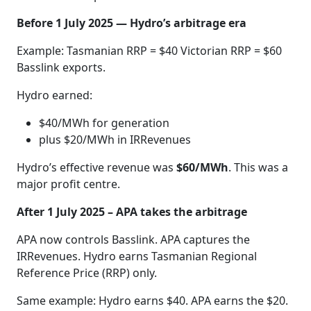
Before 1 July 2025 — Hydro’s arbitrage era
Example: Tasmanian RRP = $40 Victorian RRP = $60
Basslink exports.
Hydro earned:
$40/MWh for generation
plus $20/MWh in IRRevenues
Hydro’s effective revenue was
$60/MWh
. This was a
major profit centre.
After 1 July 2025 – APA takes the arbitrage
APA now controls Basslink. APA captures the
IRRevenues. Hydro earns Tasmanian Regional
Reference Price (RRP) only.
Same example: Hydro earns $40. APA earns the $20.