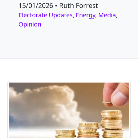
15/01/2026
•
Ruth Forrest
Electorate Updates
,
Energy
,
Media
,
Opinion