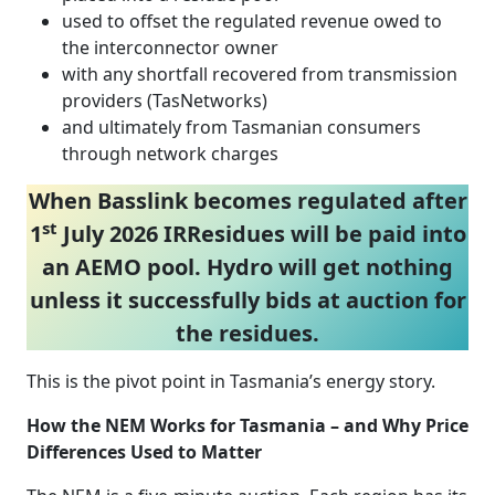
used to offset the regulated revenue owed to
the interconnector owner
with any shortfall recovered from transmission
providers (TasNetworks)
and ultimately from Tasmanian consumers
through network charges
When Basslink becomes regulated after
st
1
July 2026 IRResidues will be paid into
an AEMO pool. Hydro will get nothing
unless it successfully bids at auction for
the residues.
This is the pivot point in Tasmania’s energy story.
How the NEM Works for Tasmania – and Why Price
Differences Used to Matter