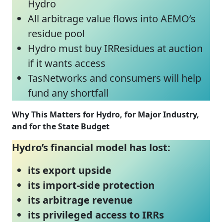
Hydro
All arbitrage value flows into AEMO’s
residue pool
Hydro must buy IRResidues at auction
if it wants access
TasNetworks and consumers will help
fund any shortfall
Why This Matters for Hydro, for Major Industry,
and for the State Budget
Hydro’s financial model has lost:
its export upside
its import‑side protection
its arbitrage revenue
its privileged access to IRRs