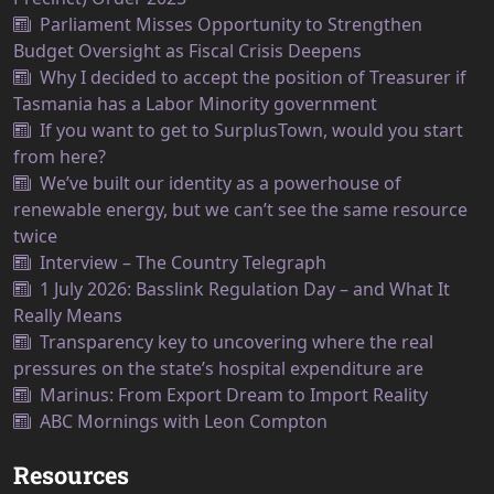
Parliament Misses Opportunity to Strengthen
Budget Oversight as Fiscal Crisis Deepens
Why I decided to accept the position of Treasurer if
Tasmania has a Labor Minority government
If you want to get to SurplusTown, would you start
from here?
We’ve built our identity as a powerhouse of
renewable energy, but we can’t see the same resource
twice
Interview – The Country Telegraph
1 July 2026: Basslink Regulation Day – and What It
Really Means
Transparency key to uncovering where the real
pressures on the state’s hospital expenditure are
Marinus: From Export Dream to Import Reality
ABC Mornings with Leon Compton
Resources