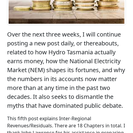
Over the next three weeks, I will continue
posting a new post daily, or thereabouts,
related to how Hydro Tasmania actually
earns money, how the National Electricity
Market (NEM) shapes its fortunes, and why
the numbers in its accounts now matter
more than at any time in the past two
decades. It also seeks to dismantle the
myths that have dominated public debate.
This fifth post explains Inter-Regional
Revenues/Residuals. There are 18 Chapters in total. I
thank John Lawrence for his assistance in preparing