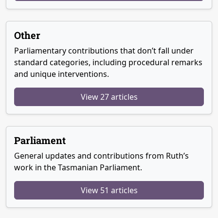
Other
Parliamentary contributions that don’t fall under
standard categories, including procedural remarks
and unique interventions.
View 27 articles
Parliament
General updates and contributions from Ruth’s
work in the Tasmanian Parliament.
View 51 articles