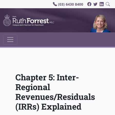
(03) 6430 8400
Main Navigation
Chapter 5: Inter-
Regional
Revenues/Residuals
(IRRs) Explained