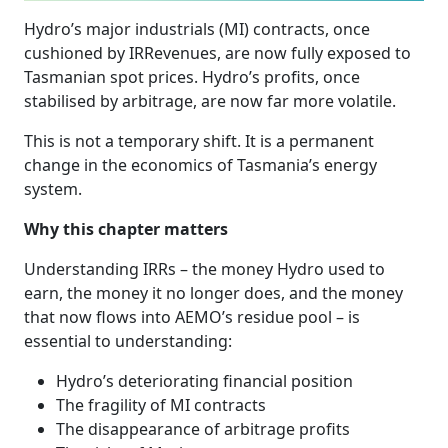
Hydro’s major industrials (MI) contracts, once
cushioned by IRRevenues, are now fully exposed to
Tasmanian spot prices. Hydro’s profits, once
stabilised by arbitrage, are now far more volatile.
This is not a temporary shift. It is a permanent
change in the economics of Tasmania’s energy
system.
Why this chapter matters
Understanding IRRs – the money Hydro used to
earn, the money it no longer does, and the money
that now flows into AEMO’s residue pool – is
essential to understanding:
Hydro’s deteriorating financial position
The fragility of MI contracts
The disappearance of arbitrage profits