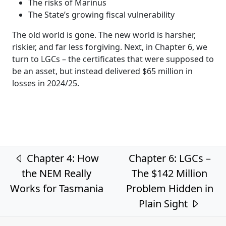
The risks of Marinus
The State’s growing fiscal vulnerability
The old world is gone. The new world is harsher,
riskier, and far less forgiving. Next, in Chapter 6, we
turn to LGCs – the certificates that were supposed to
be an asset, but instead delivered $65 million in
losses in 2024/25.
Post navigation
Chapter 4: How
Chapter 6: LGCs –
the NEM Really
The $142 Million
Works for Tasmania
Problem Hidden in
Plain Sight