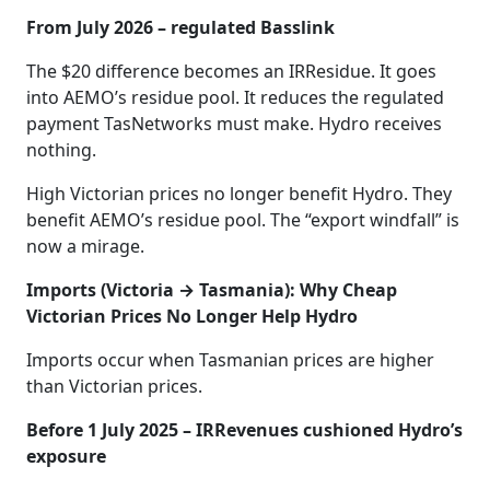
From July 2026 – regulated Basslink
The $20 difference becomes an IRResidue. It goes
into AEMO’s residue pool. It reduces the regulated
payment TasNetworks must make. Hydro receives
nothing.
High Victorian prices no longer benefit Hydro. They
benefit AEMO’s residue pool. The “export windfall” is
now a mirage.
Imports (Victoria → Tasmania): Why Cheap
Victorian Prices No Longer Help Hydro
Imports occur when Tasmanian prices are higher
than Victorian prices.
Before 1 July 2025 – IRRevenues cushioned Hydro’s
exposure