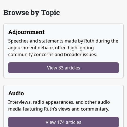
Browse by Topic
Adjournment
Speeches and statements made by Ruth during the
adjournment debate, often highlighting
community concerns and broader issues.
View 33 articles
Audio
Interviews, radio appearances, and other audio
media featuring Ruth’s views and commentary.
View 174 articles