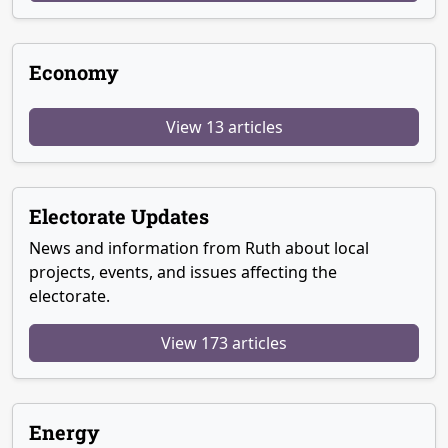
Economy
View 13 articles
Electorate Updates
News and information from Ruth about local
projects, events, and issues affecting the
electorate.
View 173 articles
Energy