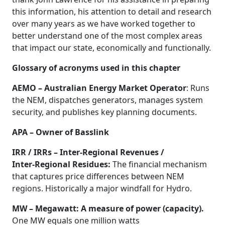
this information, his attention to detail and research
over many years as we have worked together to
better understand one of the most complex areas
that impact our state, economically and functionally.
Glossary of acronyms used in this chapter
AEMO – Australian Energy Market Operator
: Runs
the NEM, dispatches generators, manages system
security, and publishes key planning documents.
APA – Owner of Basslink
IRR / IRRs – Inter‑Regional Revenues /
Inter‑Regional Residues:
The financial mechanism
that captures price differences between NEM
regions. Historically a major windfall for Hydro.
MW – Megawatt: A measure of power (capacity).
One MW equals one million watts