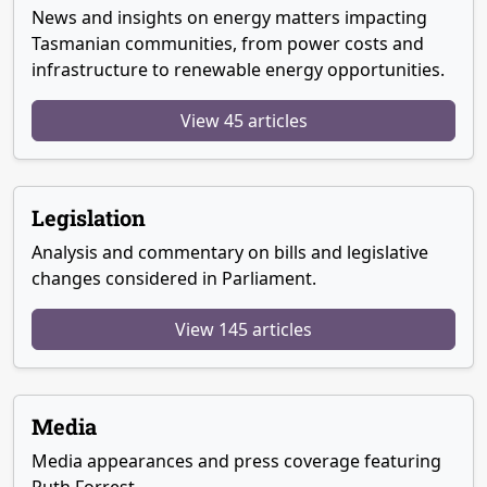
News and insights on energy matters impacting
Tasmanian communities, from power costs and
infrastructure to renewable energy opportunities.
View 45 articles
Legislation
Analysis and commentary on bills and legislative
changes considered in Parliament.
View 145 articles
Media
Media appearances and press coverage featuring