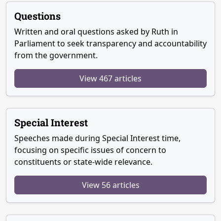
Questions
Written and oral questions asked by Ruth in
Parliament to seek transparency and accountability
from the government.
View 467 articles
Special Interest
Speeches made during Special Interest time,
focusing on specific issues of concern to
constituents or state-wide relevance.
View 56 articles