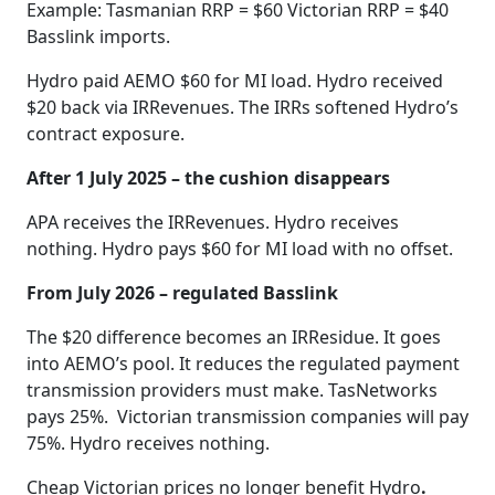
Example: Tasmanian RRP = $60 Victorian RRP = $40
Basslink imports.
Hydro paid AEMO $60 for MI load. Hydro received
$20 back via IRRevenues. The IRRs softened Hydro’s
contract exposure.
After 1 July 2025 – the cushion disappears
APA receives the IRRevenues. Hydro receives
nothing. Hydro pays $60 for MI load with no offset.
From July 2026 – regulated Basslink
The $20 difference becomes an IRResidue. It goes
into AEMO’s pool. It reduces the regulated payment
transmission providers must make. TasNetworks
pays 25%. Victorian transmission companies will pay
75%. Hydro receives nothing.
Cheap Victorian prices no longer benefit Hydro
.