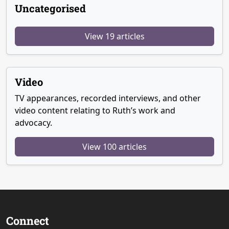
Uncategorised
View 19 articles
Video
TV appearances, recorded interviews, and other
video content relating to Ruth’s work and
advocacy.
View 100 articles
Connect