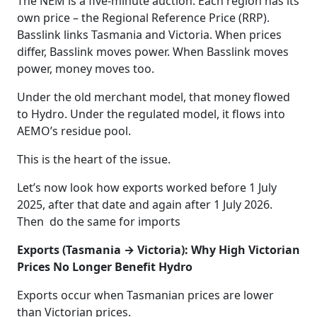
The NEM is a five‑minute auction. Each region has its
own price – the Regional Reference Price (RRP).
Basslink links Tasmania and Victoria. When prices
differ, Basslink moves power. When Basslink moves
power, money moves too.
Under the old merchant model, that money flowed
to Hydro. Under the regulated model, it flows into
AEMO’s residue pool.
This is the heart of the issue.
Let’s now look how exports worked before 1 July
2025, after that date and again after 1 July 2026.
Then do the same for imports
Exports (Tasmania → Victoria): Why High Victorian
Prices No Longer Benefit Hydro
Exports occur when Tasmanian prices are lower
than Victorian prices.