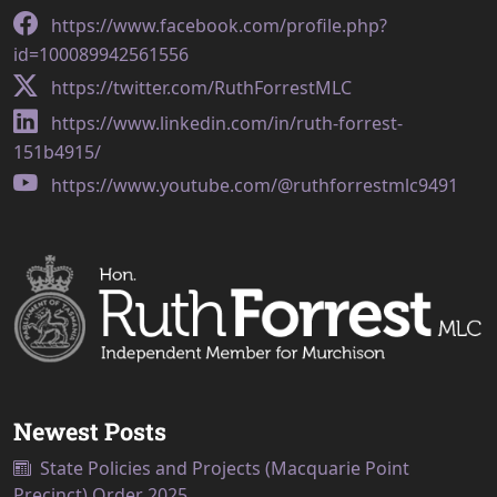
https://www.facebook.com/profile.php?
id=100089942561556
https://twitter.com/RuthForrestMLC
https://www.linkedin.com/in/ruth-forrest-
151b4915/
https://www.youtube.com/@ruthforrestmlc9491
Newest Posts
State Policies and Projects (Macquarie Point
Precinct) Order 2025