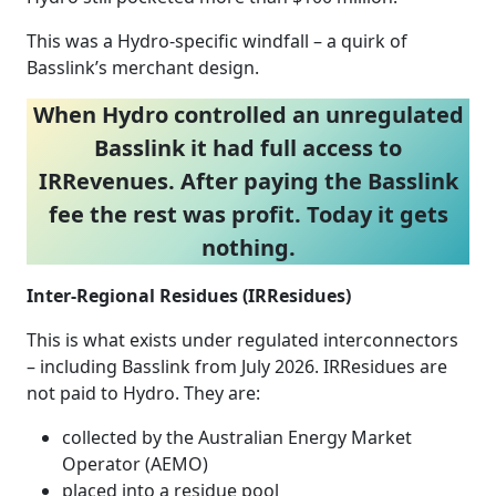
This was a Hydro‑specific windfall – a quirk of
Basslink’s merchant design.
When Hydro controlled an unregulated
Basslink it had full access to
IRRevenues. After paying the Basslink
fee the rest was profit. Today it gets
nothing.
Inter‑Regional Residues (IRResidues)
This is what exists under regulated interconnectors
– including Basslink from July 2026. IRResidues are
not paid to Hydro. They are:
collected by the Australian Energy Market
Operator (AEMO)
placed into a residue pool