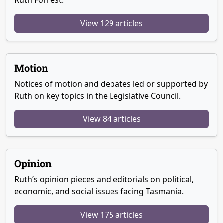
Ruth Forrest.
View 129 articles
Motion
Notices of motion and debates led or supported by
Ruth on key topics in the Legislative Council.
View 84 articles
Opinion
Ruth’s opinion pieces and editorials on political,
economic, and social issues facing Tasmania.
View 175 articles