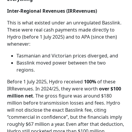
Inter‑Regional Revenues (IRRevenues)
This is what existed under an unregulated Basslink.
These were real cash payments made directly to
Hydro (before 1 July 2025) and to APA (since then)
whenever:
Tasmanian and Victorian prices diverged, and
Basslink moved power between the two
regions.
Before 1 July 2025, Hydro received
100%
of these
IRRevenues. In 2024/25, they were worth
over $100
million net
. The gross figure was around $180
million before transmission losses and fees. Hydro
will not disclose the exact Basslink fee, citing
“commercial in confidence”, but the financials imply
roughly $67 million a year. Even after that deduction,
Hydro still pocketed more than $100 million.