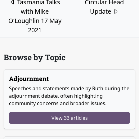
Tasmania Talks
Circular Head
with Mike
Update
O’Loughlin 17 May
2021
Browse by Topic
Adjournment
Speeches and statements made by Ruth during the
adjournment debate, often highlighting
community concerns and broader issues.
View 33 articles