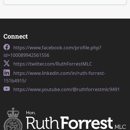
Connect
https://www.facebook.com/profile.php?
id=100089942561556
https://twitter.com/RuthForrestMLC
https://www.linkedin.com/in/ruth-forrest-
151b4915/
https://www.youtube.com/@ruthforrestmlc9491