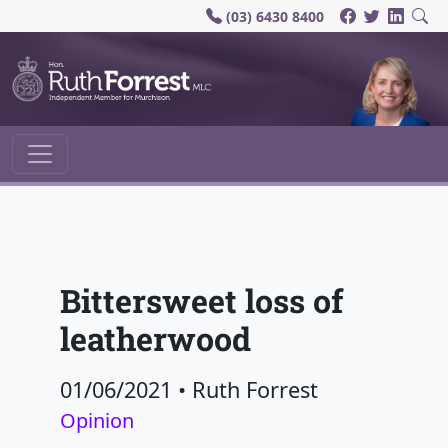
(03) 6430 8400
Main Navigation
Bittersweet loss of
leatherwood
01/06/2021
•
Ruth Forrest
Opinion