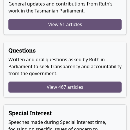
General updates and contributions from Ruth’s
work in the Tasmanian Parliament.
View 51 articles
Questions
Written and oral questions asked by Ruth in
Parliament to seek transparency and accountability
from the government.
View 467 articles
Special Interest
Speeches made during Special Interest time,
focusing on specific issues of concern to