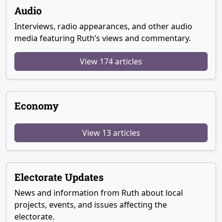
Audio
Interviews, radio appearances, and other audio
media featuring Ruth’s views and commentary.
View 174 articles
Economy
View 13 articles
Electorate Updates
News and information from Ruth about local
projects, events, and issues affecting the
electorate.