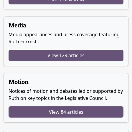
Media
Media appearances and press coverage featuring
Ruth Forrest.
View 129 articles
Motion
Notices of motion and debates led or supported by
Ruth on key topics in the Legislative Council.
View 84 articles