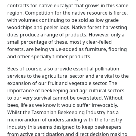
contracts for native eucalypt that grows in this same
region. Competition for the native resource is fierce,
with volumes continuing to be sold as low grade
woodchips and peeler logs. Native forest harvesting
does produce a range of products. However, only a
small percentage of these, mostly clear-felled
forests, are being value-added as furniture, flooring
and other specialty timber products
Bees of course, also provide essential pollination
services to the agricultural sector and are vital to the
expansion of our fruit and vegetable sector. The
importance of beekeeping and agricultural sectors
to our very survival cannot be overstated. Without
bees, life as we know it would suffer irrevocably.
Whilst the Tasmanian Beekeeping Industry has a
memorandum of understanding with the forestry
industry this seems designed to keep beekeepers
from active participation and direct decision making