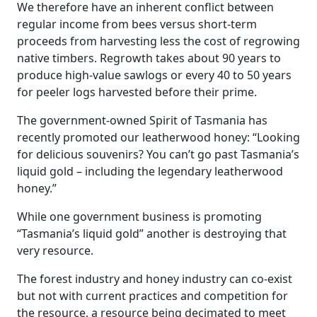
We therefore have an inherent conflict between
regular income from bees versus short-term
proceeds from harvesting less the cost of regrowing
native timbers. Regrowth takes about 90 years to
produce high-value sawlogs or every 40 to 50 years
for peeler logs harvested before their prime.
The government-owned Spirit of Tasmania has
recently promoted our leatherwood honey: “Looking
for delicious souvenirs? You can’t go past Tasmania’s
liquid gold – including the legendary leatherwood
honey.”
While one government business is promoting
“Tasmania’s liquid gold” another is destroying that
very resource.
The forest industry and honey industry can co-exist
but not with current practices and competition for
the resource, a resource being decimated to meet