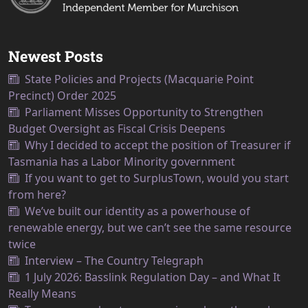
Newest Posts
State Policies and Projects (Macquarie Point
Precinct) Order 2025
Parliament Misses Opportunity to Strengthen
Budget Oversight as Fiscal Crisis Deepens
Why I decided to accept the position of Treasurer if
Tasmania has a Labor Minority government
If you want to get to SurplusTown, would you start
from here?
We’ve built our identity as a powerhouse of
renewable energy, but we can’t see the same resource
twice
Interview – The Country Telegraph
1 July 2026: Basslink Regulation Day – and What It
Really Means