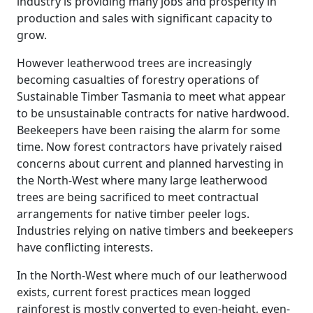
industry is providing many jobs and prosperity in
production and sales with significant capacity to
grow.
However leatherwood trees are increasingly
becoming casualties of forestry operations of
Sustainable Timber Tasmania to meet what appear
to be unsustainable contracts for native hardwood.
Beekeepers have been raising the alarm for some
time. Now forest contractors have privately raised
concerns about current and planned harvesting in
the North-West where many large leatherwood
trees are being sacrificed to meet contractual
arrangements for native timber peeler logs.
Industries relying on native timbers and beekeepers
have conflicting interests.
In the North-West where much of our leatherwood
exists, current forest practices mean logged
rainforest is mostly converted to even-height, even-