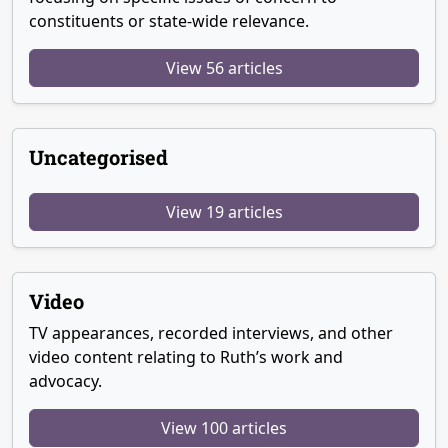
constituents or state-wide relevance.
View 56 articles
Uncategorised
View 19 articles
Video
TV appearances, recorded interviews, and other
video content relating to Ruth’s work and
advocacy.
View 100 articles