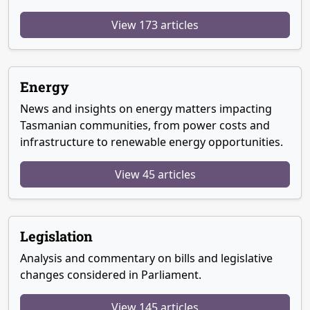
View 173 articles
Energy
News and insights on energy matters impacting
Tasmanian communities, from power costs and
infrastructure to renewable energy opportunities.
View 45 articles
Legislation
Analysis and commentary on bills and legislative
changes considered in Parliament.
View 145 articles