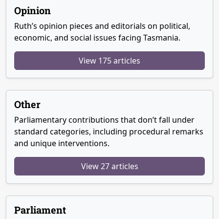
Opinion
Ruth’s opinion pieces and editorials on political,
economic, and social issues facing Tasmania.
View 175 articles
Other
Parliamentary contributions that don’t fall under
standard categories, including procedural remarks
and unique interventions.
View 27 articles
Parliament