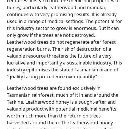
centuries. Research into the medicinal properties of
honey, particularly leatherwood and manuka,
continues with very promising results. It is already
used in a range of medical settings. The potential for
this industry sector to grow is enormous. But it can
only grow if the trees are not destroyed.
Leatherwood trees do not regenerate after forest
regeneration burns. The risk of destruction of a
valuable resource threatens the future of a very
lucrative and importantly a sustainable industry. This
industry epitomises the stated Tasmanian brand of
“quality taking precedence over quantity”.
Leatherwood trees are found exclusively in
Tasmanian rainforest, much of it in and around the
Tarkine. Leatherwood honey is a sought-after and
valuable product with potential medicinal benefits
worth much more than the return on trees
harvested around them. The leatherwood honey