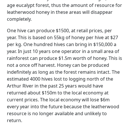
age eucalypt forest, thus the amount of resource for
leatherwood honey in these areas will disappear
completely.
One hive can produce $1500, at retail prices, per
year. This is based on 55kg of honey per hive at $27
per kg. One hundred hives can bring in $150,000 a
year. In just 10 years one operator in a small area of
rainforest can produce $1.5m worth of honey. This is
not a once off harvest. Honey can be produced
indefinitely as long as the forest remains intact. The
estimated 4000 hives lost to logging north of the
Arthur River in the past 25 years would have
returned about $150m to the local economy at
current prices. The local economy will lose $6m
every year into the future because the leatherwood
resource is no longer available and unlikely to
return.