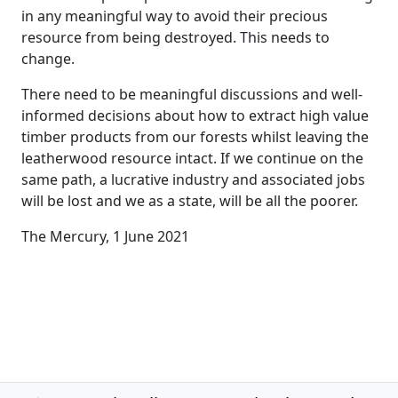
in any meaningful way to avoid their precious
resource from being destroyed. This needs to
change.
There need to be meaningful discussions and well-
informed decisions about how to extract high value
timber products from our forests whilst leaving the
leatherwood resource intact. If we continue on the
same path, a lucrative industry and associated jobs
will be lost and we as a state, will be all the poorer.
The Mercury, 1 June 2021
Post navigation