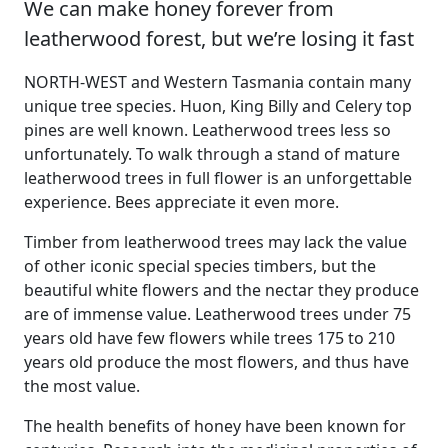
We can make honey forever from
leatherwood forest, but we’re losing it fast
NORTH-WEST and Western Tasmania contain many
unique tree species. Huon, King Billy and Celery top
pines are well known. Leatherwood trees less so
unfortunately. To walk through a stand of mature
leatherwood trees in full flower is an unforgettable
experience. Bees appreciate it even more.
Timber from leatherwood trees may lack the value
of other iconic special species timbers, but the
beautiful white flowers and the nectar they produce
are of immense value. Leatherwood trees under 75
years old have few flowers while trees 175 to 210
years old produce the most flowers, and thus have
the most value.
The health benefits of honey have been known for