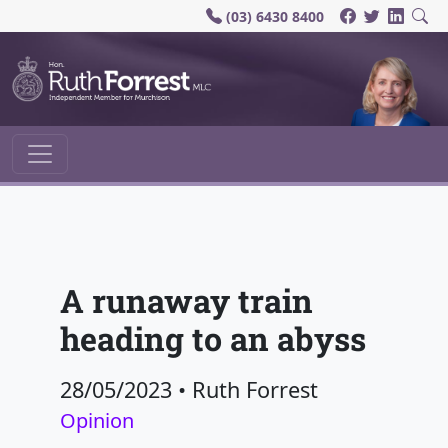
(03) 6430 8400
Main Navigation
A runaway train
heading to an abyss
28/05/2023
•
Ruth Forrest
Opinion