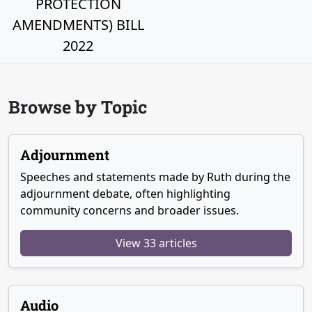
PROTECTION
AMENDMENTS) BILL
2022
Browse by Topic
Adjournment
Speeches and statements made by Ruth during the
adjournment debate, often highlighting
community concerns and broader issues.
View 33 articles
Audio