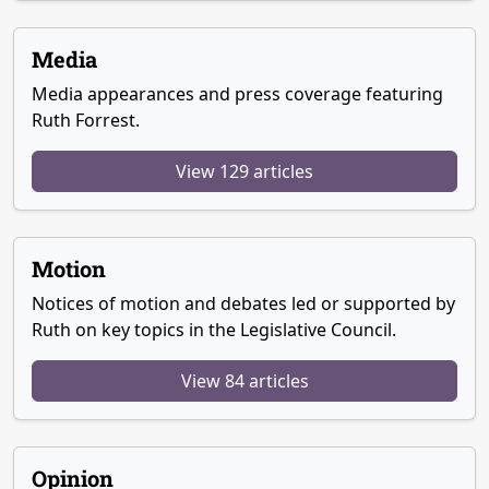
Media
Media appearances and press coverage featuring
Ruth Forrest.
View 129 articles
Motion
Notices of motion and debates led or supported by
Ruth on key topics in the Legislative Council.
View 84 articles
Opinion