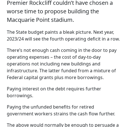
Premier Rockcliff couldn’t have chosen a
worse time to propose building the
Macquarie Point stadium.
The State budget paints a bleak picture. Next year,
2023/24 will see the fourth operating deficit in a row.
There’s not enough cash coming in the door to pay
operating expenses – the cost of day-to-day
operations not including new buildings and
infrastructure. The latter funded from a mixture of
Federal capital grants plus more borrowings.
Paying interest on the debt requires further
borrowings.
Paying the unfunded benefits for retired
government workers strains the cash flow further.
The above would normally be enough to persuade a