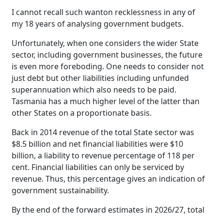
I cannot recall such wanton recklessness in any of
my 18 years of analysing government budgets.
Unfortunately, when one considers the wider State
sector, including government businesses, the future
is even more foreboding. One needs to consider not
just debt but other liabilities including unfunded
superannuation which also needs to be paid.
Tasmania has a much higher level of the latter than
other States on a proportionate basis.
Back in 2014 revenue of the total State sector was
$8.5 billion and net financial liabilities were $10
billion, a liability to revenue percentage of 118 per
cent. Financial liabilities can only be serviced by
revenue. Thus, this percentage gives an indication of
government sustainability.
By the end of the forward estimates in 2026/27, total