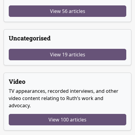
View 56 articles
Uncategorised
View 19 articles
Video
TV appearances, recorded interviews, and other
video content relating to Ruth’s work and
advocacy.
View 100 articles