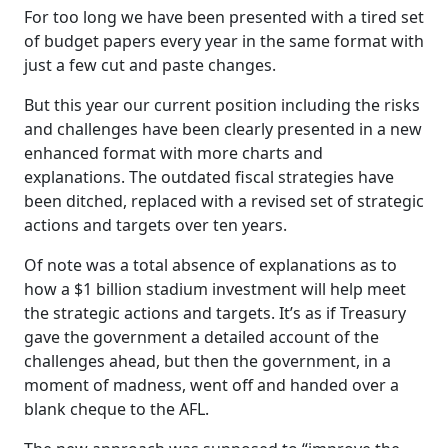
For too long we have been presented with a tired set
of budget papers every year in the same format with
just a few cut and paste changes.
But this year our current position including the risks
and challenges have been clearly presented in a new
enhanced format with more charts and
explanations. The outdated fiscal strategies have
been ditched, replaced with a revised set of strategic
actions and targets over ten years.
Of note was a total absence of explanations as to
how a $1 billion stadium investment will help meet
the strategic actions and targets. It’s as if Treasury
gave the government a detailed account of the
challenges ahead, but then the government, in a
moment of madness, went off and handed over a
blank cheque to the AFL.