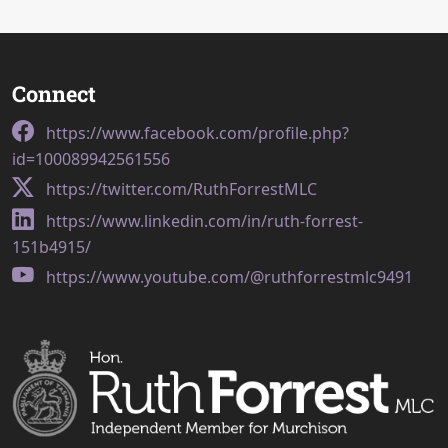
Connect
https://www.facebook.com/profile.php?
id=100089942561556
https://twitter.com/RuthForrestMLC
https://www.linkedin.com/in/ruth-forrest-
151b4915/
https://www.youtube.com/@ruthforrestmlc9491