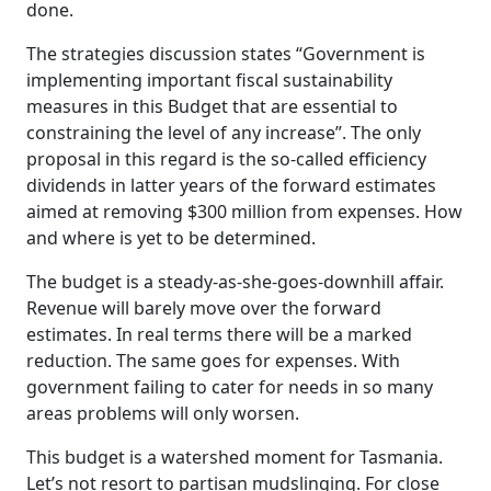
done.
The strategies discussion states “Government is
implementing important fiscal sustainability
measures in this Budget that are essential to
constraining the level of any increase”. The only
proposal in this regard is the so-called efficiency
dividends in latter years of the forward estimates
aimed at removing $300 million from expenses. How
and where is yet to be determined.
The budget is a steady-as-she-goes-downhill affair.
Revenue will barely move over the forward
estimates. In real terms there will be a marked
reduction. The same goes for expenses. With
government failing to cater for needs in so many
areas problems will only worsen.
This budget is a watershed moment for Tasmania.
Let’s not resort to partisan mudslinging. For close