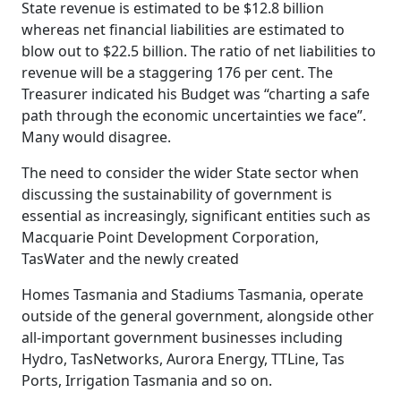
State revenue is estimated to be $12.8 billion
whereas net financial liabilities are estimated to
blow out to $22.5 billion. The ratio of net liabilities to
revenue will be a staggering 176 per cent. The
Treasurer indicated his Budget was “charting a safe
path through the economic uncertainties we face”.
Many would disagree.
The need to consider the wider State sector when
discussing the sustainability of government is
essential as increasingly, significant entities such as
Macquarie Point Development Corporation,
TasWater and the newly created
Homes Tasmania and Stadiums Tasmania, operate
outside of the general government, alongside other
all-important government businesses including
Hydro, TasNetworks, Aurora Energy, TTLine, Tas
Ports, Irrigation Tasmania and so on.