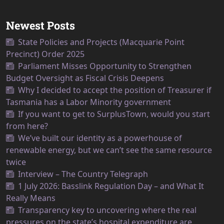
Newest Posts
State Policies and Projects (Macquarie Point
Precinct) Order 2025
Parliament Misses Opportunity to Strengthen
Budget Oversight as Fiscal Crisis Deepens
Why I decided to accept the position of Treasurer if
Tasmania has a Labor Minority government
If you want to get to SurplusTown, would you start
from here?
We’ve built our identity as a powerhouse of
renewable energy, but we can’t see the same resource
twice
Interview – The Country Telegraph
1 July 2026: Basslink Regulation Day – and What It
Really Means
Transparency key to uncovering where the real
pressures on the state’s hospital expenditure are