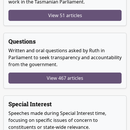
work in the Tasmanian Parliament.
View 51 articles
Questions
Written and oral questions asked by Ruth in
Parliament to seek transparency and accountability
from the government.
View 467 articles
Special Interest
Speeches made during Special Interest time,
focusing on specific issues of concern to
constituents or state-wide relevance.