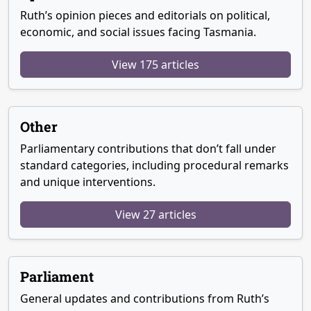
Ruth’s opinion pieces and editorials on political,
economic, and social issues facing Tasmania.
View 175 articles
Other
Parliamentary contributions that don’t fall under
standard categories, including procedural remarks
and unique interventions.
View 27 articles
Parliament
General updates and contributions from Ruth’s