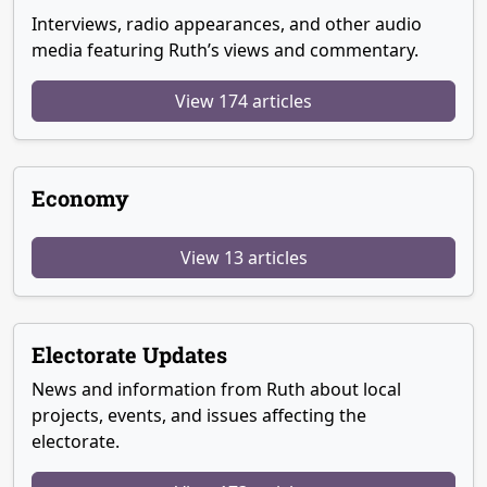
Interviews, radio appearances, and other audio
media featuring Ruth’s views and commentary.
View 174 articles
Economy
View 13 articles
Electorate Updates
News and information from Ruth about local
projects, events, and issues affecting the
electorate.