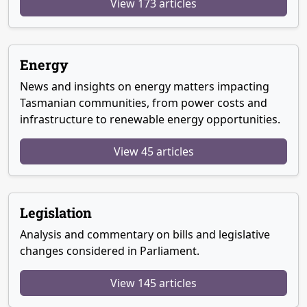
View 173 articles
Energy
News and insights on energy matters impacting
Tasmanian communities, from power costs and
infrastructure to renewable energy opportunities.
View 45 articles
Legislation
Analysis and commentary on bills and legislative
changes considered in Parliament.
View 145 articles