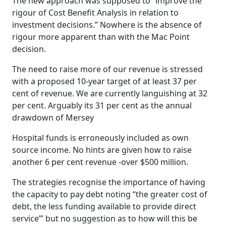
The new approach was supposed to “improve the
rigour of Cost Benefit Analysis in relation to
investment decisions.” Nowhere is the absence of
rigour more apparent than with the Mac Point
decision.
The need to raise more of our revenue is stressed
with a proposed 10-year target of at least 37 per
cent of revenue. We are currently languishing at 32
per cent. Arguably its 31 per cent as the annual
drawdown of Mersey
Hospital funds is erroneously included as own
source income. No hints are given how to raise
another 6 per cent revenue -over $500 million.
The strategies recognise the importance of having
the capacity to pay debt noting “the greater cost of
debt, the less funding available to provide direct
service”’ but no suggestion as to how will this be