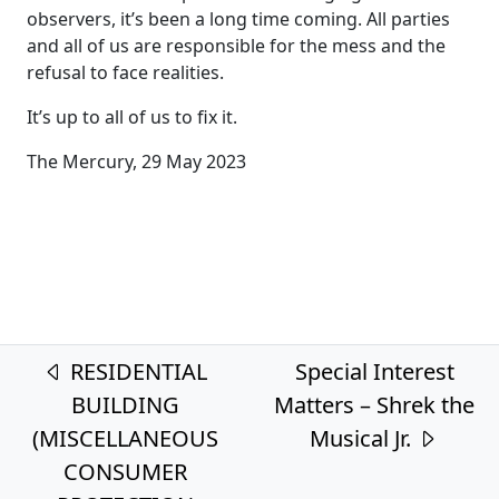
observers, it’s been a long time coming. All parties
and all of us are responsible for the mess and the
refusal to face realities.
It’s up to all of us to fix it.
The Mercury, 29 May 2023
Post navigation
RESIDENTIAL
Special Interest
BUILDING
Matters – Shrek the
(MISCELLANEOUS
Musical Jr.
CONSUMER