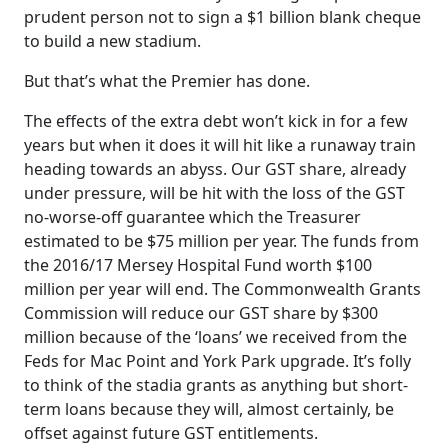
prudent person not to sign a $1 billion blank cheque
to build a new stadium.
But that’s what the Premier has done.
The effects of the extra debt won’t kick in for a few
years but when it does it will hit like a runaway train
heading towards an abyss. Our GST share, already
under pressure, will be hit with the loss of the GST
no-worse-off guarantee which the Treasurer
estimated to be $75 million per year. The funds from
the 2016/17 Mersey Hospital Fund worth $100
million per year will end. The Commonwealth Grants
Commission will reduce our GST share by $300
million because of the ‘loans’ we received from the
Feds for Mac Point and York Park upgrade. It’s folly
to think of the stadia grants as anything but short-
term loans because they will, almost certainly, be
offset against future GST entitlements.