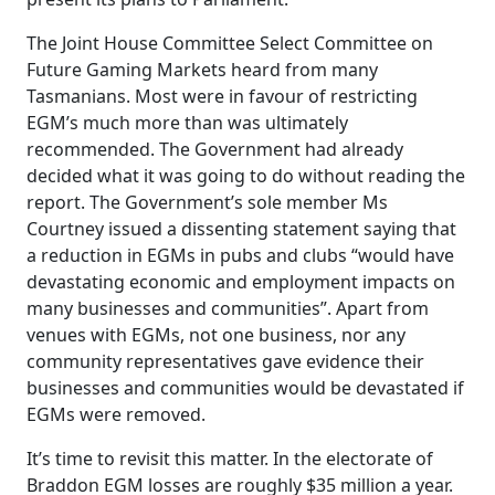
The Joint House Committee Select Committee on
Future Gaming Markets heard from many
Tasmanians. Most were in favour of restricting
EGM’s much more than was ultimately
recommended. The Government had already
decided what it was going to do without reading the
report. The Government’s sole member Ms
Courtney issued a dissenting statement saying that
a reduction in EGMs in pubs and clubs “would have
devastating economic and employment impacts on
many businesses and communities”. Apart from
venues with EGMs, not one business, nor any
community representatives gave evidence their
businesses and communities would be devastated if
EGMs were removed.
It’s time to revisit this matter. In the electorate of
Braddon EGM losses are roughly $35 million a year.