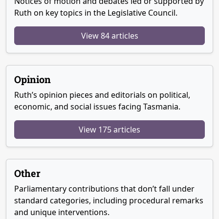
Notices of motion and debates led or supported by
Ruth on key topics in the Legislative Council.
View 84 articles
Opinion
Ruth’s opinion pieces and editorials on political,
economic, and social issues facing Tasmania.
View 175 articles
Other
Parliamentary contributions that don’t fall under
standard categories, including procedural remarks
and unique interventions.