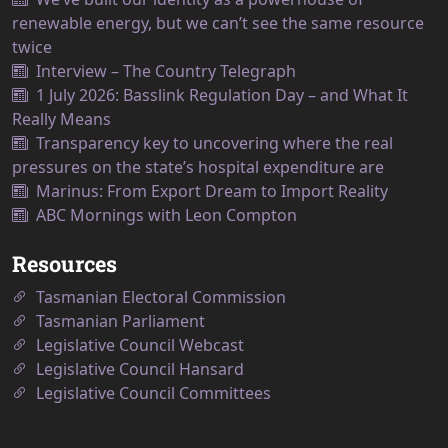
renewable energy, but we can’t see the same resource
twice
Interview – The Country Telegraph
1 July 2026: Basslink Regulation Day – and What It
Really Means
Transparency key to uncovering where the real
pressures on the state’s hospital expenditure are
Marinus: From Export Dream to Import Reality
ABC Mornings with Leon Compton
Resources
Tasmanian Electoral Commission
Tasmanian Parliament
Legislative Council Webcast
Legislative Council Hansard
Legislative Council Committees