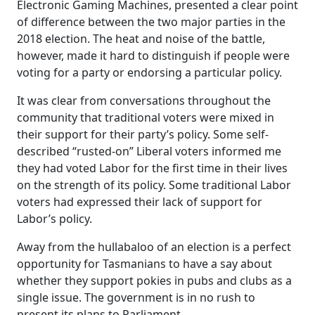
Electronic Gaming Machines, presented a clear point
of difference between the two major parties in the
2018 election. The heat and noise of the battle,
however, made it hard to distinguish if people were
voting for a party or endorsing a particular policy.
It was clear from conversations throughout the
community that traditional voters were mixed in
their support for their party’s policy. Some self-
described “rusted-on” Liberal voters informed me
they had voted Labor for the first time in their lives
on the strength of its policy. Some traditional Labor
voters had expressed their lack of support for
Labor’s policy.
Away from the hullabaloo of an election is a perfect
opportunity for Tasmanians to have a say about
whether they support pokies in pubs and clubs as a
single issue. The government is in no rush to
present its plans to Parliament.