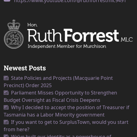
https://www.youtube.com/@ruthforrestmlc9491
Newest Posts
State Policies and Projects (Macquarie Point
Precinct) Order 2025
Parliament Misses Opportunity to Strengthen
Budget Oversight as Fiscal Crisis Deepens
Why I decided to accept the position of Treasurer if
Tasmania has a Labor Minority government
If you want to get to SurplusTown, would you start
from here?
We’ve built our identity as a powerhouse of