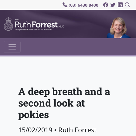
(03) 6430 8400
Main Navigation
A deep breath and a
second look at
pokies
15/02/2019
•
Ruth Forrest