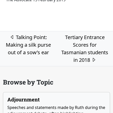
Post navigation
Talking Point:
Tertiary Entrance
Making a silk purse
Scores for
out of a sow’s ear
Tasmanian students
in 2018
Browse by Topic
Adjournment
Speeches and statements made by Ruth during the