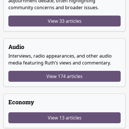
adjournment debate, often highlighting
community concerns and broader issues.
View 33 articles
Audio
Interviews, radio appearances, and other audio
media featuring Ruth’s views and commentary.
View 174 articles
Economy
View 13 articles