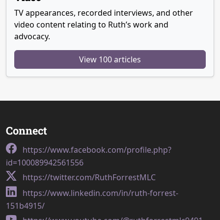
TV appearances, recorded interviews, and other
video content relating to Ruth’s work and
advocacy.
View 100 articles
Connect
https://www.facebook.com/profile.php?
id=100089942561556
https://twitter.com/RuthForrestMLC
https://www.linkedin.com/in/ruth-forrest-
151b4915/