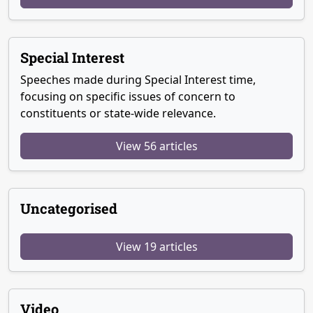
Special Interest
Speeches made during Special Interest time,
focusing on specific issues of concern to
constituents or state-wide relevance.
View 56 articles
Uncategorised
View 19 articles
Video