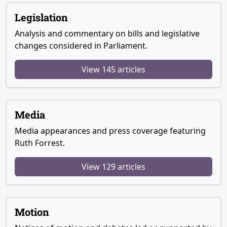
Legislation
Analysis and commentary on bills and legislative
changes considered in Parliament.
View 145 articles
Media
Media appearances and press coverage featuring
Ruth Forrest.
View 129 articles
Motion