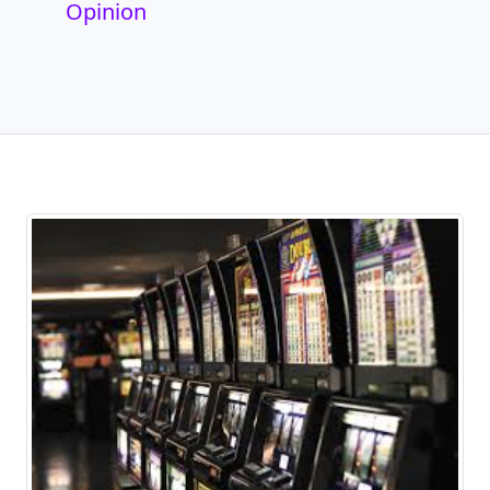
Opinion