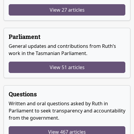
View 27 articles
Parliament
General updates and contributions from Ruth’s
work in the Tasmanian Parliament.
View 51 articles
Questions
Written and oral questions asked by Ruth in
Parliament to seek transparency and accountability
from the government.
View 467 articles