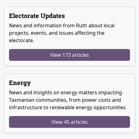
Electorate Updates
News and information from Ruth about local
projects, events, and issues affecting the
electorate.
View 173 articles
Energy
News and insights on energy matters impacting
Tasmanian communities, from power costs and
infrastructure to renewable energy opportunities.
View 45 articles