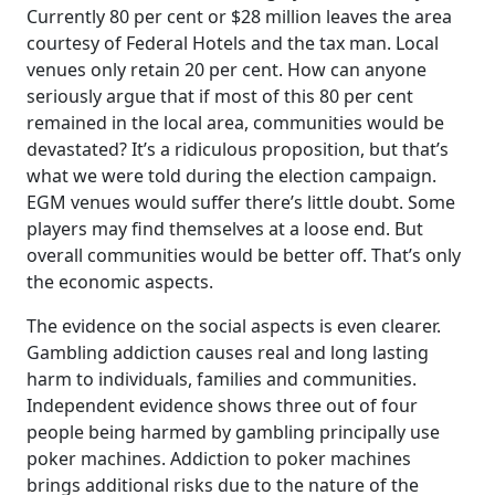
Currently 80 per cent or $28 million leaves the area
courtesy of Federal Hotels and the tax man. Local
venues only retain 20 per cent. How can anyone
seriously argue that if most of this 80 per cent
remained in the local area, communities would be
devastated? It’s a ridiculous proposition, but that’s
what we were told during the election campaign.
EGM venues would suffer there’s little doubt. Some
players may find themselves at a loose end. But
overall communities would be better off. That’s only
the economic aspects.
The evidence on the social aspects is even clearer.
Gambling addiction causes real and long lasting
harm to individuals, families and communities.
Independent evidence shows three out of four
people being harmed by gambling principally use
poker machines. Addiction to poker machines
brings additional risks due to the nature of the