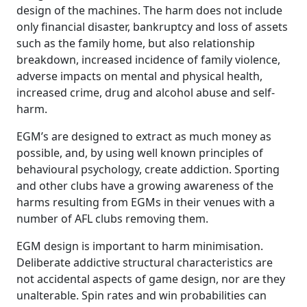
design of the machines. The harm does not include
only financial disaster, bankruptcy and loss of assets
such as the family home, but also relationship
breakdown, increased incidence of family violence,
adverse impacts on mental and physical health,
increased crime, drug and alcohol abuse and self-
harm.
EGM’s are designed to extract as much money as
possible, and, by using well known principles of
behavioural psychology, create addiction. Sporting
and other clubs have a growing awareness of the
harms resulting from EGMs in their venues with a
number of AFL clubs removing them.
EGM design is important to harm minimisation.
Deliberate addictive structural characteristics are
not accidental aspects of game design, nor are they
unalterable. Spin rates and win probabilities can