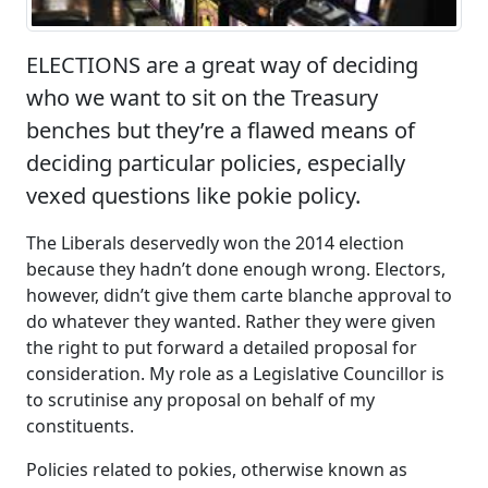
ELECTIONS are a great way of deciding
who we want to sit on the Treasury
benches but they’re a flawed means of
deciding particular policies, especially
vexed questions like pokie policy.
The Liberals deservedly won the 2014 election
because they hadn’t done enough wrong. Electors,
however, didn’t give them carte blanche approval to
do whatever they wanted. Rather they were given
the right to put forward a detailed proposal for
consideration. My role as a Legislative Councillor is
to scrutinise any proposal on behalf of my
constituents.
Policies related to pokies, otherwise known as