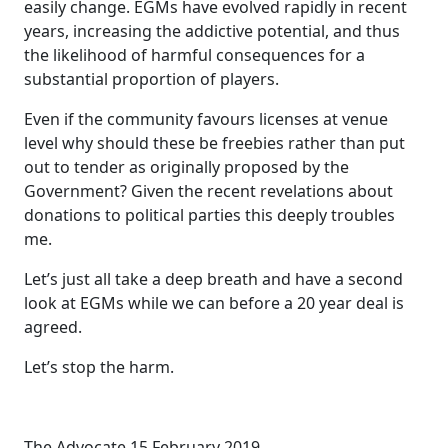
easily change. EGMs have evolved rapidly in recent
years, increasing the addictive potential, and thus
the likelihood of harmful consequences for a
substantial proportion of players.
Even if the community favours licenses at venue
level why should these be freebies rather than put
out to tender as originally proposed by the
Government? Given the recent revelations about
donations to political parties this deeply troubles
me.
Let’s just all take a deep breath and have a second
look at EGMs while we can before a 20 year deal is
agreed.
Let’s stop the harm.
The Advocate 15 February 2019