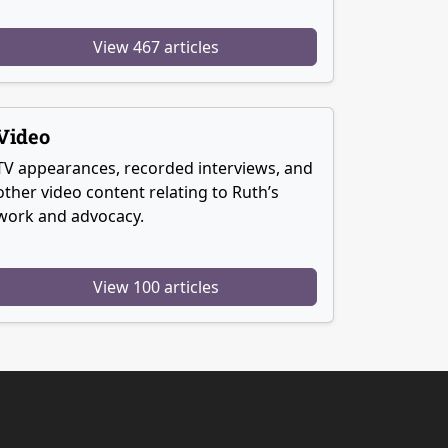
View 467 articles
Video
TV appearances, recorded interviews, and
other video content relating to Ruth’s
work and advocacy.
View 100 articles