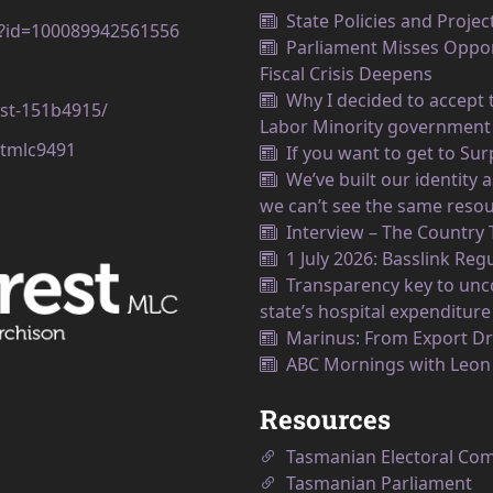
State Policies and Projec
p?id=100089942561556
Parliament Misses Opport
Fiscal Crisis Deepens
Why I decided to accept t
est-151b4915/
Labor Minority government
tmlc9491
If you want to get to Su
We’ve built our identity
we can’t see the same resou
Interview – The Country
1 July 2026: Basslink Reg
Transparency key to unco
state’s hospital expenditure
Marinus: From Export Dr
ABC Mornings with Leo
Resources
Tasmanian Electoral Co
Tasmanian Parliament