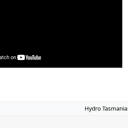
Hydro Tasmania 