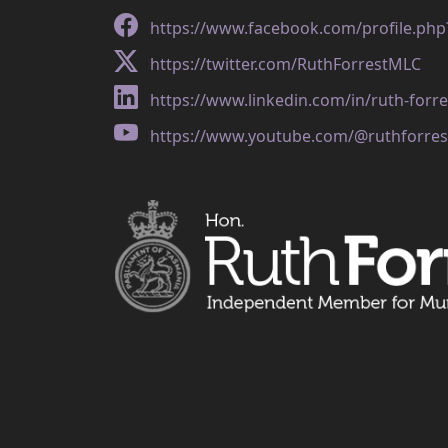
https://www.facebook.com/profile.ph
https://twitter.com/RuthForrestMLC
https://www.linkedin.com/in/ruth-forr
https://www.youtube.com/@ruthforres