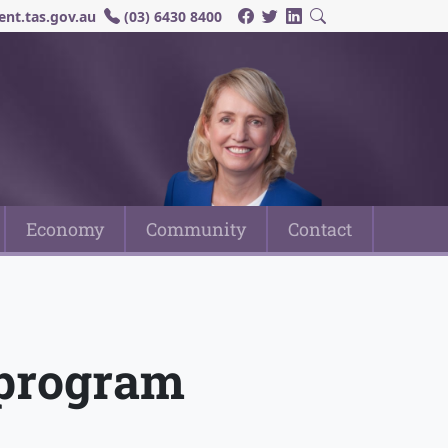
nt.tas.gov.au
(03) 6430 8400
Economy
Community
Contact
n program