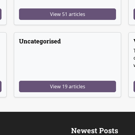
View 51 articles
Uncategorised
View 19 articles
Newest Posts