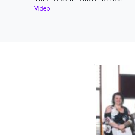
Video