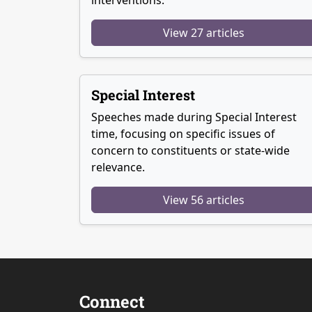
View 27 articles
Special Interest
Speeches made during Special Interest
time, focusing on specific issues of
concern to constituents or state-wide
relevance.
View 56 articles
Connect