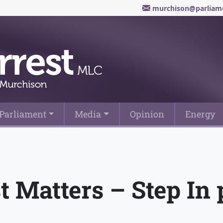
murchison@parliame
Parliament
Media
Opinion
Energy
st Matters – Step I