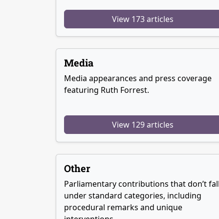
View 173 articles
Media
Media appearances and press coverage
featuring Ruth Forrest.
View 129 articles
Other
Parliamentary contributions that don’t fal
under standard categories, including
procedural remarks and unique
interventions.