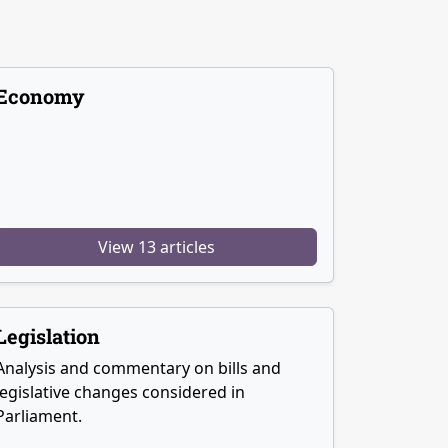
Economy
View 13 articles
Legislation
Analysis and commentary on bills and
legislative changes considered in
Parliament.