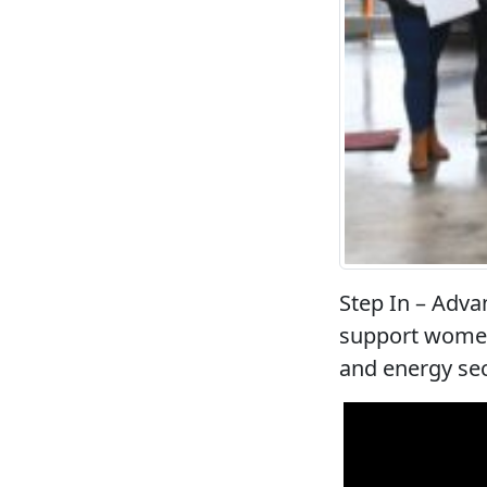
Step In – Adva
support women
and energy se