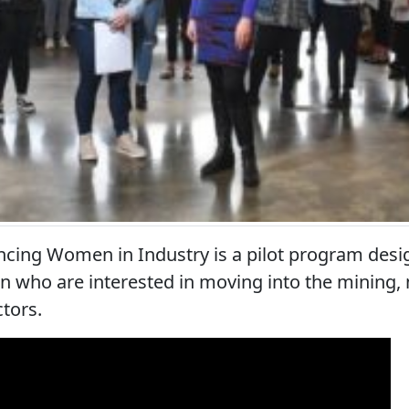
ncing Women in Industry is a pilot program desi
 who are interested in moving into the mining,
ctors.