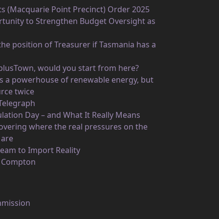
ts (Macquarie Point Precinct) Order 2025
unity to Strengthen Budget Oversight as
he position of Treasurer if Tasmania has a
rplusTown, would you start from here?
 as a powerhouse of renewable energy, but
rce twice
 Telegraph
ulation Day – and What It Really Means
vering where the real pressures on the
 are
eam to Import Reality
n Compton
mmission