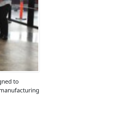
gned to
 manufacturing