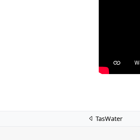
Post navigation
TasWater