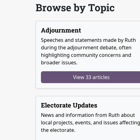
Browse by Topic
Adjournment
Speeches and statements made by Ruth
during the adjournment debate, often
highlighting community concerns and
broader issues.
View 33 articles
Electorate Updates
News and information from Ruth about
local projects, events, and issues affectin
the electorate.