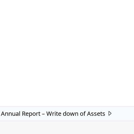
Annual Report – Write down of Assets