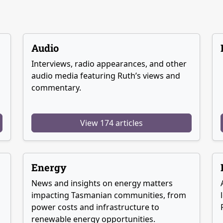
Audio
Interviews, radio appearances, and other
audio media featuring Ruth’s views and
commentary.
View 174 articles
Energy
News and insights on energy matters
g
impacting Tasmanian communities, from
power costs and infrastructure to
renewable energy opportunities.