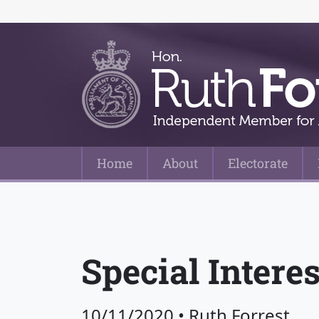
Home
About
Electorate
Main Navigation
Special Intere
10/11/2020
•
Ruth Forrest