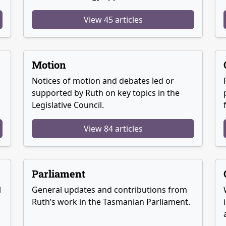
View 45 articles
Motion
Notices of motion and debates led or
supported by Ruth on key topics in the
Legislative Council.
View 84 articles
Parliament
l
General updates and contributions from
Ruth’s work in the Tasmanian Parliament.