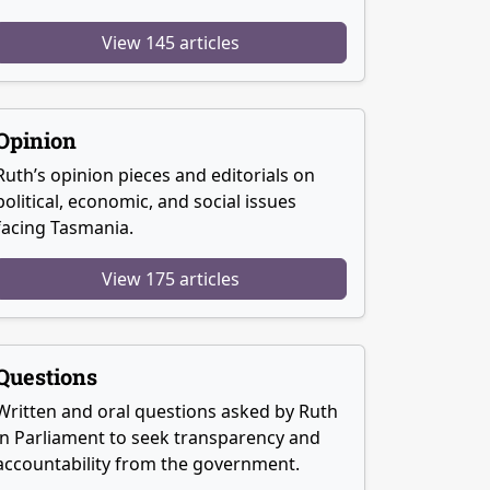
View 145 articles
Opinion
Ruth’s opinion pieces and editorials on
political, economic, and social issues
facing Tasmania.
View 175 articles
Questions
Written and oral questions asked by Ruth
in Parliament to seek transparency and
accountability from the government.