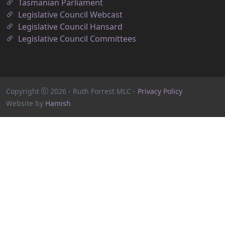
Tasmanian Parliament
Legislative Council Webcast
Legislative Council Hansard
Legislative Council Committees
Copyright
2026
- Ruth Forrest MLC -
Privacy Policy
Website by
Hamish