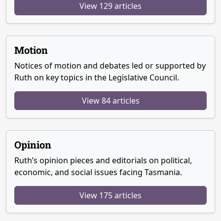
View 129 articles
Motion
Notices of motion and debates led or supported by
Ruth on key topics in the Legislative Council.
View 84 articles
Opinion
Ruth’s opinion pieces and editorials on political,
economic, and social issues facing Tasmania.
View 175 articles