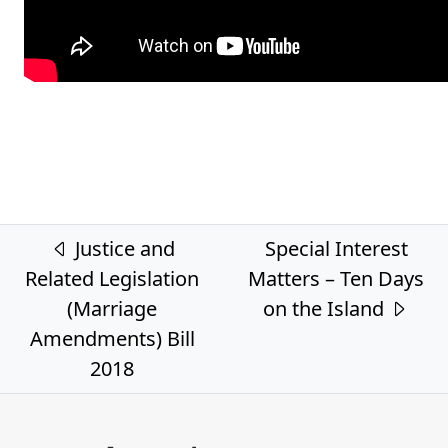
Post navigation
Justice and
Special Interest
Related Legislation
Matters – Ten Days
(Marriage
on the Island
Amendments) Bill
2018