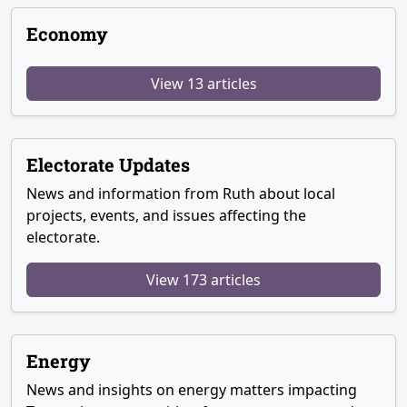
Economy
View 13 articles
Electorate Updates
News and information from Ruth about local
projects, events, and issues affecting the
electorate.
View 173 articles
Energy
News and insights on energy matters impacting