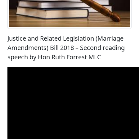
Justice and Related Legislation (Marriage
Amendments) Bill 2018 – Second reading
speech by Hon Ruth Forrest MLC