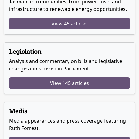
Tasmanian communities, from power costs and
infrastructure to renewable energy opportunities.
View 45 articles
Legislation
Analysis and commentary on bills and legislative
changes considered in Parliament.
View 145 articles
Media
Media appearances and press coverage featuring
Ruth Forrest.