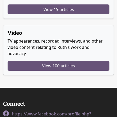
View 19 articles
Video
TV appearances, recorded interviews, and other
video content relating to Ruth’s work and
advocacy.
View 100 articles
Connect
https://www.facebook.com/profile.php?