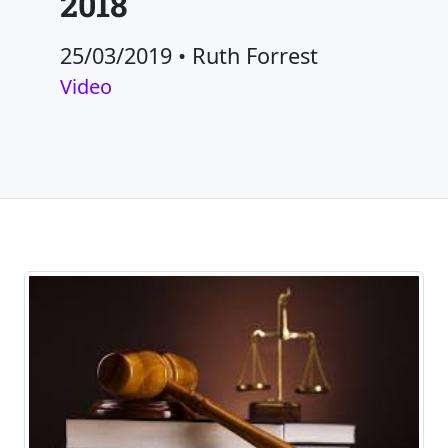
2018
25/03/2019
•
Ruth Forrest
Video