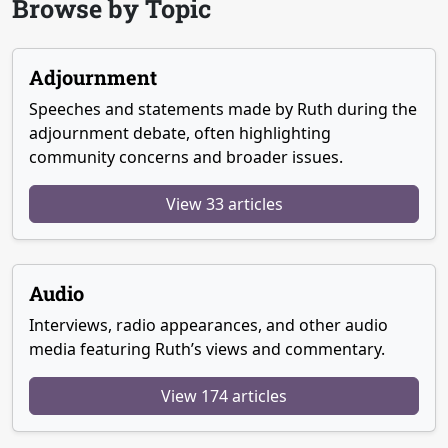
Browse by Topic
Adjournment
Speeches and statements made by Ruth during the
adjournment debate, often highlighting
community concerns and broader issues.
View 33 articles
Audio
Interviews, radio appearances, and other audio
media featuring Ruth’s views and commentary.
View 174 articles