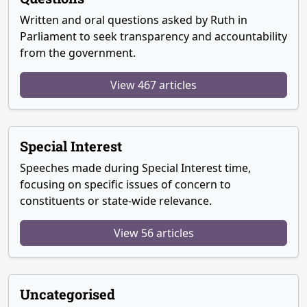
Written and oral questions asked by Ruth in
Parliament to seek transparency and accountability
from the government.
View 467 articles
Special Interest
Speeches made during Special Interest time,
focusing on specific issues of concern to
constituents or state-wide relevance.
View 56 articles
Uncategorised