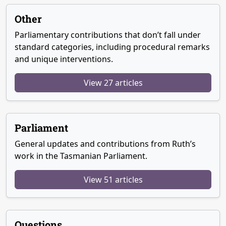
Other
Parliamentary contributions that don’t fall under
standard categories, including procedural remarks
and unique interventions.
View 27 articles
Parliament
General updates and contributions from Ruth’s
work in the Tasmanian Parliament.
View 51 articles
Questions