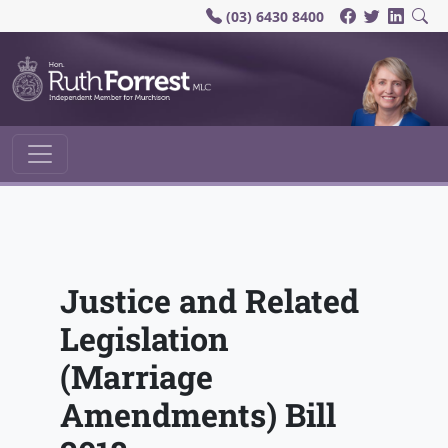
(03) 6430 8400
Main Navigation
Justice and Related
Legislation
(Marriage
Amendments) Bill