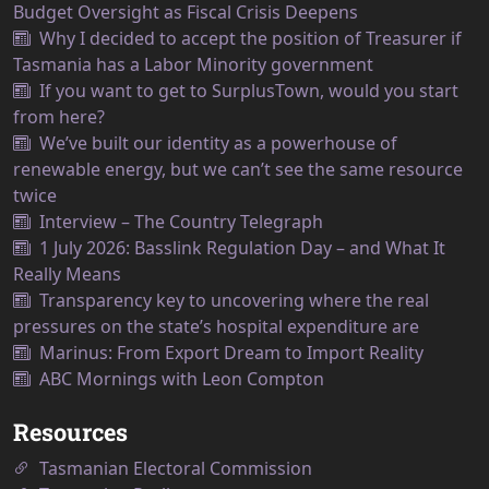
Budget Oversight as Fiscal Crisis Deepens
Why I decided to accept the position of Treasurer if
Tasmania has a Labor Minority government
If you want to get to SurplusTown, would you start
from here?
We’ve built our identity as a powerhouse of
renewable energy, but we can’t see the same resource
twice
Interview – The Country Telegraph
1 July 2026: Basslink Regulation Day – and What It
Really Means
Transparency key to uncovering where the real
pressures on the state’s hospital expenditure are
Marinus: From Export Dream to Import Reality
ABC Mornings with Leon Compton
Resources
Tasmanian Electoral Commission