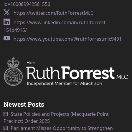
id=100089942561556
https://twitter.com/RuthForrestMLC
https://www.linkedin.com/in/ruth-forrest-
151b4915/
https://www.youtube.com/@ruthforrestmlc9491
Newest Posts
State Policies and Projects (Macquarie Point
Precinct) Order 2025
Parliament Misses Opportunity to Strengthen