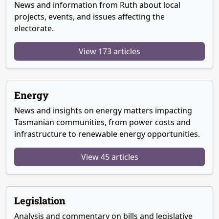
News and information from Ruth about local
projects, events, and issues affecting the
electorate.
View 173 articles
Energy
News and insights on energy matters impacting
Tasmanian communities, from power costs and
infrastructure to renewable energy opportunities.
View 45 articles
Legislation
Analysis and commentary on bills and legislative