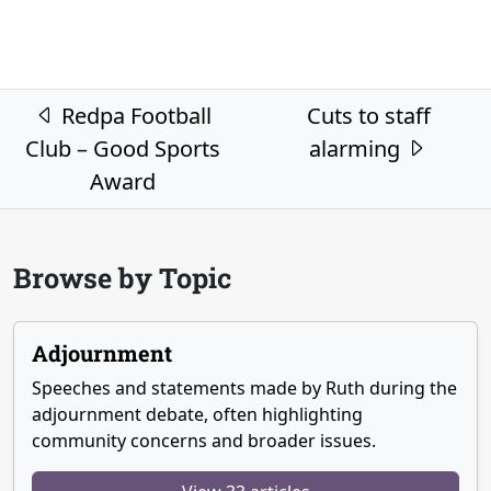
Post navigation
Redpa Football
Cuts to staff
Club – Good Sports
alarming
Award
Browse by Topic
Adjournment
Speeches and statements made by Ruth during the
adjournment debate, often highlighting
community concerns and broader issues.