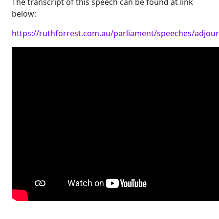
The transcript of this speech can be found at link
below:
https://ruthforrest.com.au/parliament/speeches/adjo