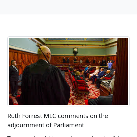
Ruth Forrest MLC comments on the
adjournment of Parliament