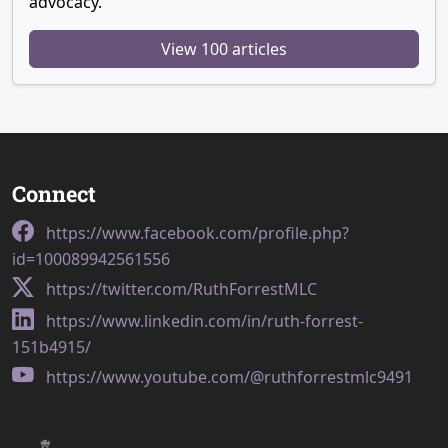
advocacy.
View 100 articles
Connect
https://www.facebook.com/profile.php?
id=100089942561556
https://twitter.com/RuthForrestMLC
https://www.linkedin.com/in/ruth-forrest-
151b4915/
https://www.youtube.com/@ruthforrestmlc9491