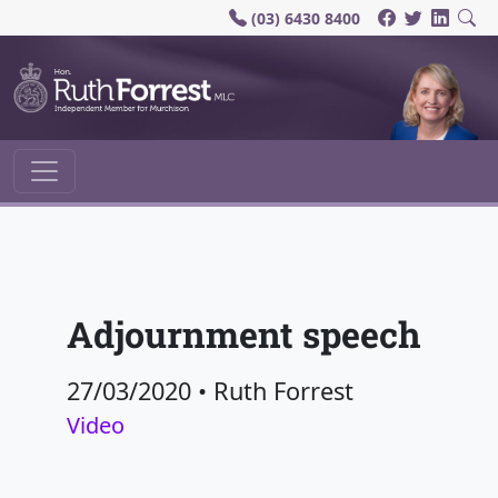
(03) 6430 8400
Main Navigation
Adjournment speech
27/03/2020
•
Ruth Forrest
Video