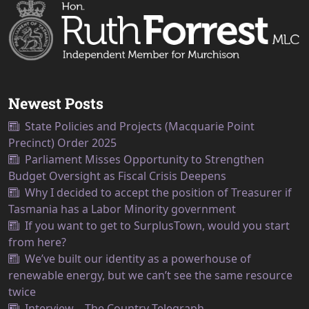
Newest Posts
State Policies and Projects (Macquarie Point
Precinct) Order 2025
Parliament Misses Opportunity to Strengthen
Budget Oversight as Fiscal Crisis Deepens
Why I decided to accept the position of Treasurer if
Tasmania has a Labor Minority government
If you want to get to SurplusTown, would you start
from here?
We’ve built our identity as a powerhouse of
renewable energy, but we can’t see the same resource
twice
Interview – The Country Telegraph