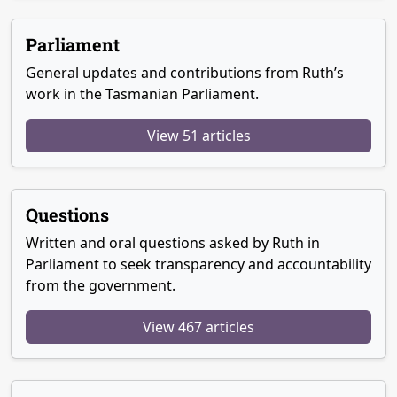
Parliament
General updates and contributions from Ruth’s
work in the Tasmanian Parliament.
View 51 articles
Questions
Written and oral questions asked by Ruth in
Parliament to seek transparency and accountability
from the government.
View 467 articles