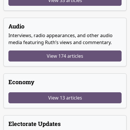
View 33 articles
Audio
Interviews, radio appearances, and other audio
media featuring Ruth’s views and commentary.
View 174 articles
Economy
View 13 articles
Electorate Updates