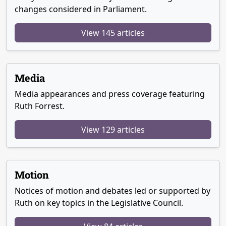
changes considered in Parliament.
View 145 articles
Media
Media appearances and press coverage featuring
Ruth Forrest.
View 129 articles
Motion
Notices of motion and debates led or supported by
Ruth on key topics in the Legislative Council.