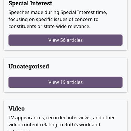
Special Interest
Speeches made during Special Interest time,
focusing on specific issues of concern to
constituents or state-wide relevance.
View 56 articles
Uncategorised
View 19 articles
Video
TV appearances, recorded interviews, and other
video content relating to Ruth’s work and