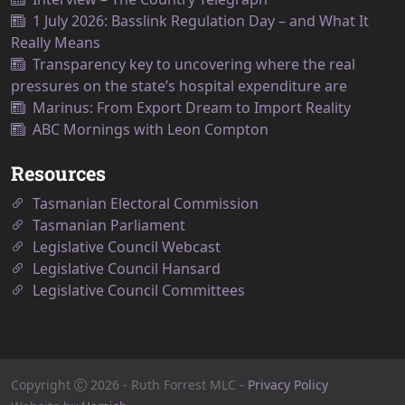
1 July 2026: Basslink Regulation Day – and What It
Really Means
Transparency key to uncovering where the real
pressures on the state’s hospital expenditure are
Marinus: From Export Dream to Import Reality
ABC Mornings with Leon Compton
Resources
Tasmanian Electoral Commission
Tasmanian Parliament
Legislative Council Webcast
Legislative Council Hansard
Legislative Council Committees
Copyright
2026
- Ruth Forrest MLC -
Privacy Policy