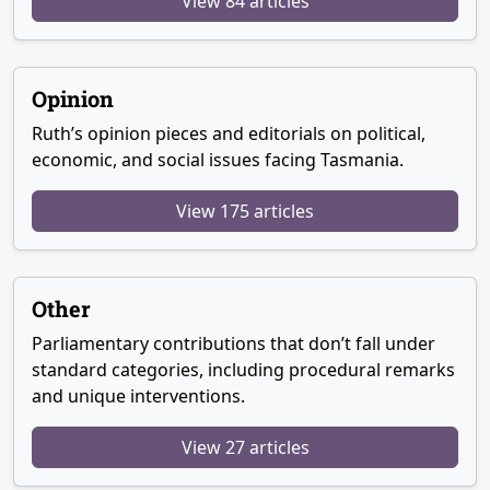
View 84 articles
Opinion
Ruth’s opinion pieces and editorials on political,
economic, and social issues facing Tasmania.
View 175 articles
Other
Parliamentary contributions that don’t fall under
standard categories, including procedural remarks
and unique interventions.
View 27 articles