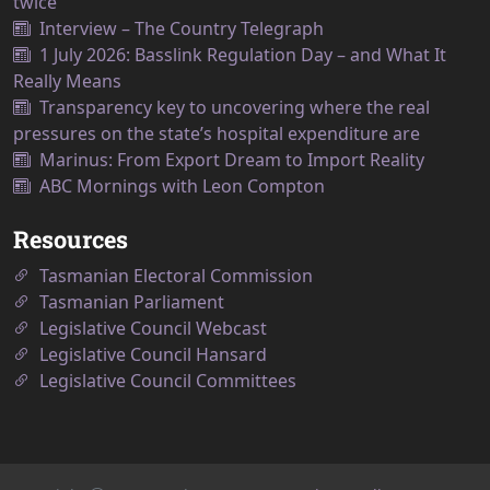
twice
Interview – The Country Telegraph
1 July 2026: Basslink Regulation Day – and What It
Really Means
Transparency key to uncovering where the real
pressures on the state’s hospital expenditure are
Marinus: From Export Dream to Import Reality
ABC Mornings with Leon Compton
Resources
Tasmanian Electoral Commission
Tasmanian Parliament
Legislative Council Webcast
Legislative Council Hansard
Legislative Council Committees