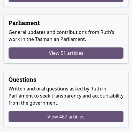
Parliament
General updates and contributions from Ruth’s
work in the Tasmanian Parliament.
View 51 articles
Questions
Written and oral questions asked by Ruth in
Parliament to seek transparency and accountability
from the government.
View 467 articles