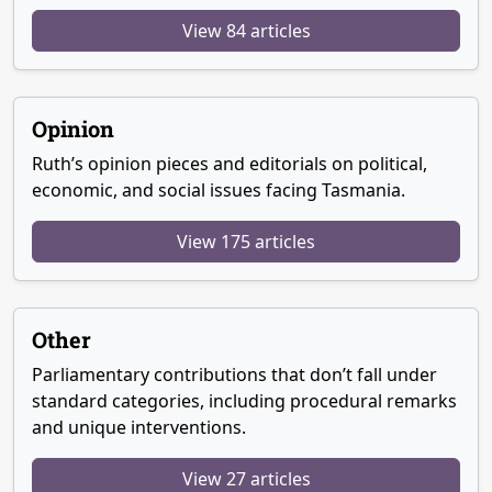
View 84 articles
Opinion
Ruth’s opinion pieces and editorials on political,
economic, and social issues facing Tasmania.
View 175 articles
Other
Parliamentary contributions that don’t fall under
standard categories, including procedural remarks
and unique interventions.
View 27 articles