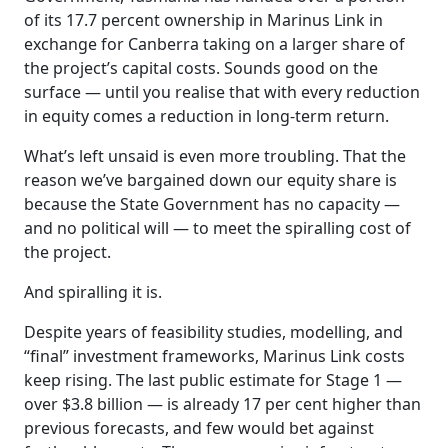
of its 17.7 percent ownership in Marinus Link in
exchange for Canberra taking on a larger share of
the project’s capital costs. Sounds good on the
surface — until you realise that with every reduction
in equity comes a reduction in long-term return.
What’s left unsaid is even more troubling. That the
reason we’ve bargained down our equity share is
because the State Government has no capacity —
and no political will — to meet the spiralling cost of
the project.
And spiralling it is.
Despite years of feasibility studies, modelling, and
“final” investment frameworks, Marinus Link costs
keep rising. The last public estimate for Stage 1 —
over $3.8 billion — is already 17 per cent higher than
previous forecasts, and few would bet against