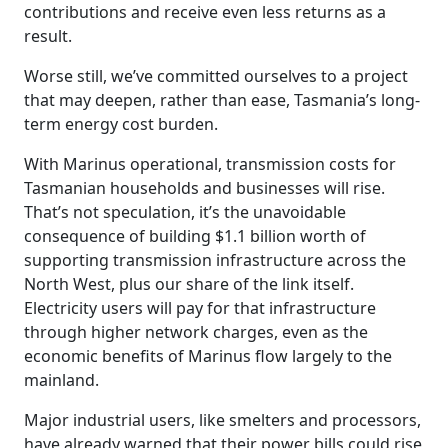
contributions and receive even less returns as a
result.
Worse still, we’ve committed ourselves to a project
that may deepen, rather than ease, Tasmania’s long-
term energy cost burden.
With Marinus operational, transmission costs for
Tasmanian households and businesses will rise.
That’s not speculation, it’s the unavoidable
consequence of building $1.1 billion worth of
supporting transmission infrastructure across the
North West, plus our share of the link itself.
Electricity users will pay for that infrastructure
through higher network charges, even as the
economic benefits of Marinus flow largely to the
mainland.
Major industrial users, like smelters and processors,
have already warned that their power bills could rise