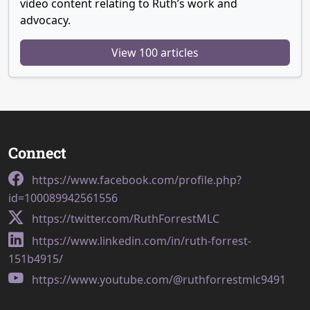
video content relating to Ruth’s work and
advocacy.
View 100 articles
Connect
https://www.facebook.com/profile.php?
id=100089942561556
https://twitter.com/RuthForrestMLC
https://www.linkedin.com/in/ruth-forrest-
151b4915/
https://www.youtube.com/@ruthforrestmlc9491