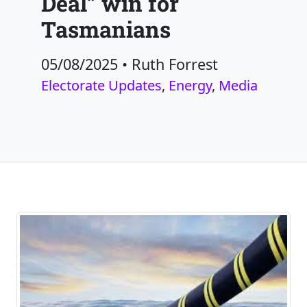
Deal” win for
Tasmanians
05/08/2025
•
Ruth Forrest
Electorate Updates
,
Energy
,
Media