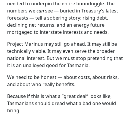
needed to underpin the entire boondoggle. The
numbers we
can
see — buried in Treasury’s latest
forecasts — tell a sobering story: rising debt,
declining net returns, and an energy future
mortgaged to interstate interests and needs.
Project Marinus may still go ahead. It may still be
technically viable. It may even serve the broader
national interest. But we must stop pretending that
it is an unalloyed good for Tasmania.
We need to be honest — about costs, about risks,
and about who really benefits.
Because if this is what a “great deal” looks like,
Tasmanians should dread what a bad one would
bring.