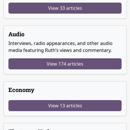
View 33 articles
Audio
Interviews, radio appearances, and other audio
media featuring Ruth’s views and commentary.
View 174 articles
Economy
View 13 articles