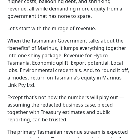
higher costs, ballooning debt, and shrinking
revenue, all while demanding more equity from a
government that has none to spare.
Let’s start with the mirage of revenue.
When the Tasmanian Government talks about the
“benefits” of Marinus, it lumps everything together
into one shiny package. Revenue for Hydro
Tasmania. Economic uplift. Export potential. Local
jobs. Environmental credentials. And, to round it off,
a modest return on Tasmania’s equity in Marinus
Link Pty Ltd.
Except that’s not how the numbers will play out —
assuming the redacted business case, pieced
together with Treasury estimates and public
reporting, can be trusted.
The primary Tasmanian revenue stream is expected