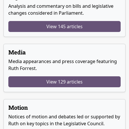
Analysis and commentary on bills and legislative
changes considered in Parliament.
View 145 articles
Media
Media appearances and press coverage featuring
Ruth Forrest.
View 129 articles
Motion
Notices of motion and debates led or supported by
Ruth on key topics in the Legislative Council.