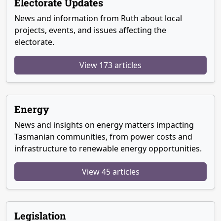
Electorate Updates
News and information from Ruth about local
projects, events, and issues affecting the
electorate.
View 173 articles
Energy
News and insights on energy matters impacting
Tasmanian communities, from power costs and
infrastructure to renewable energy opportunities.
View 45 articles
Legislation