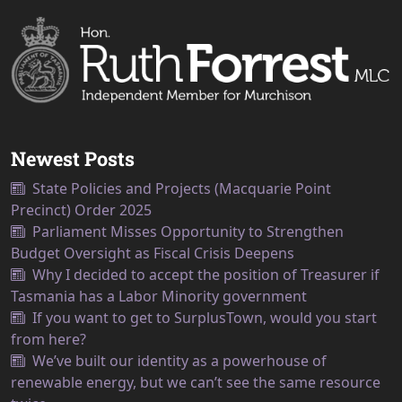
Newest Posts
State Policies and Projects (Macquarie Point
Precinct) Order 2025
Parliament Misses Opportunity to Strengthen
Budget Oversight as Fiscal Crisis Deepens
Why I decided to accept the position of Treasurer if
Tasmania has a Labor Minority government
If you want to get to SurplusTown, would you start
from here?
We’ve built our identity as a powerhouse of
renewable energy, but we can’t see the same resource