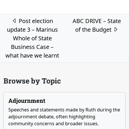
Post navigation
Post election
ABC DRIVE – State
update 3 – Marinus
of the Budget
Whole of State
Business Case –
what have we learnt
Browse by Topic
Adjournment
Speeches and statements made by Ruth during the
adjournment debate, often highlighting
community concerns and broader issues.