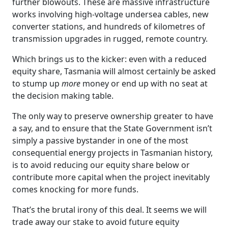
further blowouts. These are massive infrastructure
works involving high-voltage undersea cables, new
converter stations, and hundreds of kilometres of
transmission upgrades in rugged, remote country.
Which brings us to the kicker: even with a reduced
equity share, Tasmania will almost certainly be asked
to stump up
more
money or end up with no seat at
the decision making table.
The only way to preserve ownership greater to have
a say, and to ensure that the State Government isn’t
simply a passive bystander in one of the most
consequential energy projects in Tasmanian history,
is to avoid reducing our equity share below or
contribute more capital when the project inevitably
comes knocking for more funds.
That’s the brutal irony of this deal. It seems we will
trade away our stake to avoid future equity