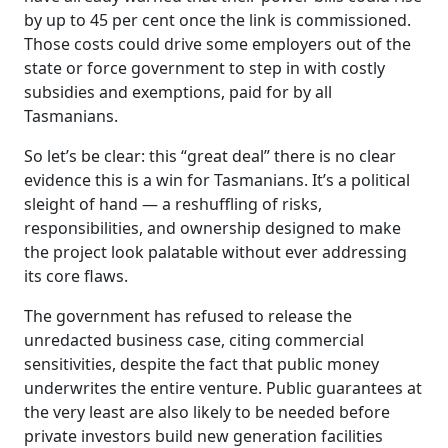
by up to 45 per cent once the link is commissioned.
Those costs could drive some employers out of the
state or force government to step in with costly
subsidies and exemptions, paid for by all
Tasmanians.
So let’s be clear: this “great deal” there is no clear
evidence this is a win for Tasmanians. It’s a political
sleight of hand — a reshuffling of risks,
responsibilities, and ownership designed to make
the project look palatable without ever addressing
its core flaws.
The government has refused to release the
unredacted business case, citing commercial
sensitivities, despite the fact that public money
underwrites the entire venture. Public guarantees at
the very least are also likely to be needed before
private investors build new generation facilities