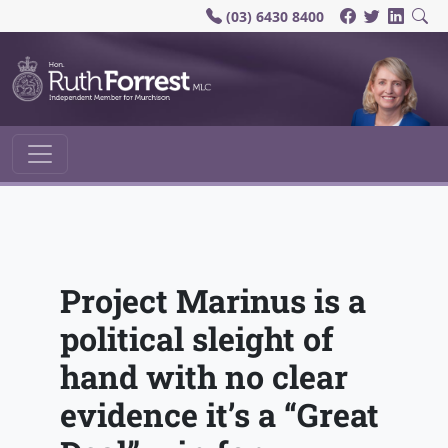
(03) 6430 8400
Main Navigation
Project Marinus is a
political sleight of
hand with no clear
evidence it’s a “Great