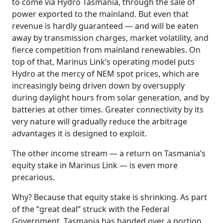
to come via Hydro Tasmania, through the sale of
power exported to the mainland. But even that
revenue is hardly guaranteed — and will be eaten
away by transmission charges, market volatility, and
fierce competition from mainland renewables. On
top of that, Marinus Link’s operating model puts
Hydro at the mercy of NEM spot prices, which are
increasingly being driven down by oversupply
during daylight hours from solar generation, and by
batteries at other times. Greater connectivity by its
very nature will gradually reduce the arbitrage
advantages it is designed to exploit.
The other income stream — a return on Tasmania’s
equity stake in Marinus Link — is even more
precarious.
Why? Because that equity stake is shrinking. As part
of the “great deal” struck with the Federal
Government, Tasmania has handed over a portion