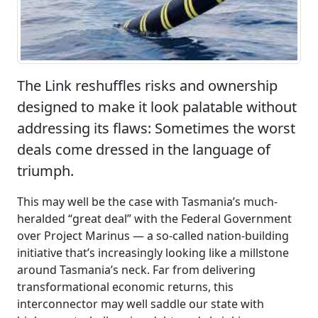
The Link reshuffles risks and ownership
designed to make it look palatable without
addressing its flaws: Sometimes the worst
deals come dressed in the language of
triumph.
This may well be the case with Tasmania’s much-
heralded “great deal” with the Federal Government
over Project Marinus — a so-called nation-building
initiative that’s increasingly looking like a millstone
around Tasmania’s neck. Far from delivering
transformational economic returns, this
interconnector may well saddle our state with