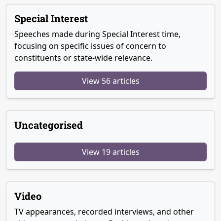
Special Interest
Speeches made during Special Interest time,
focusing on specific issues of concern to
constituents or state-wide relevance.
View 56 articles
Uncategorised
View 19 articles
Video
TV appearances, recorded interviews, and other