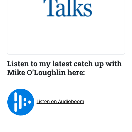
Listen to my latest catch up with
Mike O’Loughlin here: