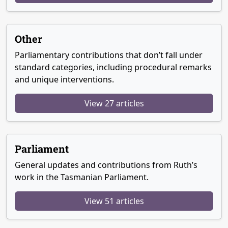
Other
Parliamentary contributions that don’t fall under
standard categories, including procedural remarks
and unique interventions.
View 27 articles
Parliament
General updates and contributions from Ruth’s
work in the Tasmanian Parliament.
View 51 articles