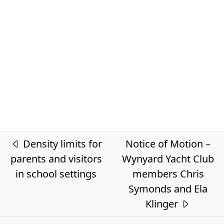
Post navigation
Density limits for
Notice of Motion –
parents and visitors
Wynyard Yacht Club
in school settings
members Chris
Symonds and Ela
Klinger