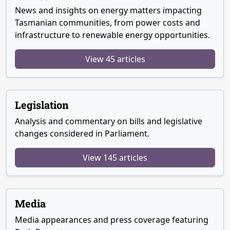
News and insights on energy matters impacting
Tasmanian communities, from power costs and
infrastructure to renewable energy opportunities.
View 45 articles
Legislation
Analysis and commentary on bills and legislative
changes considered in Parliament.
View 145 articles
Media
Media appearances and press coverage featuring