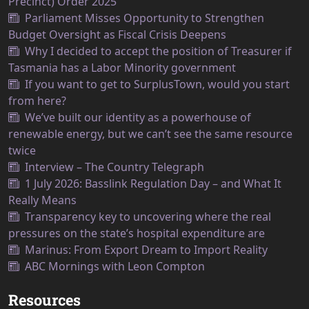
Precinct) Order 2025
Parliament Misses Opportunity to Strengthen
Budget Oversight as Fiscal Crisis Deepens
Why I decided to accept the position of Treasurer if
Tasmania has a Labor Minority government
If you want to get to SurplusTown, would you start
from here?
We’ve built our identity as a powerhouse of
renewable energy, but we can’t see the same resource
twice
Interview – The Country Telegraph
1 July 2026: Basslink Regulation Day – and What It
Really Means
Transparency key to uncovering where the real
pressures on the state’s hospital expenditure are
Marinus: From Export Dream to Import Reality
ABC Mornings with Leon Compton
Resources