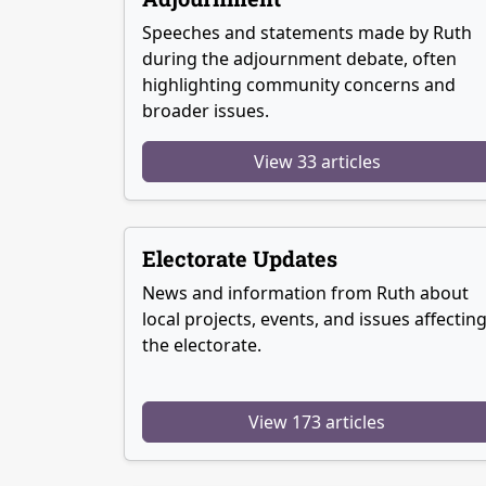
Speeches and statements made by Ruth
during the adjournment debate, often
highlighting community concerns and
broader issues.
View 33 articles
Electorate Updates
News and information from Ruth about
local projects, events, and issues affectin
the electorate.
View 173 articles