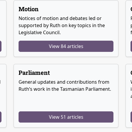
Motion
Notices of motion and debates led or
supported by Ruth on key topics in the
Legislative Council.
View 84 articles
Parliament
l
General updates and contributions from
Ruth’s work in the Tasmanian Parliament.
View 51 articles