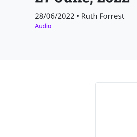
28/06/2022
•
Ruth Forrest
Audio