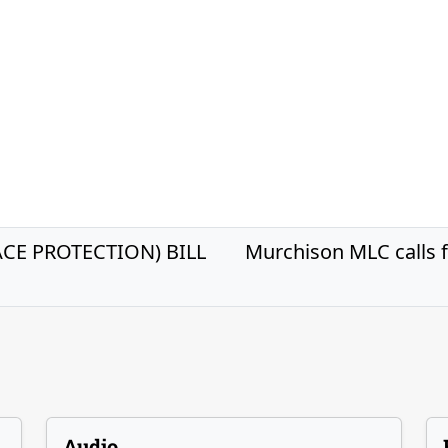
E PROTECTION) BILL
Murchison MLC calls f
Audio