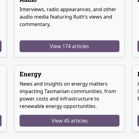
Interviews, radio appearances, and other
audio media featuring Ruth’s views and
commentary.
View 174 articles
Energy
News and insights on energy matters
g
impacting Tasmanian communities, from
power costs and infrastructure to
renewable energy opportunities.
View 45 articles