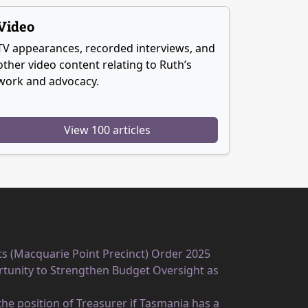
Video
TV appearances, recorded interviews, and
other video content relating to Ruth’s
work and advocacy.
View 100 articles
ts (Macquarie Point Precinct) Order 2025
unity to Strengthen Budget Oversight as
he position of Treasurer if Tasmania has a