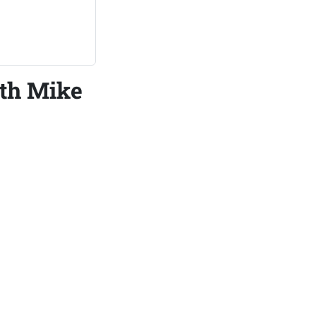
ith Mike