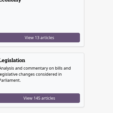
View 13 articles
Legislation
Analysis and commentary on bills and
legislative changes considered in
Parliament.
View 145 articles