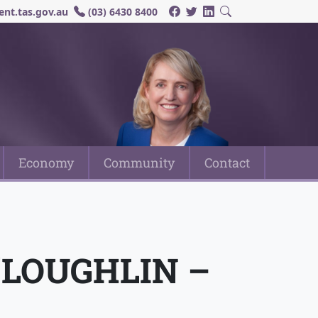
nt.tas.gov.au
(03) 6430 8400
Economy
Community
Contact
’LOUGHLIN –