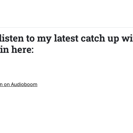
listen to my latest catch up w
in here: