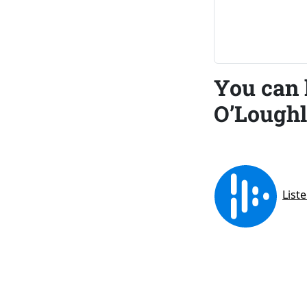
You can 
O’Loughl