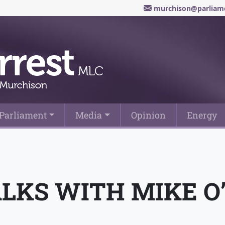
murchison@parliame
Parliament
Media
Opinion
Energy
LKS WITH MIKE O