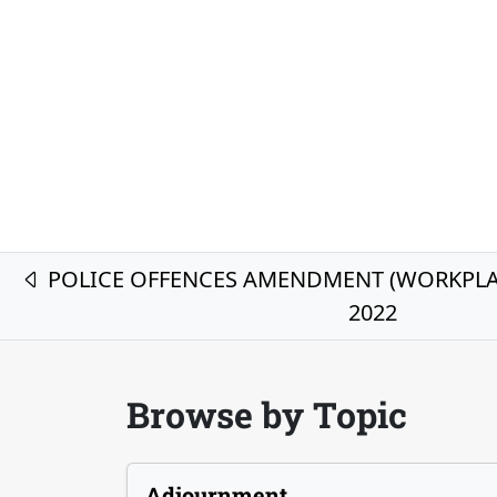
Post navigation
POLICE OFFENCES AMENDMENT (WORKPLAC
2022
Browse by Topic
Adjournment