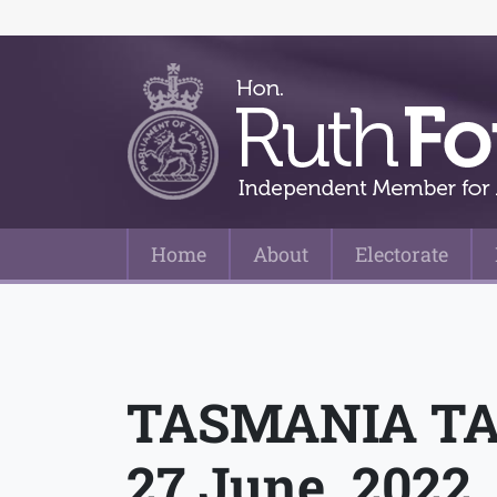
Home
About
Electorate
Main Navigation
TASMANIA TA
27 June, 2022