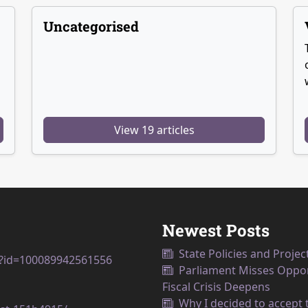
Uncategorised
View 19 articles
Newest Posts
State Policies and Projec
p?id=100089942561556
Parliament Misses Opport
Fiscal Crisis Deepens
Why I decided to accept t