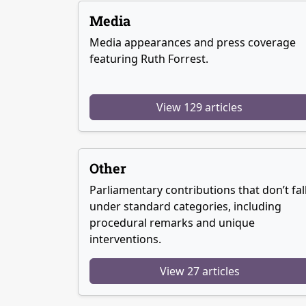
Media
Media appearances and press coverage
featuring Ruth Forrest.
View 129 articles
Other
Parliamentary contributions that don’t fal
under standard categories, including
procedural remarks and unique
interventions.
View 27 articles