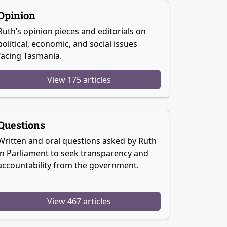
Opinion
Ruth’s opinion pieces and editorials on
political, economic, and social issues
facing Tasmania.
View 175 articles
Questions
Written and oral questions asked by Ruth
in Parliament to seek transparency and
accountability from the government.
View 467 articles