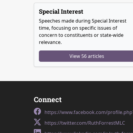
Special Interest
Speeches made during Special Interest
time, focusing on specific issues of
concern to constituents or state-wide
relevance.
View 56 articles
Connect
https://www.facebook.com/profile.ph
https://twitter.com/RuthForrestMLC