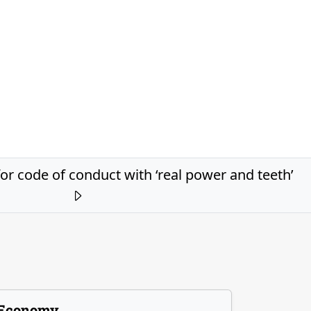
or code of conduct with ‘real power and teeth’
Economy