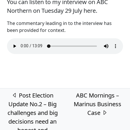
You can listen to my interview on ABC
Northern on Tuesday 29 July here.
The commentary leading in to the interview has
been provided for context.
Post navigation
Post Election
ABC Mornings –
Update No.2 – Big
Marinus Business
challenges and big
Case
decisions need an