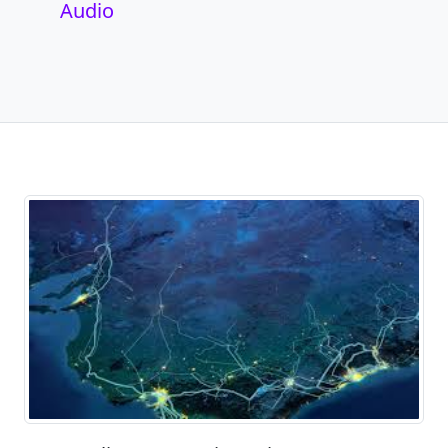
Audio