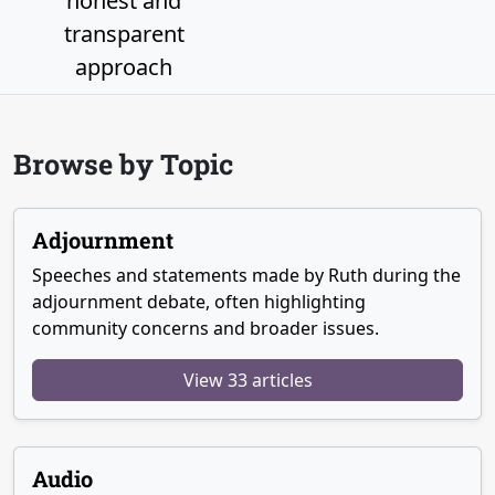
honest and
transparent
approach
Browse by Topic
Adjournment
Speeches and statements made by Ruth during the
adjournment debate, often highlighting
community concerns and broader issues.
View 33 articles
Audio