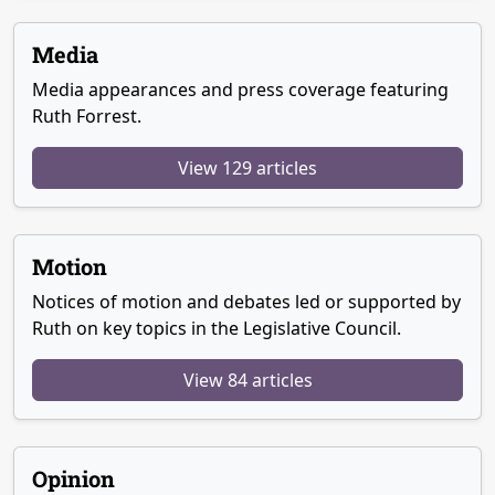
Media
Media appearances and press coverage featuring
Ruth Forrest.
View 129 articles
Motion
Notices of motion and debates led or supported by
Ruth on key topics in the Legislative Council.
View 84 articles
Opinion