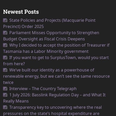
Newest Posts
State Policies and Projects (Macquarie Point
Precinct) Order 2025
Parliament Misses Opportunity to Strengthen
Budget Oversight as Fiscal Crisis Deepens
Why I decided to accept the position of Treasurer if
Tasmania has a Labor Minority government
If you want to get to SurplusTown, would you start
from here?
We’ve built our identity as a powerhouse of
renewable energy, but we can’t see the same resource
twice
Interview – The Country Telegraph
1 July 2026: Basslink Regulation Day – and What It
Really Means
Transparency key to uncovering where the real
pressures on the state’s hospital expenditure are