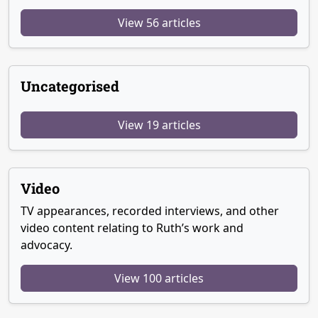
View 56 articles
Uncategorised
View 19 articles
Video
TV appearances, recorded interviews, and other
video content relating to Ruth’s work and
advocacy.
View 100 articles