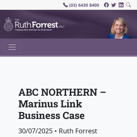
(03) 6430 8400
Main Navigation
ABC NORTHERN –
Marinus Link
Business Case
30/07/2025
•
Ruth Forrest