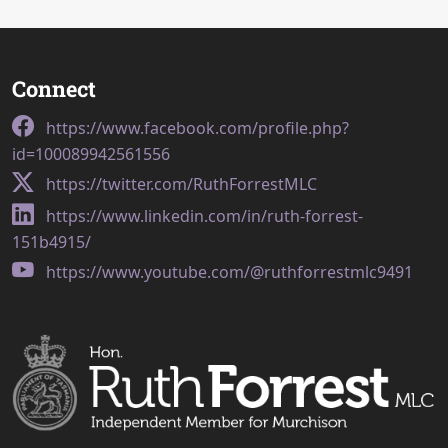
Connect
https://www.facebook.com/profile.php?
id=100089942561556
https://twitter.com/RuthForrestMLC
https://www.linkedin.com/in/ruth-forrest-
151b4915/
https://www.youtube.com/@ruthforrestmlc9491