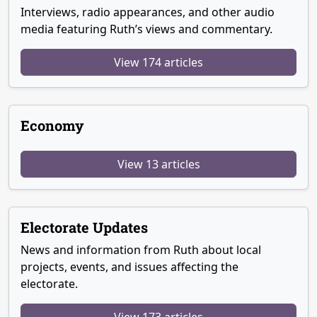
Interviews, radio appearances, and other audio
media featuring Ruth’s views and commentary.
View 174 articles
Economy
View 13 articles
Electorate Updates
News and information from Ruth about local
projects, events, and issues affecting the
electorate.
View 173 articles