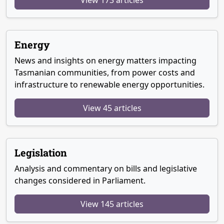
Energy
News and insights on energy matters impacting
Tasmanian communities, from power costs and
infrastructure to renewable energy opportunities.
View 45 articles
Legislation
Analysis and commentary on bills and legislative
changes considered in Parliament.
View 145 articles