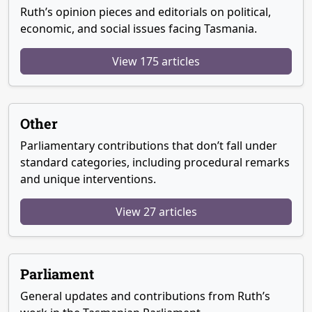
Ruth’s opinion pieces and editorials on political,
economic, and social issues facing Tasmania.
View 175 articles
Other
Parliamentary contributions that don’t fall under
standard categories, including procedural remarks
and unique interventions.
View 27 articles
Parliament
General updates and contributions from Ruth’s