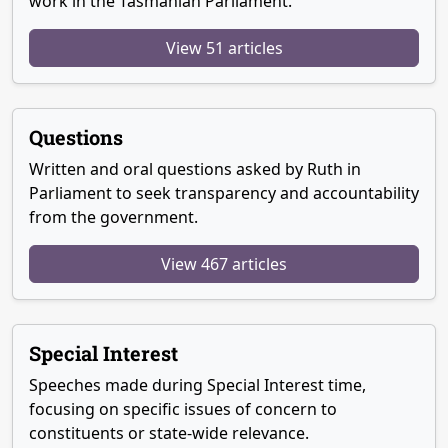
work in the Tasmanian Parliament.
View 51 articles
Questions
Written and oral questions asked by Ruth in
Parliament to seek transparency and accountability
from the government.
View 467 articles
Special Interest
Speeches made during Special Interest time,
focusing on specific issues of concern to
constituents or state-wide relevance.