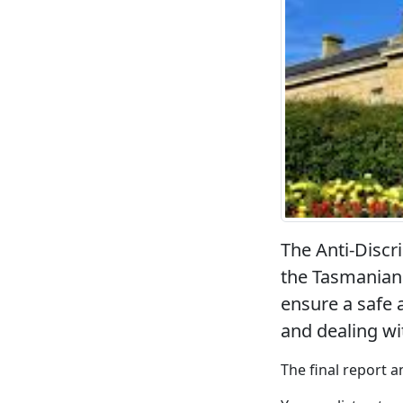
The Anti-Disc
the Tasmanian 
ensure a safe 
and dealing wi
The final report