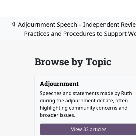
Post navigation
Adjournment Speech – Independent Review
Practices and Procedures to Support Wo
Browse by Topic
Adjournment
Speeches and statements made by Ruth
during the adjournment debate, often
highlighting community concerns and
broader issues.
View 33 articles