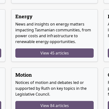
Energy
News and insights on energy matters
g
impacting Tasmanian communities, from
power costs and infrastructure to
renewable energy opportunities.
View 45 articles
Motion
Notices of motion and debates led or
supported by Ruth on key topics in the
Legislative Council.
View 84 articles