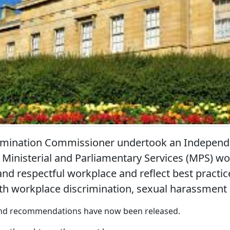
rimination Commissioner undertook an Independ
Ministerial and Parliamentary Services (MPS) wo
and respectful workplace and reflect best practic
th workplace discrimination, sexual harassment 
 and recommendations have now been released.