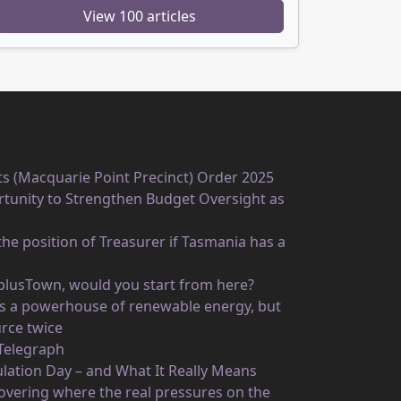
View 100 articles
ts (Macquarie Point Precinct) Order 2025
unity to Strengthen Budget Oversight as
he position of Treasurer if Tasmania has a
rplusTown, would you start from here?
 as a powerhouse of renewable energy, but
rce twice
 Telegraph
ulation Day – and What It Really Means
vering where the real pressures on the