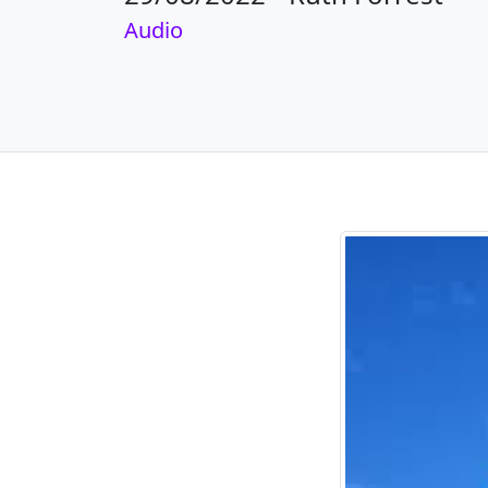
Audio