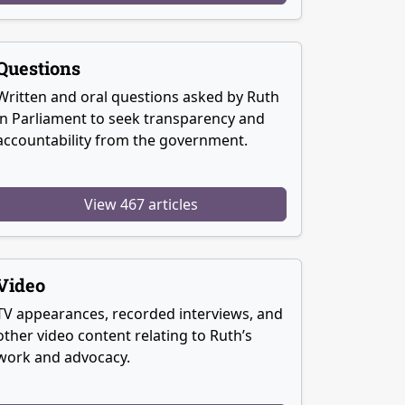
Questions
Written and oral questions asked by Ruth
in Parliament to seek transparency and
accountability from the government.
View 467 articles
Video
TV appearances, recorded interviews, and
other video content relating to Ruth’s
work and advocacy.