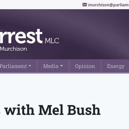
murchison@parliame
Parliament
Media
Opinion
Energy
 with Mel Bush