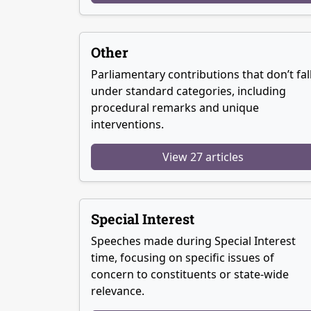
Other
Parliamentary contributions that don’t fal
under standard categories, including
procedural remarks and unique
interventions.
View 27 articles
Special Interest
Speeches made during Special Interest
time, focusing on specific issues of
concern to constituents or state-wide
relevance.