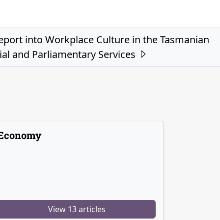
eport into Workplace Culture in the Tasmanian
ial and Parliamentary Services
Economy
View 13 articles