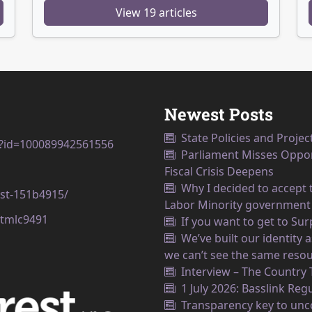
View 19 articles
Newest Posts
State Policies and Projec
p?id=100089942561556
Parliament Misses Opport
Fiscal Crisis Deepens
Why I decided to accept t
est-151b4915/
Labor Minority government
tmlc9491
If you want to get to Su
We’ve built our identity
we can’t see the same resou
Interview – The Country
1 July 2026: Basslink Reg
Transparency key to unco