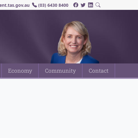
nt.tas.gov.au
(03) 6430 8400
Economy
Community
Contact