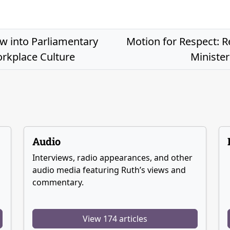
 into Parliamentary
Motion for Respect: R
rkplace Culture
Minister
Audio
Interviews, radio appearances, and other
audio media featuring Ruth’s views and
commentary.
View 174 articles