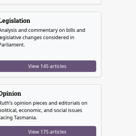
Legislation
Analysis and commentary on bills and
legislative changes considered in
Parliament.
View 145 articles
Opinion
Ruth’s opinion pieces and editorials on
political, economic, and social issues
facing Tasmania.
View 175 articles