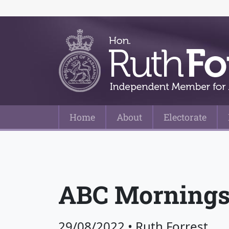
Home
About
Electorate
Main Navigation
ABC Mornings
29/08/2022
•
Ruth Forrest