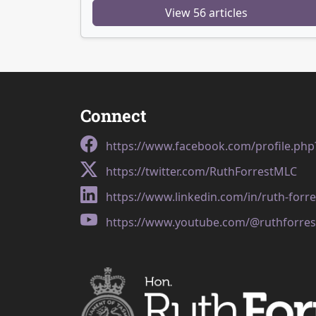
View 56 articles
Connect
https://www.facebook.com/profile.ph
https://twitter.com/RuthForrestMLC
https://www.linkedin.com/in/ruth-forr
https://www.youtube.com/@ruthforres