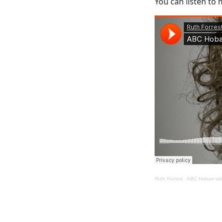
You can listen to
Ruth Forrest
·
ABC Hobart wi