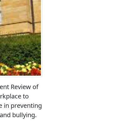
ent Review of
rkplace to
e in preventing
and bullying.