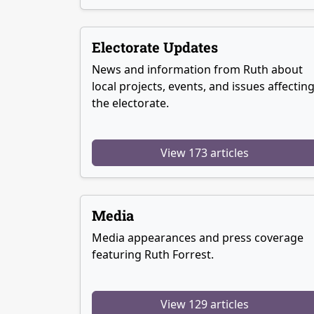
Electorate Updates
News and information from Ruth about
local projects, events, and issues affectin
the electorate.
View 173 articles
Media
Media appearances and press coverage
featuring Ruth Forrest.
View 129 articles