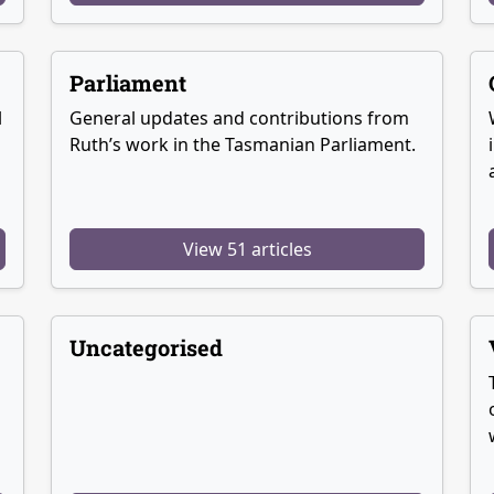
Parliament
l
General updates and contributions from
Ruth’s work in the Tasmanian Parliament.
View 51 articles
Uncategorised