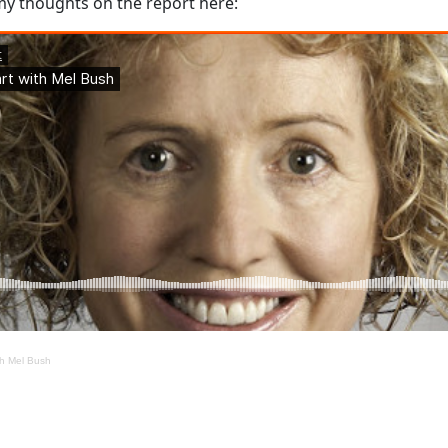
 my thoughts on the report here:
th Mel Bush