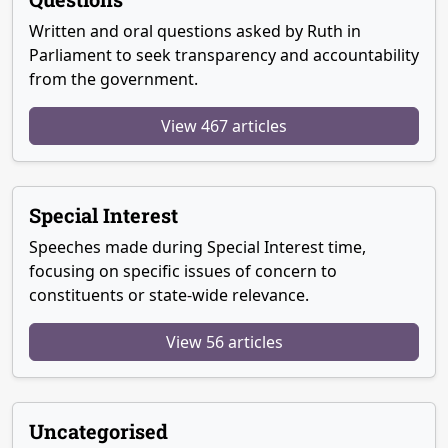
Written and oral questions asked by Ruth in
Parliament to seek transparency and accountability
from the government.
View 467 articles
Special Interest
Speeches made during Special Interest time,
focusing on specific issues of concern to
constituents or state-wide relevance.
View 56 articles
Uncategorised