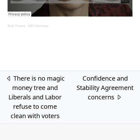
Ruth Forrest
·
ABC Mornings
Post navigation
There is no magic
Confidence and
money tree and
Stability Agreement
Liberals and Labor
concerns
refuse to come
clean with voters