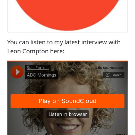
You can listen to my latest interview with
Leon Compton here: