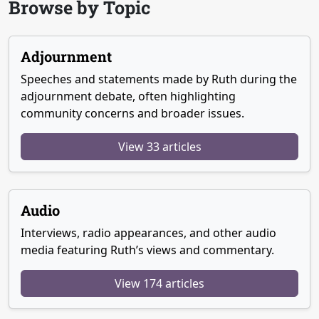
Browse by Topic
Adjournment
Speeches and statements made by Ruth during the
adjournment debate, often highlighting
community concerns and broader issues.
View 33 articles
Audio
Interviews, radio appearances, and other audio
media featuring Ruth’s views and commentary.
View 174 articles