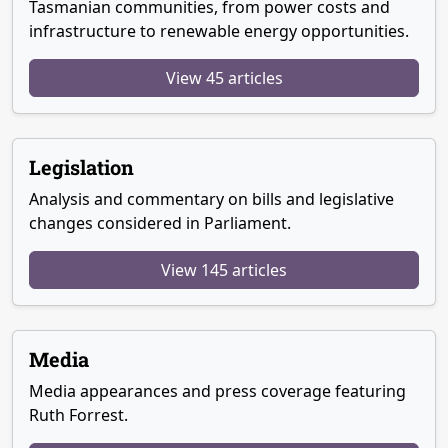
Tasmanian communities, from power costs and
infrastructure to renewable energy opportunities.
View 45 articles
Legislation
Analysis and commentary on bills and legislative
changes considered in Parliament.
View 145 articles
Media
Media appearances and press coverage featuring
Ruth Forrest.