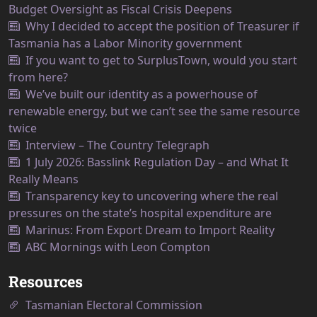
Budget Oversight as Fiscal Crisis Deepens
Why I decided to accept the position of Treasurer if
Tasmania has a Labor Minority government
If you want to get to SurplusTown, would you start
from here?
We’ve built our identity as a powerhouse of
renewable energy, but we can’t see the same resource
twice
Interview – The Country Telegraph
1 July 2026: Basslink Regulation Day – and What It
Really Means
Transparency key to uncovering where the real
pressures on the state’s hospital expenditure are
Marinus: From Export Dream to Import Reality
ABC Mornings with Leon Compton
Resources
Tasmanian Electoral Commission