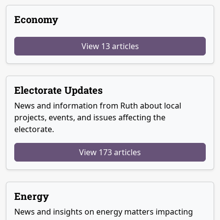
Economy
View 13 articles
Electorate Updates
News and information from Ruth about local
projects, events, and issues affecting the
electorate.
View 173 articles
Energy
News and insights on energy matters impacting