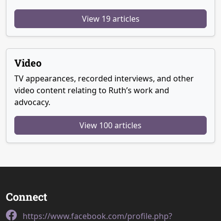
View 19 articles
Video
TV appearances, recorded interviews, and other
video content relating to Ruth’s work and
advocacy.
View 100 articles
Connect
https://www.facebook.com/profile.php?