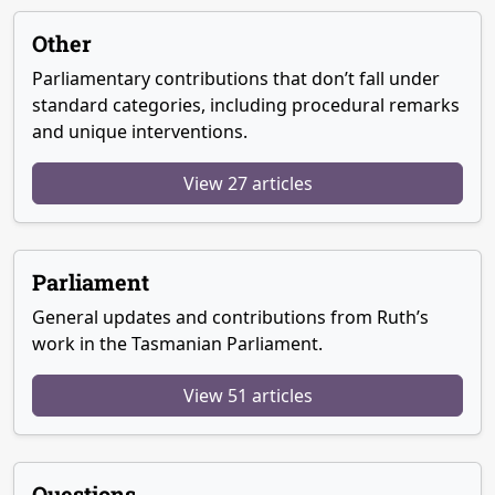
Other
Parliamentary contributions that don’t fall under
standard categories, including procedural remarks
and unique interventions.
View 27 articles
Parliament
General updates and contributions from Ruth’s
work in the Tasmanian Parliament.
View 51 articles
Questions