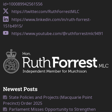
id=100089942561556
https://twitter.com/RuthForrestMLC
https://www.linkedin.com/in/ruth-forrest-
151b4915/
https://www.youtube.com/@ruthforrestmlc9491
Newest Posts
State Policies and Projects (Macquarie Point
Precinct) Order 2025
Parliament Misses Opportunity to Strengthen