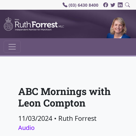
(03) 6430 8400
Main Navigation
ABC Mornings with
Leon Compton
11/03/2024
•
Ruth Forrest
Audio