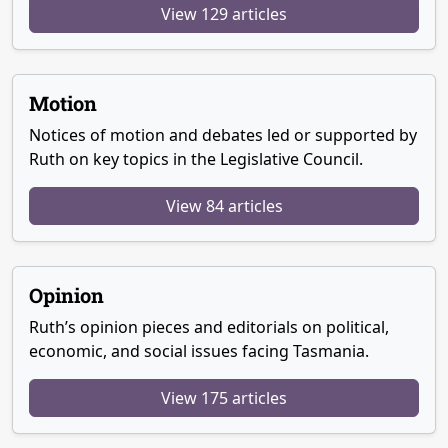
View 129 articles
Motion
Notices of motion and debates led or supported by
Ruth on key topics in the Legislative Council.
View 84 articles
Opinion
Ruth’s opinion pieces and editorials on political,
economic, and social issues facing Tasmania.
View 175 articles