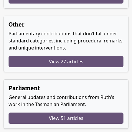
Other
Parliamentary contributions that don’t fall under
standard categories, including procedural remarks
and unique interventions.
View 27 articles
Parliament
General updates and contributions from Ruth’s
work in the Tasmanian Parliament.
View 51 articles