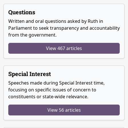
Questions
Written and oral questions asked by Ruth in
Parliament to seek transparency and accountability
from the government.
View 467 articles
Special Interest
Speeches made during Special Interest time,
focusing on specific issues of concern to
constituents or state-wide relevance.
View 56 articles