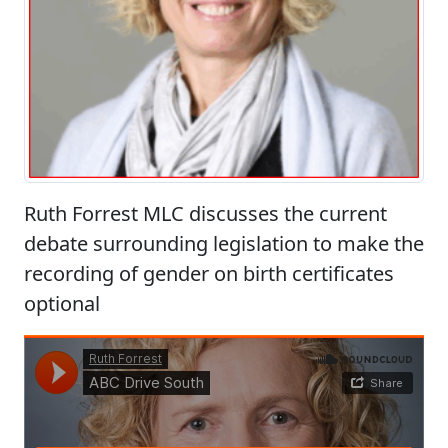
Ruth Forrest MLC discusses the current
debate surrounding legislation to make the
recording of gender on birth certificates
optional