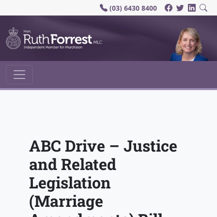
(03) 6430 8400
Main Navigation
ABC Drive – Justice
and Related
Legislation
(Marriage