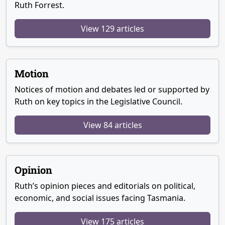
Ruth Forrest.
View 129 articles
Motion
Notices of motion and debates led or supported by
Ruth on key topics in the Legislative Council.
View 84 articles
Opinion
Ruth’s opinion pieces and editorials on political,
economic, and social issues facing Tasmania.
View 175 articles