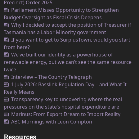
Precinct) Order 2025
Parliament Misses Opportunity to Strengthen
Budget Oversight as Fiscal Crisis Deepens
Why I decided to accept the position of Treasurer if
Tasmania has a Labor Minority government
If you want to get to SurplusTown, would you start
from here?
We’ve built our identity as a powerhouse of
renewable energy, but we can’t see the same resource
twice
Interview – The Country Telegraph
1 July 2026: Basslink Regulation Day – and What It
Really Means
Transparency key to uncovering where the real
pressures on the state’s hospital expenditure are
Marinus: From Export Dream to Import Reality
ABC Mornings with Leon Compton
Resources