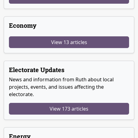
Economy
View 13 articles
Electorate Updates
News and information from Ruth about local
projects, events, and issues affecting the
electorate.
View 173 articles
Energy