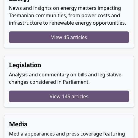
News and insights on energy matters impacting
Tasmanian communities, from power costs and
infrastructure to renewable energy opportunities.
View 45 articles
Legislation
Analysis and commentary on bills and legislative
changes considered in Parliament.
View 145 articles
Media
Media appearances and press coverage featuring