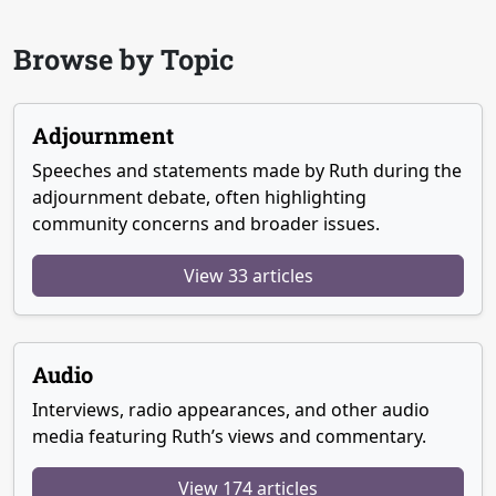
Browse by Topic
Adjournment
Speeches and statements made by Ruth during the
adjournment debate, often highlighting
community concerns and broader issues.
View 33 articles
Audio
Interviews, radio appearances, and other audio
media featuring Ruth’s views and commentary.
View 174 articles