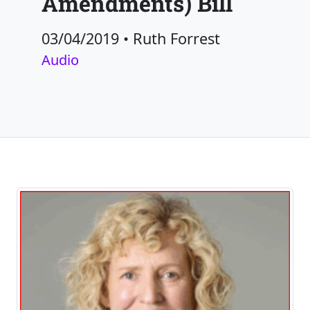
Amendments) Bill
03/04/2019
•
Ruth Forrest
Audio