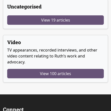
Uncategorised
View 19 articles
Video
TV appearances, recorded interviews, and other
video content relating to Ruth’s work and
advocacy.
View 100 articles
Connect