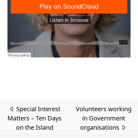
Post navigation
Special Interest
Volunteers working
Matters – Ten Days
in Government
on the Island
organisations