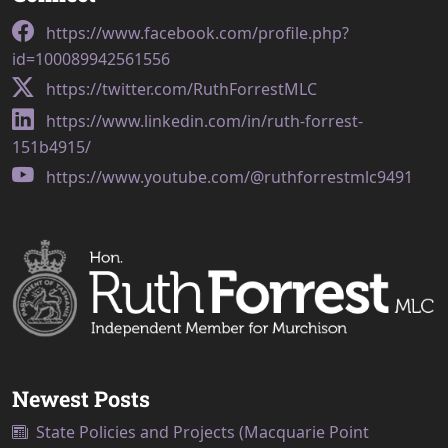
https://www.facebook.com/profile.php?
id=100089942561556
https://twitter.com/RuthForrestMLC
https://www.linkedin.com/in/ruth-forrest-
151b4915/
https://www.youtube.com/@ruthforrestmlc9491
Newest Posts
State Policies and Projects (Macquarie Point