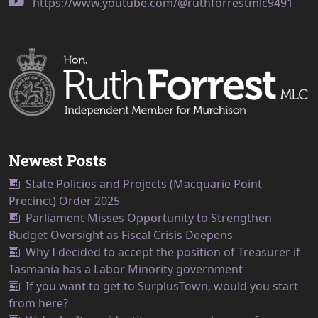
https://www.youtube.com/@ruthforrestmlc9491
Newest Posts
State Policies and Projects (Macquarie Point
Precinct) Order 2025
Parliament Misses Opportunity to Strengthen
Budget Oversight as Fiscal Crisis Deepens
Why I decided to accept the position of Treasurer if
Tasmania has a Labor Minority government
If you want to get to SurplusTown, would you start
from here?