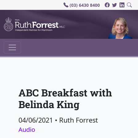
(03) 6430 8400
Main Navigation
ABC Breakfast with
Belinda King
04/06/2021
•
Ruth Forrest
Audio