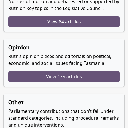
Notices of motion and debates led or supported by
Ruth on key topics in the Legislative Council.
View 84 articles
Opinion
Ruth’s opinion pieces and editorials on political,
economic, and social issues facing Tasmania.
View 175 articles
Other
Parliamentary contributions that don’t fall under
standard categories, including procedural remarks
and unique interventions.