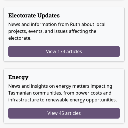
Electorate Updates
News and information from Ruth about local
projects, events, and issues affecting the
electorate.
View 173 articles
Energy
News and insights on energy matters impacting
Tasmanian communities, from power costs and
infrastructure to renewable energy opportunities.
View 45 articles