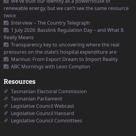
We’ve built our identity as a powerhouse of
renewable energy, but we can’t see the same resource
twice
Interview – The Country Telegraph
1 July 2026: Basslink Regulation Day – and What It
Really Means
Transparency key to uncovering where the real
pressures on the state’s hospital expenditure are
Marinus: From Export Dream to Import Reality
ABC Mornings with Leon Compton
Resources
Tasmanian Electoral Commission
Tasmanian Parliament
Legislative Council Webcast
Legislative Council Hansard
Legislative Council Committees