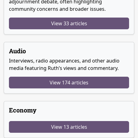
adjournment debate, often highlighting
community concerns and broader issues.
View 33 articles
Audio
Interviews, radio appearances, and other audio
media featuring Ruth’s views and commentary.
View 174 articles
Economy
View 13 articles