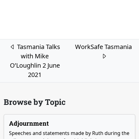
Post navigation
Tasmania Talks
WorkSafe Tasmania
with Mike
O’Loughlin 2 June
2021
Browse by Topic
Adjournment
Speeches and statements made by Ruth during the