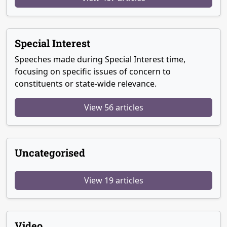
Special Interest
Speeches made during Special Interest time,
focusing on specific issues of concern to
constituents or state-wide relevance.
View 56 articles
Uncategorised
View 19 articles
Video