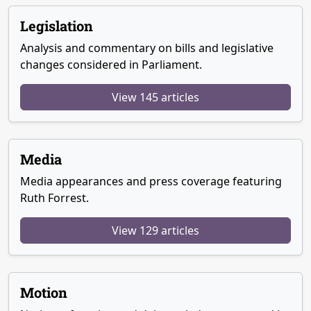
Legislation
Analysis and commentary on bills and legislative
changes considered in Parliament.
View 145 articles
Media
Media appearances and press coverage featuring
Ruth Forrest.
View 129 articles
Motion