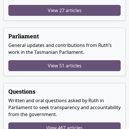
View 27 articles
Parliament
General updates and contributions from Ruth’s
work in the Tasmanian Parliament.
View 51 articles
Questions
Written and oral questions asked by Ruth in
Parliament to seek transparency and accountability
from the government.
View 467 articles