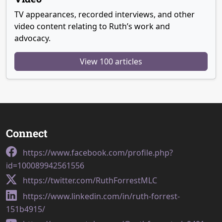
TV appearances, recorded interviews, and other
video content relating to Ruth’s work and
advocacy.
View 100 articles
Connect
https://www.facebook.com/profile.php?
id=100089942561556
https://twitter.com/RuthForrestMLC
https://www.linkedin.com/in/ruth-forrest-
151b4915/