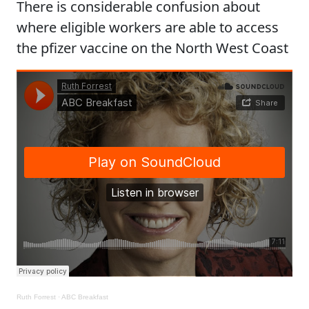
There is considerable confusion about
where eligible workers are able to access
the pfizer vaccine on the North West Coast
Ruth Forrest
·
ABC Breakfast