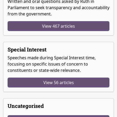
Written and oral questions asked by Ruth in
Parliament to seek transparency and accountability
from the government.
View 467 articles
Special Interest
Speeches made during Special Interest time,
focusing on specific issues of concern to
constituents or state-wide relevance.
View 56 articles
Uncategorised