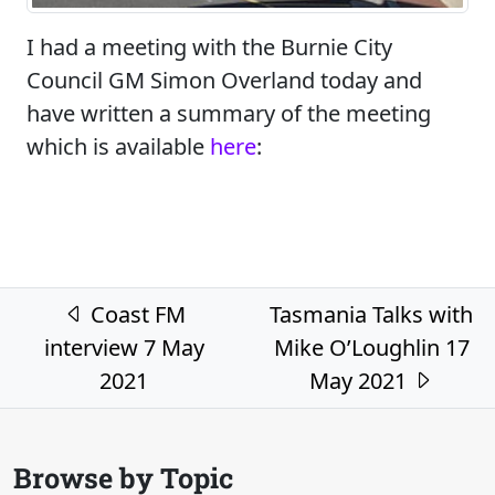
I had a meeting with the Burnie City
Council GM Simon Overland today and
have written a summary of the meeting
which is available
here
:
Post navigation
Coast FM
Tasmania Talks with
interview 7 May
Mike O’Loughlin 17
2021
May 2021
Browse by Topic