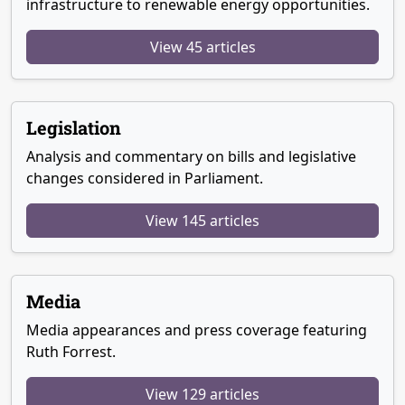
infrastructure to renewable energy opportunities.
View 45 articles
Legislation
Analysis and commentary on bills and legislative
changes considered in Parliament.
View 145 articles
Media
Media appearances and press coverage featuring
Ruth Forrest.
View 129 articles