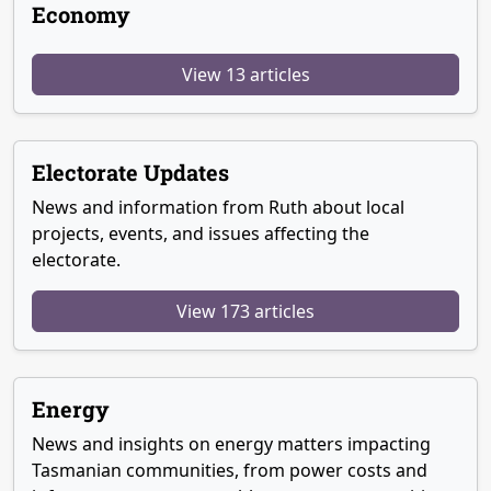
Economy
View 13 articles
Electorate Updates
News and information from Ruth about local
projects, events, and issues affecting the
electorate.
View 173 articles
Energy
News and insights on energy matters impacting
Tasmanian communities, from power costs and