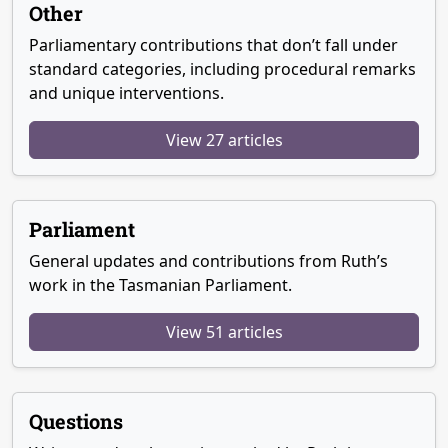
Other
Parliamentary contributions that don’t fall under
standard categories, including procedural remarks
and unique interventions.
View 27 articles
Parliament
General updates and contributions from Ruth’s
work in the Tasmanian Parliament.
View 51 articles
Questions