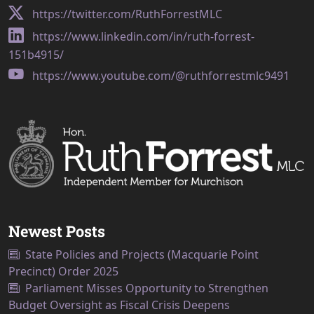
https://twitter.com/RuthForrestMLC
https://www.linkedin.com/in/ruth-forrest-
151b4915/
https://www.youtube.com/@ruthforrestmlc9491
Newest Posts
State Policies and Projects (Macquarie Point
Precinct) Order 2025
Parliament Misses Opportunity to Strengthen
Budget Oversight as Fiscal Crisis Deepens