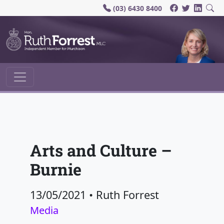
(03) 6430 8400
Main Navigation
Arts and Culture –
Burnie
13/05/2021
•
Ruth Forrest
Media