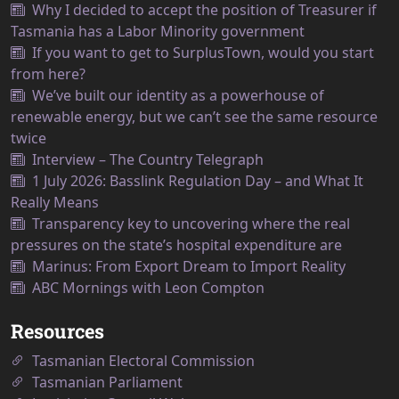
Why I decided to accept the position of Treasurer if
Tasmania has a Labor Minority government
If you want to get to SurplusTown, would you start
from here?
We’ve built our identity as a powerhouse of
renewable energy, but we can’t see the same resource
twice
Interview – The Country Telegraph
1 July 2026: Basslink Regulation Day – and What It
Really Means
Transparency key to uncovering where the real
pressures on the state’s hospital expenditure are
Marinus: From Export Dream to Import Reality
ABC Mornings with Leon Compton
Resources
Tasmanian Electoral Commission
Tasmanian Parliament