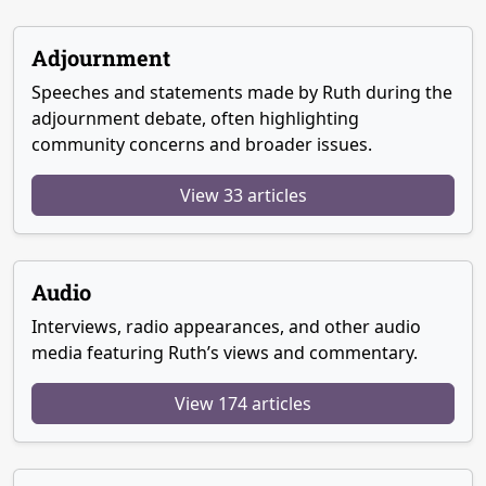
Adjournment
Speeches and statements made by Ruth during the
adjournment debate, often highlighting
community concerns and broader issues.
View 33 articles
Audio
Interviews, radio appearances, and other audio
media featuring Ruth’s views and commentary.
View 174 articles