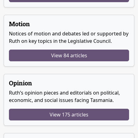
Motion
Notices of motion and debates led or supported by
Ruth on key topics in the Legislative Council.
View 84 articles
Opinion
Ruth’s opinion pieces and editorials on political,
economic, and social issues facing Tasmania.
View 175 articles