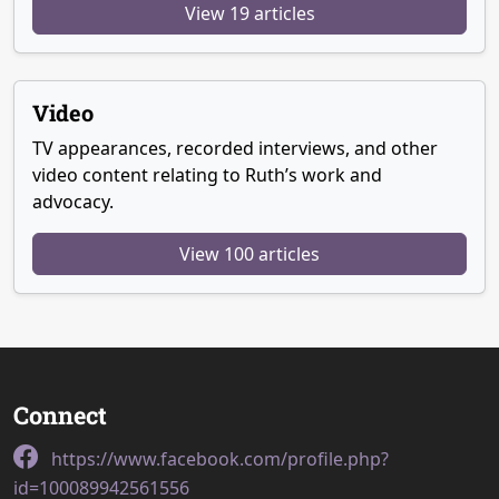
View 19 articles
Video
TV appearances, recorded interviews, and other
video content relating to Ruth’s work and
advocacy.
View 100 articles
Connect
https://www.facebook.com/profile.php?
id=100089942561556