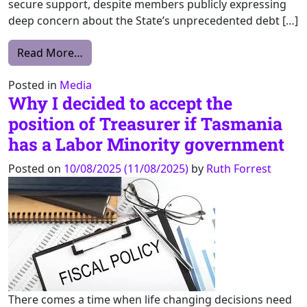
secure support, despite members publicly expressing
deep concern about the State’s unprecedented debt […]
from Parliament Misses Opportunity to Str
Read More…
Posted in
Media
Why I decided to accept the
position of Treasurer if Tasmania
has a Labor Minority government
Posted on
10/08/2025
(11/08/2025)
by
Ruth Forrest
There comes a time when life changing decisions need