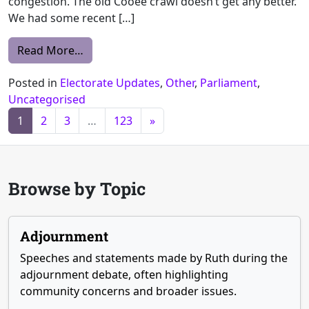
congestion. The old Cooee crawl doesn’t get any better.
We had some recent […]
from Extract from ESTIMATES COMMITTEE A
Read More…
Posted in
Electorate Updates
,
Other
,
Parliament
,
Uncategorised
Posts navigation
1
2
3
…
123
»
Browse by Topic
Adjournment
Speeches and statements made by Ruth during the
adjournment debate, often highlighting
community concerns and broader issues.