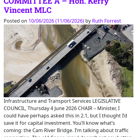
COMMITTEE A – Hon. Kerry
Vincent MLC
Posted on
10/06/2026
(11/06/2026)
by
Ruth Forrest
Infrastructure and Transport Services LEGISLATIVE
COUNCIL, Thursday 4 June 2026 CHAIR – Minister, I
could have perhaps asked this in 2.1, but I thought I’d
save it for capital investment. You’ll know what’s
coming: the Cam River Bridge. I’m talking about traffic