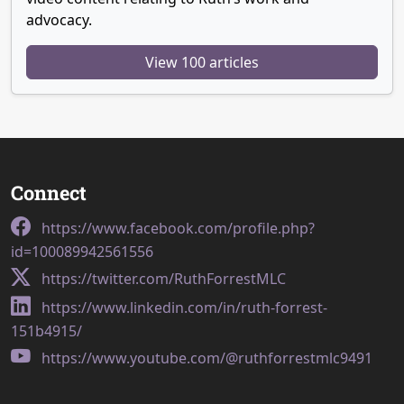
advocacy.
View 100 articles
Connect
https://www.facebook.com/profile.php?
id=100089942561556
https://twitter.com/RuthForrestMLC
https://www.linkedin.com/in/ruth-forrest-
151b4915/
https://www.youtube.com/@ruthforrestmlc9491