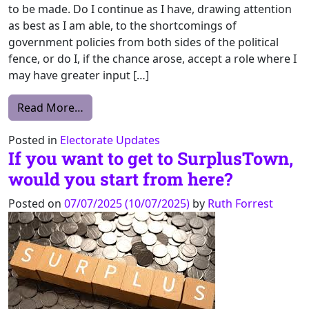
to be made. Do I continue as I have, drawing attention
as best as I am able, to the shortcomings of
government policies from both sides of the political
fence, or do I, if the chance arose, accept a role where I
may have greater input […]
from Why I decided to accept the position 
Read More…
Posted in
Electorate Updates
If you want to get to SurplusTown,
would you start from here?
Posted on
07/07/2025
(10/07/2025)
by
Ruth Forrest