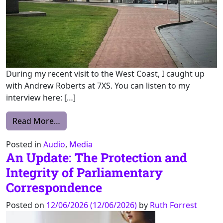
During my recent visit to the West Coast, I caught up
with Andrew Roberts at 7XS. You can listen to my
interview here: […]
from 7XS with Andrew Roberts
Read More…
Posted in
Audio
,
Media
An Update: The Protection and
Integrity of Parliamentary
Correspondence
Posted on
12/06/2026
(12/06/2026)
by
Ruth Forrest