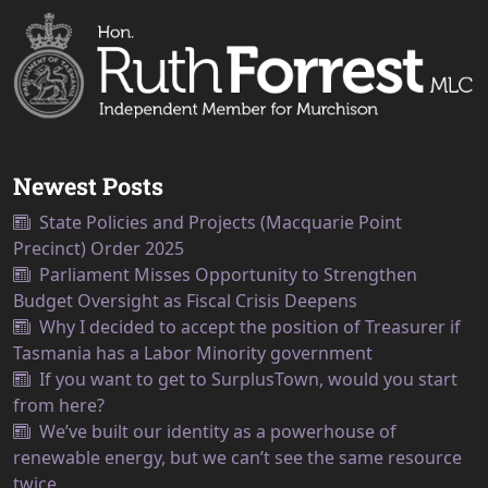
Newest Posts
State Policies and Projects (Macquarie Point
Precinct) Order 2025
Parliament Misses Opportunity to Strengthen
Budget Oversight as Fiscal Crisis Deepens
Why I decided to accept the position of Treasurer if
Tasmania has a Labor Minority government
If you want to get to SurplusTown, would you start
from here?
We’ve built our identity as a powerhouse of
renewable energy, but we can’t see the same resource
twice