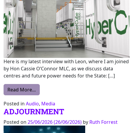
Here is my latest interview with Leon, where I am joined
by Hon Cassie O’Connor MLC, as we discuss data
centres and future power needs for the State: […]
from ABC Mornings with Leon Compton
Read More…
Posted in
Audio
,
Media
ADJOURNMENT
Posted on
25/06/2026
(26/06/2026)
by
Ruth Forrest