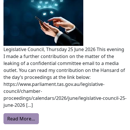
Legislative Council, Thursday 25 June 2026 This evening
I made a further contribution on the matter of the
leaking of a confidential committee email to a media
outlet. You can read my contribution on the Hansard of
the day’s proceedings at the link below:
https://www.parliament.tas.gov.au/legislative-
council/chamber-
proceedings/calendars/2026/june/legislative-council-25-
june-2026 […]
from ADJOURNMENT
Read More…