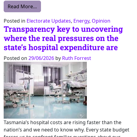
from 1 July 2026: Basslink Regulation Day –
Read More…
Posted in
Electorate Updates
,
Energy
,
Opinion
Transparency key to uncovering
where the real pressures on the
state’s hospital expenditure are
Posted on
29/06/2026
by
Ruth Forrest
Tasmania’s hospital costs are rising faster than the
nation’s and we need to know why. Every state budget
forces us to confront familiar questions about our