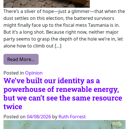
There’s a sliver of hope—just a glimmer—that when the
dust settles on this election, the battered survivors
might finally face up to the fiscal mess Tasmania is in.
But it’s a long shot. Because right now, neither major
party seems to grasp the depth of the hole we’re in, let
alone how to climb out […]
from If you want to get to SurplusTown, wo
Read More…
Posted in
Opinion
We’ve built our identity as a
powerhouse of renewable energy,
but we can’t see the same resource
twice
Posted on
04/08/2026
by
Ruth Forrest