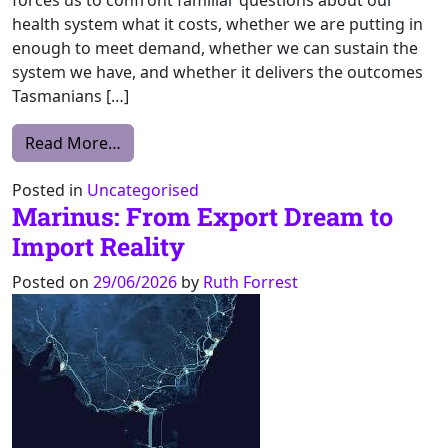
health system what it costs, whether we are putting in
enough to meet demand, whether we can sustain the
system we have, and whether it delivers the outcomes
Tasmanians […]
from Transparency key to uncovering where 
Read More…
Posted in
Uncategorised
Marinus: From Export Dream to
Import Reality
Posted on
29/06/2026
by
Ruth Forrest