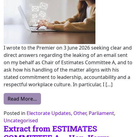
I wrote to the Premier on 3 June 2026 seeking clear and
direct answers regarding the leaking of an email sent
on my behalf as Chair of Estimates Committee A, and to
ask how his handling of the matter aligns with his
stated commitment to leadership, accountability and a
respectful workplace culture. In particular, I […]
from An Update: The Protection and Integr
Read More…
Posted in
Electorate Updates
,
Other
,
Parliament
,
Uncategorised
Extract from ESTIMATES