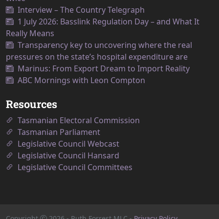
Interview – The Country Telegraph
1 July 2026: Basslink Regulation Day – and What It
Really Means
Transparency key to uncovering where the real
pressures on the state’s hospital expenditure are
Marinus: From Export Dream to Import Reality
ABC Mornings with Leon Compton
Resources
Tasmanian Electoral Commission
Tasmanian Parliament
Legislative Council Webcast
Legislative Council Hansard
Legislative Council Committees
Copyright
2026
- Ruth Forrest MLC -
Privacy Policy