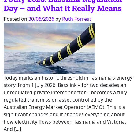
Day – and What It Really Means
Posted on
30/06/2026
by
Ruth Forrest
Today marks an historic threshold in Tasmania’s energy
story. From 1 July 2026, Basslink – for two decades an
unregulated private interconnector – becomes a fully
regulated transmission asset controlled by the
Australian Energy Market Operator (AEMO). This is a
significant changes and it changes everything about
how electricity flows between Tasmania and Victoria.
And […]