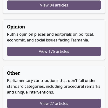
View 84 articles
Opinion
Ruth’s opinion pieces and editorials on political,
economic, and social issues facing Tasmania.
View 175 articles
Other
Parliamentary contributions that don’t fall under
standard categories, including procedural remarks
and unique interventions.
View 27 articles