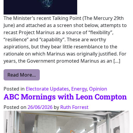
The Minister’s recent Talking Point (The Mercury 29th
June) and attached as a screen shot below, attempts to
recast Project Marinus as a source of “flexibility”,
“resilience” and “capability”. These are worthy
aspirations, but they bear little resemblance to the
rationale on which Marinus was originally justified. For
years, the Government promoted Marinus as an […]
from Marinus: From Export Dream to Impor
Read More…
Posted in
Electorate Updates
,
Energy
,
Opinion
ABC Mornings with Leon Compton
Posted on
26/06/2026
by
Ruth Forrest