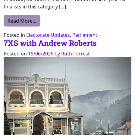
finalists in this category […]
from McKinnon Prize, State and Territory P
Read More…
Posted in
Electorate Updates
,
Parliament
7XS with Andrew Roberts
Posted on
19/06/2026
by
Ruth Forrest