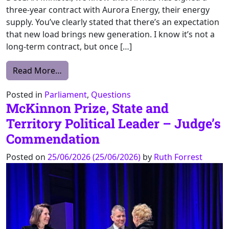
three-year contract with Aurora Energy, their energy
supply. You’ve clearly stated that there’s an expectation
that new load brings new generation. I know it’s not a
long-term contract, but once […]
from QWN – Firmus – Energy Generation – 
Read More…
Posted in
Parliament
,
Questions
McKinnon Prize, State and
Territory Political Leader – Judge’s
Commendation
Posted on
25/06/2026
(25/06/2026)
by
Ruth Forrest