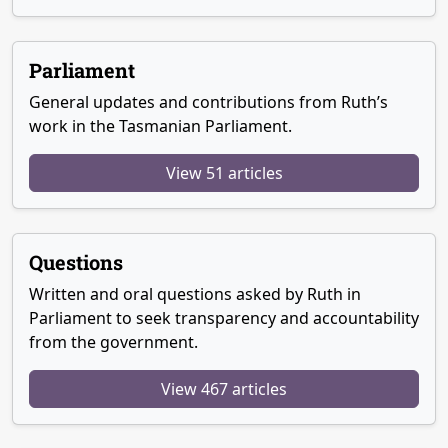
Parliament
General updates and contributions from Ruth’s
work in the Tasmanian Parliament.
View 51 articles
Questions
Written and oral questions asked by Ruth in
Parliament to seek transparency and accountability
from the government.
View 467 articles