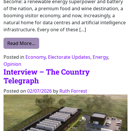
become: a renewable energy superpower and battery
of the nation, a premium food and wine destination, a
booming visitor economy, and now, increasingly, a
natural home for data centres and artificial intelligence
infrastructure. Every one of these […]
from We’ve built our identity as a powerho
Read More…
Posted in
Economy
,
Electorate Updates
,
Energy
,
Opinion
Interview – The Country
Telegraph
Posted on
02/07/2026
by
Ruth Forrest