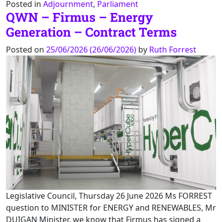
Posted in
Adjournment
,
Parliament
QWN – Firmus – Energy
Generation – Contract Terms
Posted on
25/06/2026
(26/06/2026)
by
Ruth Forrest
Legislative Council, Thursday 26 June 2026 Ms FORREST
question to MINISTER for ENERGY and RENEWABLES, Mr
DUIGAN Minister, we know that Firmus has signed a