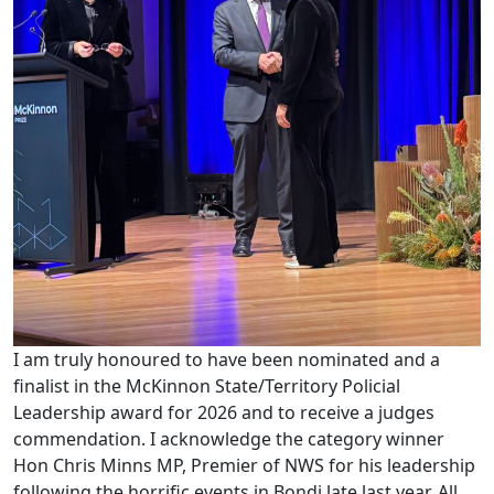
I am truly honoured to have been nominated and a
finalist in the McKinnon State/Territory Policial
Leadership award for 2026 and to receive a judges
commendation. I acknowledge the category winner
Hon Chris Minns MP, Premier of NWS for his leadership
following the horrific events in Bondi late last year. All