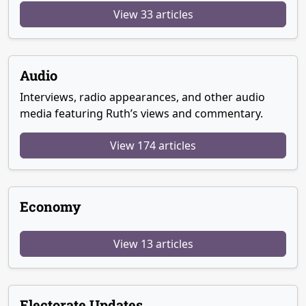
View 33 articles
Audio
Interviews, radio appearances, and other audio
media featuring Ruth’s views and commentary.
View 174 articles
Economy
View 13 articles
Electorate Updates