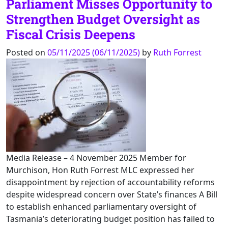
Parliament Misses Opportunity to
Strengthen Budget Oversight as
Fiscal Crisis Deepens
Posted on
05/11/2025
(06/11/2025)
by
Ruth Forrest
Media Release – 4 November 2025 Member for
Murchison, Hon Ruth Forrest MLC expressed her
disappointment by rejection of accountability reforms
despite widespread concern over State’s finances A Bill
to establish enhanced parliamentary oversight of
Tasmania’s deteriorating budget position has failed to