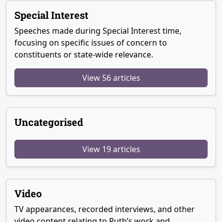
Special Interest
Speeches made during Special Interest time,
focusing on specific issues of concern to
constituents or state-wide relevance.
View 56 articles
Uncategorised
View 19 articles
Video
TV appearances, recorded interviews, and other
video content relating to Ruth’s work and