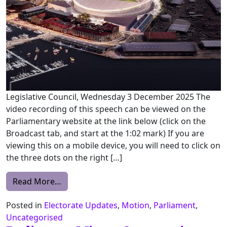
Legislative Council, Wednesday 3 December 2025 The
video recording of this speech can be viewed on the
Parliamentary website at the link below (click on the
Broadcast tab, and start at the 1:02 mark) If you are
viewing this on a mobile device, you will need to click on
the three dots on the right […]
from State Policies and Projects (Macquari
Read More…
Posted in
Electorate Updates
,
Motion
,
Parliament
,
Uncategorised