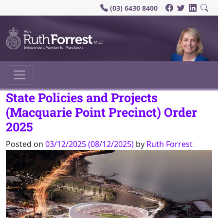
(03) 6430 8400
Main Navigation
State Policies and Projects
(Macquarie Point Precinct) Order
2025
Posted on
03/12/2025
(08/12/2025)
by
Ruth Forrest