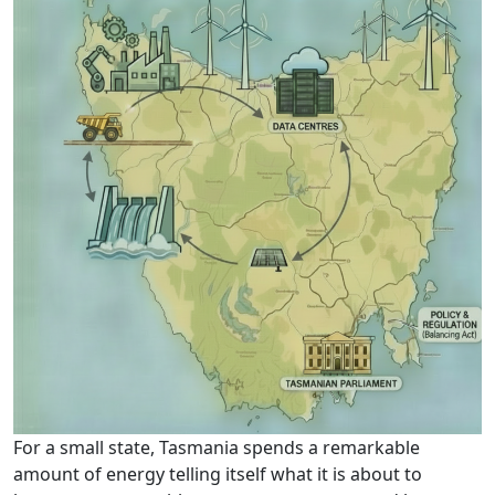
For a small state, Tasmania spends a remarkable
amount of energy telling itself what it is about to