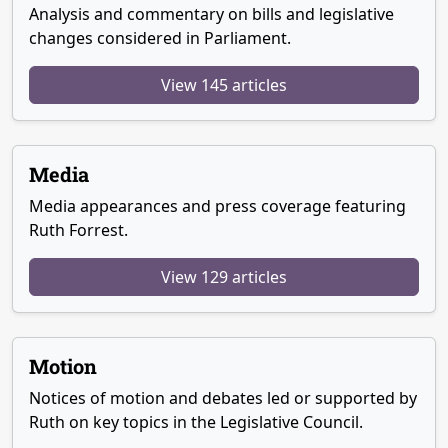
Analysis and commentary on bills and legislative
changes considered in Parliament.
View 145 articles
Media
Media appearances and press coverage featuring
Ruth Forrest.
View 129 articles
Motion
Notices of motion and debates led or supported by
Ruth on key topics in the Legislative Council.