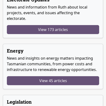
News and information from Ruth about local
projects, events, and issues affecting the
electorate.
View 173 articles
Energy
News and insights on energy matters impacting
Tasmanian communities, from power costs and
infrastructure to renewable energy opportunities.
View 45 articles
Legislation