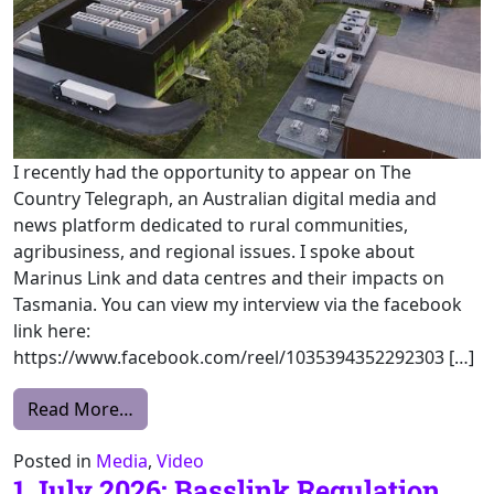
I recently had the opportunity to appear on The
Country Telegraph, an Australian digital media and
news platform dedicated to rural communities,
agribusiness, and regional issues. I spoke about
Marinus Link and data centres and their impacts on
Tasmania. You can view my interview via the facebook
link here:
https://www.facebook.com/reel/1035394352292303 […]
from Interview – The Country Telegraph
Read More…
Posted in
Media
,
Video
1 July 2026: Basslink Regulation