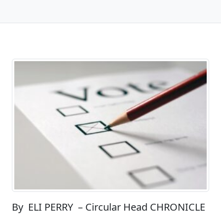
By ELI PERRY – Circular Head CHRONICLE