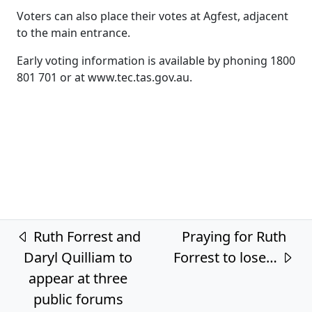
Voters can also place their votes at Agfest, adjacent
to the main entrance.
Early voting information is available by phoning 1800
801 701 or at www.tec.tas.gov.au.
Post navigation
Ruth Forrest and
Praying for Ruth
Daryl Quilliam to
Forrest to lose…
appear at three
public forums