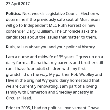
27 April 2017
Politics.
Next week’s Legislative Council Election will
determine if the previously safe seat of Murchison
will go to Independent MLC Ruth Forrest or new
contender, Daryl Quilliam. The Chronicle asks the
candidates about the issues that matter to them.
Ruth, tell us about you and your political history
I am a nurse and midwife of 35 years. I grew up on a
dairy farm at Riana that my parents and brother still
run. I have four adult children with my first
grandchild on the way. My partner Rob Woolley and
I live in the original Wynyard dairy homestead that
we are currently renovating. I am part of a loving
family with Emmerton and Smedley ancestry in
Circular Head.
Prior to 2005, I had no political involvement. I have