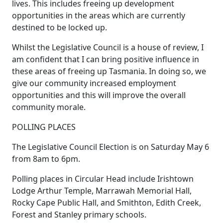
lives. This includes freeing up development
opportunities in the areas which are currently
destined to be locked up.
Whilst the Legislative Council is a house of review, I
am confident that I can bring positive influence in
these areas of freeing up Tasmania. In doing so, we
give our community increased employment
opportunities and this will improve the overall
community morale.
POLLING PLACES
The Legislative Council Election is on Saturday May 6
from 8am to 6pm.
Polling places in Circular Head include Irishtown
Lodge Arthur Temple, Marrawah Memorial Hall,
Rocky Cape Public Hall, and Smithton, Edith Creek,
Forest and Stanley primary schools.