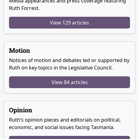
Media appearances and press coverage featuring
Ruth Forrest.
View 129 articles
Motion
Notices of motion and debates led or supported by
Ruth on key topics in the Legislative Council.
View 84 articles
Opinion
Ruth’s opinion pieces and editorials on political,
economic, and social issues facing Tasmania.