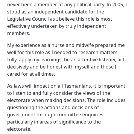
never been a member of any political party. In 2005, I
stood as an independent candidate for the
Legislative Council as I believe this role is most
effectively undertaken by truly independent
members.
My experience as a nurse and midwife prepared me
well for this role as I needed to research matters
fully, apply my learnings, be an attentive listener, act
decisively and be honest with myself and those I
cared for at all times.
As laws will impact on all Tasmanians, it is important
to listen to and fully consider the views of the
electorate when making decisions. The role includes
questioning the actions and decisions of
government through committee enquiries,
particularly in areas of significance to the
electorate.