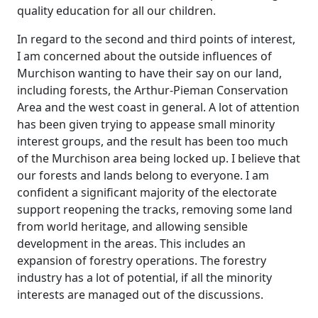
quality education for all our children.
In regard to the second and third points of interest,
I am concerned about the outside influences of
Murchison wanting to have their say on our land,
including forests, the Arthur-Pieman Conservation
Area and the west coast in general. A lot of attention
has been given trying to appease small minority
interest groups, and the result has been too much
of the Murchison area being locked up. I believe that
our forests and lands belong to everyone. I am
confident a significant majority of the electorate
support reopening the tracks, removing some land
from world heritage, and allowing sensible
development in the areas. This includes an
expansion of forestry operations. The forestry
industry has a lot of potential, if all the minority
interests are managed out of the discussions.