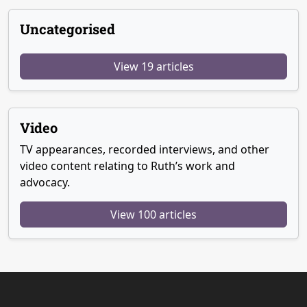
Uncategorised
View 19 articles
Video
TV appearances, recorded interviews, and other
video content relating to Ruth’s work and
advocacy.
View 100 articles