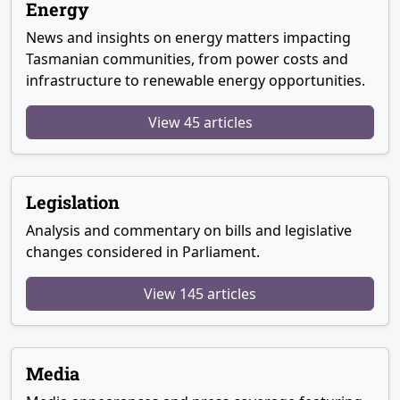
Energy
News and insights on energy matters impacting
Tasmanian communities, from power costs and
infrastructure to renewable energy opportunities.
View 45 articles
Legislation
Analysis and commentary on bills and legislative
changes considered in Parliament.
View 145 articles
Media