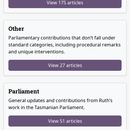
View 175 articles
Other
Parliamentary contributions that don’t fall under
standard categories, including procedural remarks
and unique interventions.
View 27 articles
Parliament
General updates and contributions from Ruth’s
work in the Tasmanian Parliament.
View 51 articles