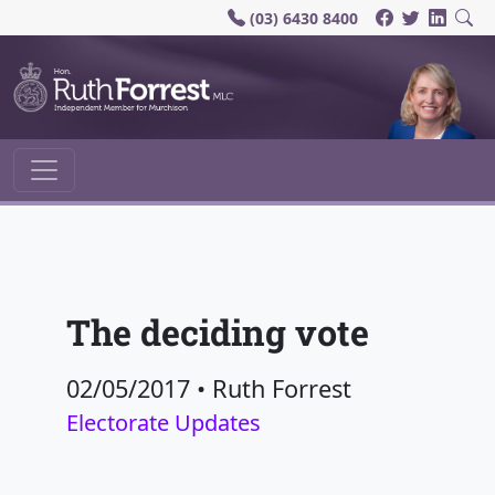
(03) 6430 8400
Main Navigation
The deciding vote
02/05/2017
•
Ruth Forrest
Electorate Updates