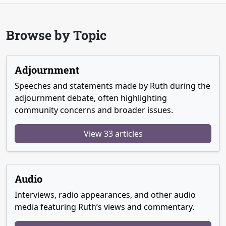
Browse by Topic
Adjournment
Speeches and statements made by Ruth during the
adjournment debate, often highlighting
community concerns and broader issues.
View 33 articles
Audio
Interviews, radio appearances, and other audio
media featuring Ruth’s views and commentary.