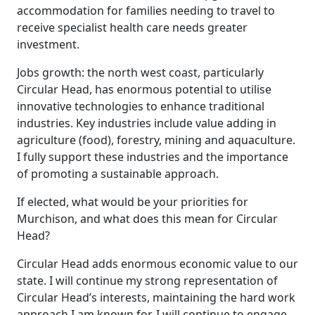
accommodation for families needing to travel to
receive specialist health care needs greater
investment.
Jobs growth: the north west coast, particularly
Circular Head, has enormous potential to utilise
innovative technologies to enhance traditional
industries. Key industries include value adding in
agriculture (food), forestry, mining and aquaculture.
I fully support these industries and the importance
of promoting a sustainable approach.
If elected, what would be your priorities for
Murchison, and what does this mean for Circular
Head?
Circular Head adds enormous economic value to our
state. I will continue my strong representation of
Circular Head’s interests, maintaining the hard work
approach I am known for. I will continue to engage