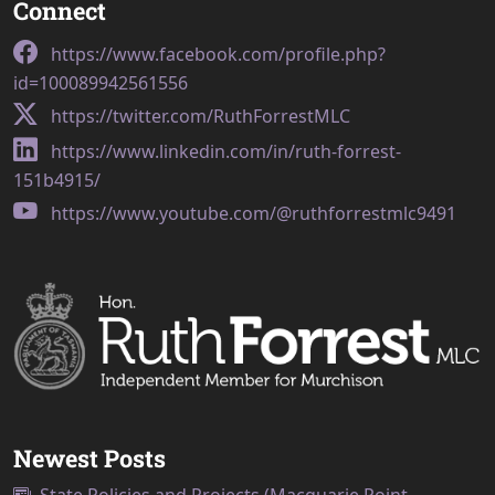
Connect
https://www.facebook.com/profile.php?
id=100089942561556
https://twitter.com/RuthForrestMLC
https://www.linkedin.com/in/ruth-forrest-
151b4915/
https://www.youtube.com/@ruthforrestmlc9491
Newest Posts