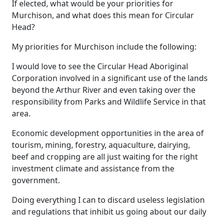
If elected, what would be your priorities for
Murchison, and what does this mean for Circular
Head?
My priorities for Murchison include the following:
I would love to see the Circular Head Aboriginal
Corporation involved in a significant use of the lands
beyond the Arthur River and even taking over the
responsibility from Parks and Wildlife Service in that
area.
Economic development opportunities in the area of
tourism, mining, forestry, aquaculture, dairying,
beef and cropping are all just waiting for the right
investment climate and assistance from the
government.
Doing everything I can to discard useless legislation
and regulations that inhibit us going about our daily