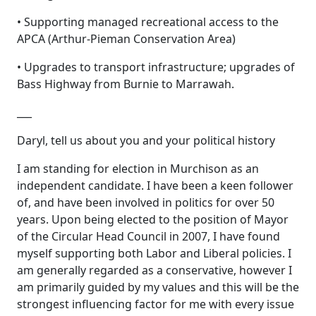
• Supporting managed recreational access to the
APCA (Arthur-Pieman Conservation Area)
• Upgrades to transport infrastructure; upgrades of
Bass Highway from Burnie to Marrawah.
___
Daryl, tell us about you and your political history
I am standing for election in Murchison as an
independent candidate. I have been a keen follower
of, and have been involved in politics for over 50
years. Upon being elected to the position of Mayor
of the Circular Head Council in 2007, I have found
myself supporting both Labor and Liberal policies. I
am generally regarded as a conservative, however I
am primarily guided by my values and this will be the
strongest influencing factor for me with every issue