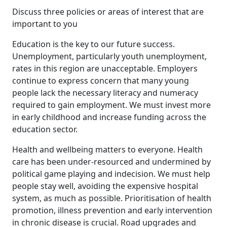
Discuss three policies or areas of interest that are
important to you
Education is the key to our future success.
Unemployment, particularly youth unemployment,
rates in this region are unacceptable. Employers
continue to express concern that many young
people lack the necessary literacy and numeracy
required to gain employment. We must invest more
in early childhood and increase funding across the
education sector.
Health and wellbeing matters to everyone. Health
care has been under-resourced and undermined by
political game playing and indecision. We must help
people stay well, avoiding the expensive hospital
system, as much as possible. Prioritisation of health
promotion, illness prevention and early intervention
in chronic disease is crucial. Road upgrades and