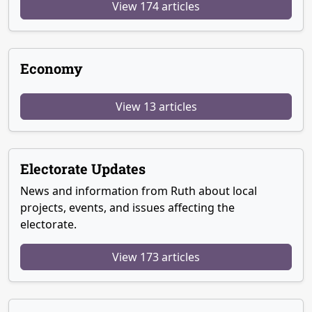
View 174 articles
Economy
View 13 articles
Electorate Updates
News and information from Ruth about local
projects, events, and issues affecting the
electorate.
View 173 articles