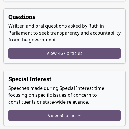
Questions
Written and oral questions asked by Ruth in
Parliament to seek transparency and accountability
from the government.
View 467 articles
Special Interest
Speeches made during Special Interest time,
focusing on specific issues of concern to
constituents or state-wide relevance.
View 56 articles