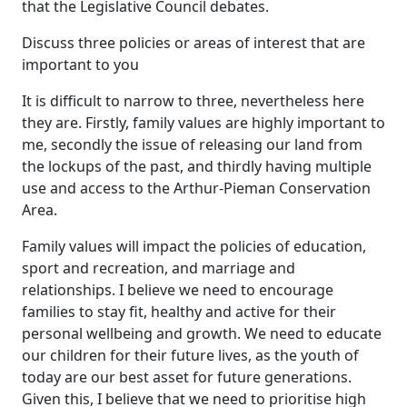
that the Legislative Council debates.
Discuss three policies or areas of interest that are
important to you
It is difficult to narrow to three, nevertheless here
they are. Firstly, family values are highly important to
me, secondly the issue of releasing our land from
the lockups of the past, and thirdly having multiple
use and access to the Arthur-Pieman Conservation
Area.
Family values will impact the policies of education,
sport and recreation, and marriage and
relationships. I believe we need to encourage
families to stay fit, healthy and active for their
personal wellbeing and growth. We need to educate
our children for their future lives, as the youth of
today are our best asset for future generations.
Given this, I believe that we need to prioritise high