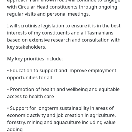
with Circular Head constituents through ongoing
regular visits and personal meetings.
I will scrutinise legislation to ensure it is in the best
interests of my constituents and all Tasmanians
based on extensive research and consultation with
key stakeholders.
My key priorities include:
• Education to support and improve employment
opportunities for all
• Promotion of health and wellbeing and equitable
access to health care
• Support for longterm sustainability in areas of
economic activity and job creation in agriculture,
forestry, mining and aquaculture including value
adding