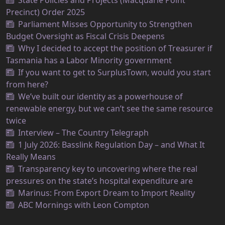
State Policies and Projects (Macquarie Point
Precinct) Order 2025
Parliament Misses Opportunity to Strengthen
Budget Oversight as Fiscal Crisis Deepens
Why I decided to accept the position of Treasurer if
Tasmania has a Labor Minority government
If you want to get to SurplusTown, would you start
from here?
We’ve built our identity as a powerhouse of
renewable energy, but we can’t see the same resource
twice
Interview – The Country Telegraph
1 July 2026: Basslink Regulation Day – and What It
Really Means
Transparency key to uncovering where the real
pressures on the state’s hospital expenditure are
Marinus: From Export Dream to Import Reality
ABC Mornings with Leon Compton