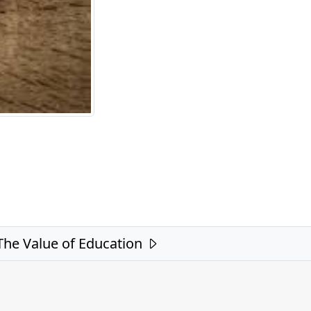
The Value of Education