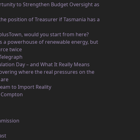
unity to Strengthen Budget Oversight as
he position of Treasurer if Tasmania has a
rplusTown, would you start from here?
 as a powerhouse of renewable energy, but
rce twice
 Telegraph
ulation Day – and What It Really Means
vering where the real pressures on the
 are
eam to Import Reality
n Compton
mmission
ast