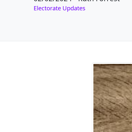
Electorate Updates