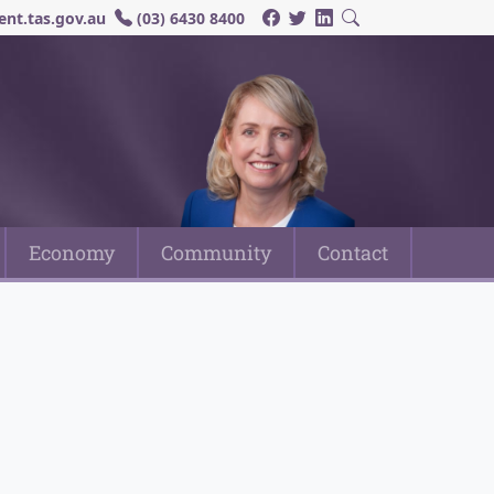
nt.tas.gov.au
(03) 6430 8400
Economy
Community
Contact