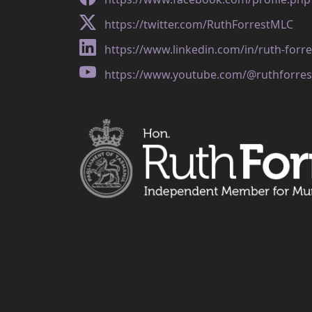
https://twitter.com/RuthForrestMLC
https://www.linkedin.com/in/ruth-forr
https://www.youtube.com/@ruthforres