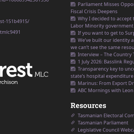
Parliament Misses Opport
Fiscal Crisis Deepens
Why I decided to accept t
est-151b4915/
Labor Minority government
tmlc9491
If you want to get to Su
We’ve built our identity
we can’t see the same resou
Interview – The Country
1 July 2026: Basslink Reg
Transparency key to unco
state’s hospital expenditure
Marinus: From Export Dr
ABC Mornings with Leo
Resources
Tasmanian Electoral Co
Tasmanian Parliament
Legislative Council Webc