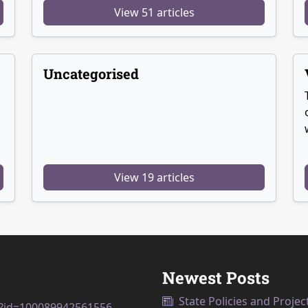
View 51 articles
Uncategorised
View 19 articles
Newest Posts
State Policies and Projec
p?id=100089942561556