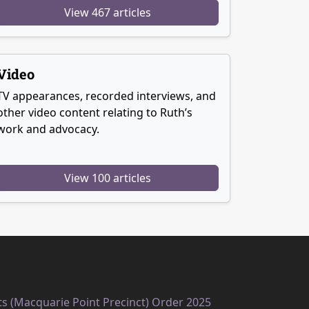
View 467 articles
Video
TV appearances, recorded interviews, and
other video content relating to Ruth’s
work and advocacy.
View 100 articles
ts (Macquarie Point Precinct) Order 2025