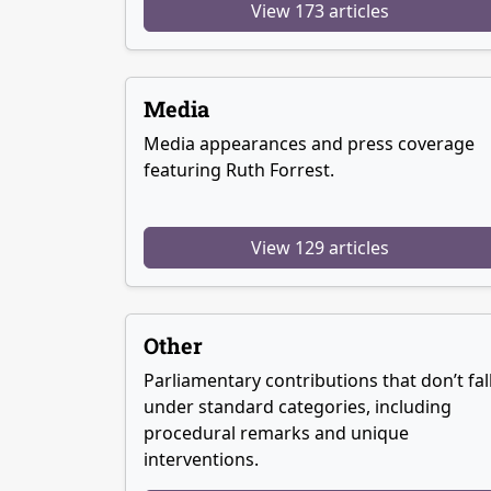
View 173 articles
Media
Media appearances and press coverage
featuring Ruth Forrest.
View 129 articles
Other
Parliamentary contributions that don’t fal
under standard categories, including
procedural remarks and unique
interventions.