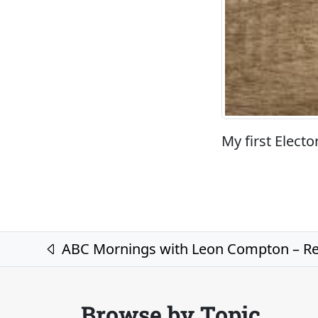
My first Electo
Post navigation
ABC Mornings with Leon Compton – Rec
Browse by Topic