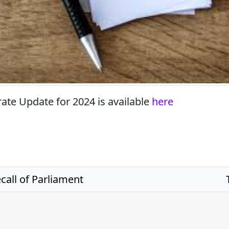
rate Update for 2024 is available
here
all of Parliament