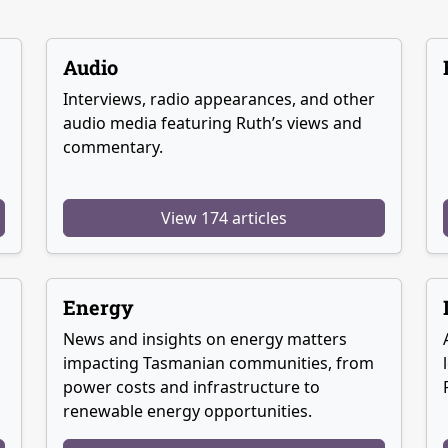
Audio
Interviews, radio appearances, and other
audio media featuring Ruth’s views and
commentary.
View 174 articles
Energy
News and insights on energy matters
g
impacting Tasmanian communities, from
power costs and infrastructure to
renewable energy opportunities.