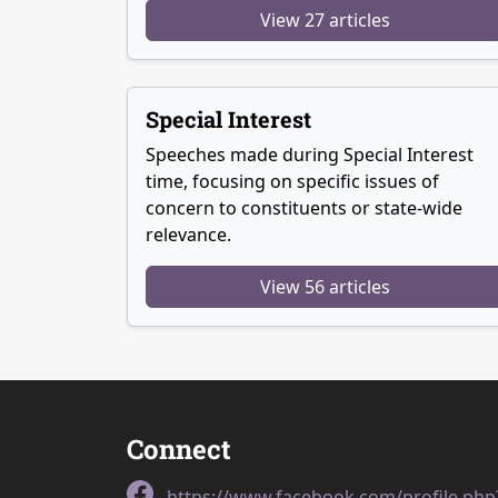
View 27 articles
Special Interest
Speeches made during Special Interest
time, focusing on specific issues of
concern to constituents or state-wide
relevance.
View 56 articles
Connect
https://www.facebook.com/profile.ph