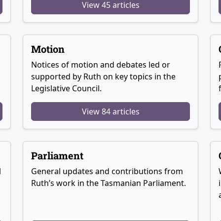
View 45 articles
Motion
Notices of motion and debates led or
supported by Ruth on key topics in the
Legislative Council.
View 84 articles
Parliament
l
General updates and contributions from
Ruth’s work in the Tasmanian Parliament.