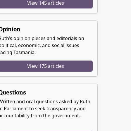
View 145 articles
Opinion
Ruth’s opinion pieces and editorials on
political, economic, and social issues
facing Tasmania.
View 175 articles
Questions
Written and oral questions asked by Ruth
in Parliament to seek transparency and
accountability from the government.