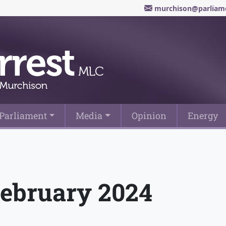
murchison@parliame
Parliament
Media
Opinion
Energy
February 2024