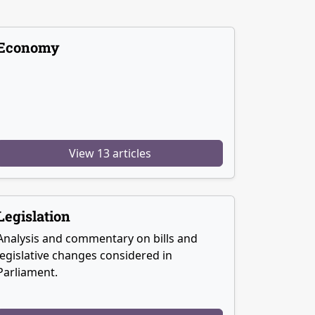
Economy
View 13 articles
Legislation
Analysis and commentary on bills and
legislative changes considered in
Parliament.