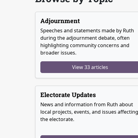
Adjournment
Speeches and statements made by Ruth
during the adjournment debate, often
highlighting community concerns and
broader issues.
View 33 articles
Electorate Updates
News and information from Ruth about
local projects, events, and issues affectin
the electorate.