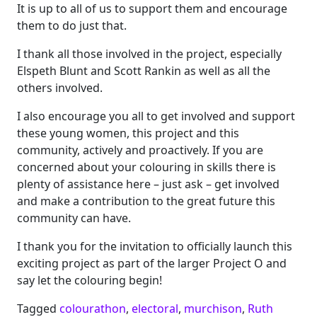
It is up to all of us to support them and encourage
them to do just that.
I thank all those involved in the project, especially
Elspeth Blunt and Scott Rankin as well as all the
others involved.
I also encourage you all to get involved and support
these young women, this project and this
community, actively and proactively. If you are
concerned about your colouring in skills there is
plenty of assistance here – just ask – get involved
and make a contribution to the great future this
community can have.
I thank you for the invitation to officially launch this
exciting project as part of the larger Project O and
say let the colouring begin!
Tagged
colourathon
,
electoral
,
murchison
,
Ruth