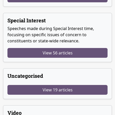
Special Interest
Speeches made during Special Interest time,
focusing on specific issues of concern to
constituents or state-wide relevance.
View 56 articles
Uncategorised
View 19 articles
Video