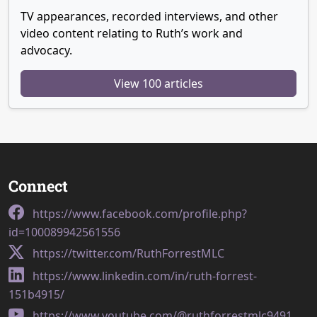
TV appearances, recorded interviews, and other
video content relating to Ruth’s work and
advocacy.
View 100 articles
Connect
https://www.facebook.com/profile.php?
id=100089942561556
https://twitter.com/RuthForrestMLC
https://www.linkedin.com/in/ruth-forrest-
151b4915/
https://www.youtube.com/@ruthforrestmlc9491