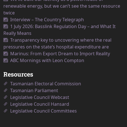
renewable energy, but we can’t see the same resource
twice
Interview – The Country Telegraph
1 July 2026: Basslink Regulation Day – and What It
Really Means
Transparency key to uncovering where the real
pressures on the state’s hospital expenditure are
Marinus: From Export Dream to Import Reality
ABC Mornings with Leon Compton
Resources
Tasmanian Electoral Commission
Tasmanian Parliament
Legislative Council Webcast
Legislative Council Hansard
Legislative Council Committees