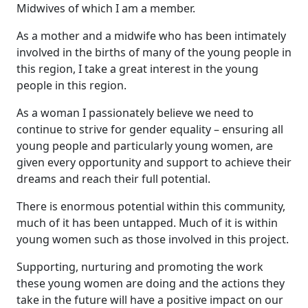
Midwives of which I am a member.
As a mother and a midwife who has been intimately
involved in the births of many of the young people in
this region, I take a great interest in the young
people in this region.
As a woman I passionately believe we need to
continue to strive for gender equality – ensuring all
young people and particularly young women, are
given every opportunity and support to achieve their
dreams and reach their full potential.
There is enormous potential within this community,
much of it has been untapped. Much of it is within
young women such as those involved in this project.
Supporting, nurturing and promoting the work
these young women are doing and the actions they
take in the future will have a positive impact on our