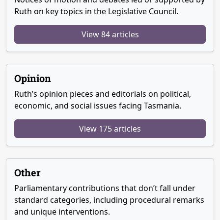
Ruth on key topics in the Legislative Council.
View 84 articles
Opinion
Ruth’s opinion pieces and editorials on political,
economic, and social issues facing Tasmania.
View 175 articles
Other
Parliamentary contributions that don’t fall under
standard categories, including procedural remarks
and unique interventions.