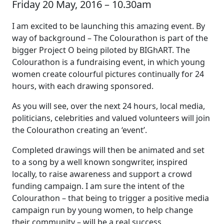
Friday 20 May, 2016 – 10.30am
I am excited to be launching this amazing event. By
way of background – The Colourathon is part of the
bigger Project O being piloted by BIGhART. The
Colourathon is a fundraising event, in which young
women create colourful pictures continually for 24
hours, with each drawing sponsored.
As you will see, over the next 24 hours, local media,
politicians, celebrities and valued volunteers will join
the Colourathon creating an ‘event’.
Completed drawings will then be animated and set
to a song by a well known songwriter, inspired
locally, to raise awareness and support a crowd
funding campaign. I am sure the intent of the
Colourathon – that being to trigger a positive media
campaign run by young women, to help change
their community – will be a real success.