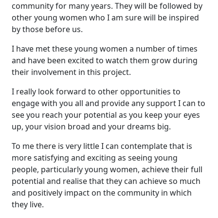
community for many years. They will be followed by
other young women who I am sure will be inspired
by those before us.
I have met these young women a number of times
and have been excited to watch them grow during
their involvement in this project.
I really look forward to other opportunities to
engage with you all and provide any support I can to
see you reach your potential as you keep your eyes
up, your vision broad and your dreams big.
To me there is very little I can contemplate that is
more satisfying and exciting as seeing young
people, particularly young women, achieve their full
potential and realise that they can achieve so much
and positively impact on the community in which
they live.