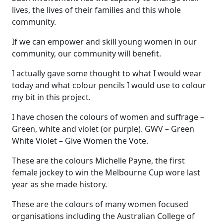
lives, the lives of their families and this whole
community.
If we can empower and skill young women in our
community, our community will benefit.
I actually gave some thought to what I would wear
today and what colour pencils I would use to colour
my bit in this project.
I have chosen the colours of women and suffrage –
Green, white and violet (or purple). GWV – Green
White Violet – Give Women the Vote.
These are the colours Michelle Payne, the first
female jockey to win the Melbourne Cup wore last
year as she made history.
These are the colours of many women focused
organisations including the Australian College of