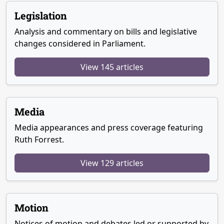
Legislation
Analysis and commentary on bills and legislative
changes considered in Parliament.
View 145 articles
Media
Media appearances and press coverage featuring
Ruth Forrest.
View 129 articles
Motion
Notices of motion and debates led or supported by