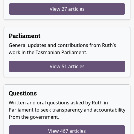
View 27 articles
Parliament
General updates and contributions from Ruth’s
work in the Tasmanian Parliament.
View 51 articles
Questions
Written and oral questions asked by Ruth in
Parliament to seek transparency and accountability
from the government.
View 467 articles