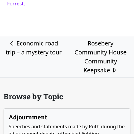
Forrest,
Post navigation
Economic road
Rosebery
trip – a mystery tour
Community House
Community
Keepsake
Browse by Topic
Adjournment
Speeches and statements made by Ruth during the
adjournment debate, often highlighting