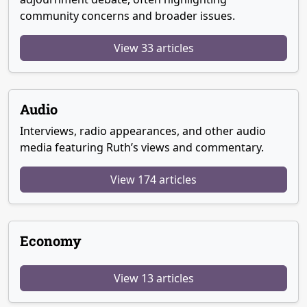
community concerns and broader issues.
View 33 articles
Audio
Interviews, radio appearances, and other audio
media featuring Ruth’s views and commentary.
View 174 articles
Economy
View 13 articles