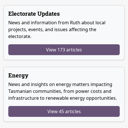
Electorate Updates
News and information from Ruth about local
projects, events, and issues affecting the
electorate.
View 173 articles
Energy
News and insights on energy matters impacting
Tasmanian communities, from power costs and
infrastructure to renewable energy opportunities.
View 45 articles