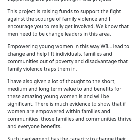
This project is raising funds to support the fight
against the scourge of family violence and I
encourage you to really get involved. We know that
men need to be change leaders in this area.
Empowering young women in this way WILL lead to
change and help lift individuals, families and
communities out of poverty and disadvantage that
family violence traps them in.
I have also given a lot of thought to the short,
medium and long term value to and benefits for
these amazing young women is and will be
significant. There is much evidence to show that if
women are empowered within families and
communities, those families and communities thrive
and everyone benefits.
Such involvement has the capacity to change their