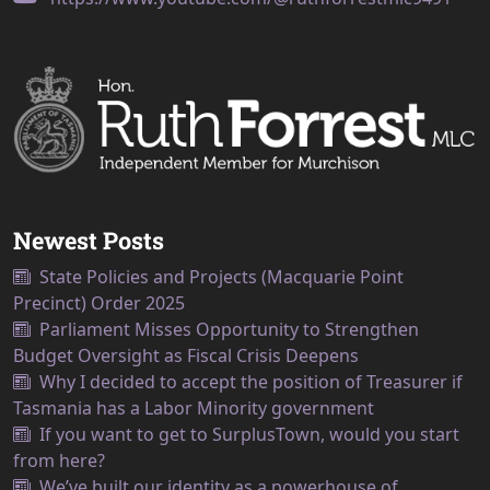
Newest Posts
State Policies and Projects (Macquarie Point
Precinct) Order 2025
Parliament Misses Opportunity to Strengthen
Budget Oversight as Fiscal Crisis Deepens
Why I decided to accept the position of Treasurer if
Tasmania has a Labor Minority government
If you want to get to SurplusTown, would you start
from here?
We’ve built our identity as a powerhouse of