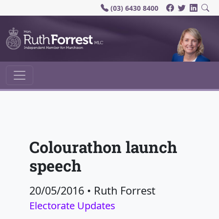
(03) 6430 8400
Main Navigation
Colourathon launch
speech
20/05/2016
•
Ruth Forrest
Electorate Updates