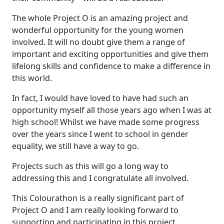
The whole Project O is an amazing project and
wonderful opportunity for the young women
involved. It will no doubt give them a range of
important and exciting opportunities and give them
lifelong skills and confidence to make a difference in
this world.
In fact, I would have loved to have had such an
opportunity myself all those years ago when I was at
high school! Whilst we have made some progress
over the years since I went to school in gender
equality, we still have a way to go.
Projects such as this will go a long way to
addressing this and I congratulate all involved.
This Colourathon is a really significant part of
Project O and I am really looking forward to
supporting and participating in this project.